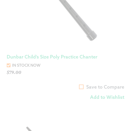
Dunbar Child’s Size Poly Practice Chanter
IN STOCK NOW
$
79.00
Save to Compare
Add to Wishlist