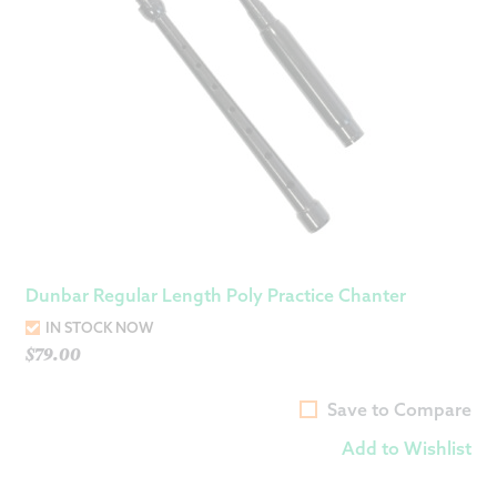
Dunbar Regular Length Poly Practice Chanter
IN STOCK NOW
$
79.00
Save to Compare
Add to Wishlist