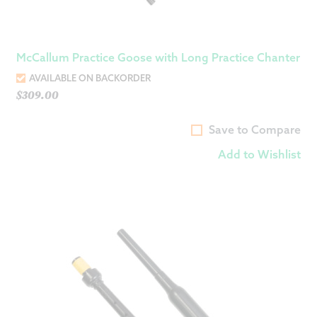
McCallum Practice Goose with Long Practice Chanter
AVAILABLE ON BACKORDER
$
309.00
Save to Compare
Add to Wishlist