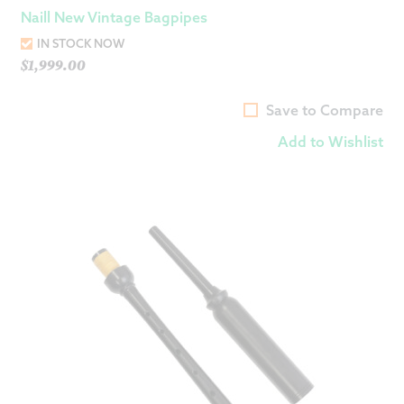
Naill New Vintage Bagpipes
IN STOCK NOW
$
1,999.00
Save to Compare
Add to Wishlist