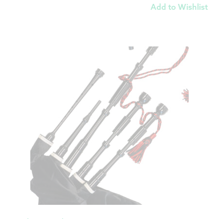
Add to Wishlist