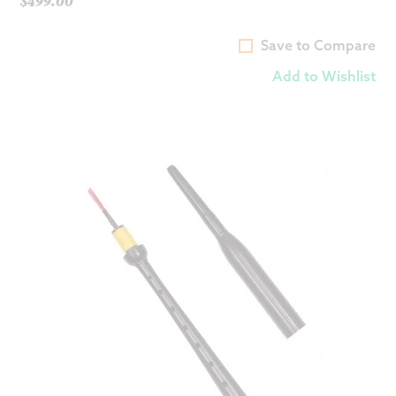
$
499.00
Save to Compare
Add to Wishlist