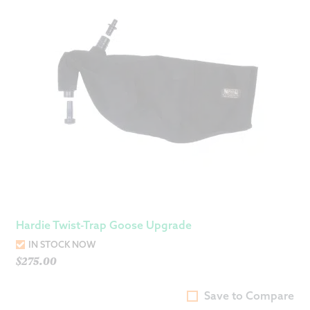
Hardie Twist-Trap Goose Upgrade
IN STOCK NOW
$
275.00
Save to Compare