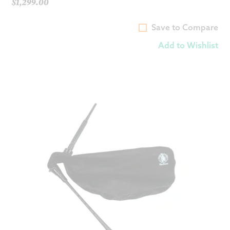
$
1,299.00
Save to Compare
Add to Wishlist