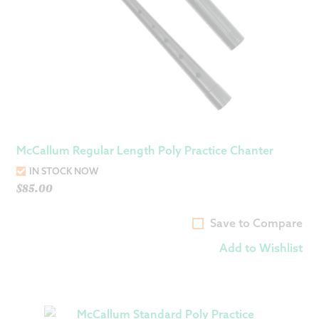
McCallum Regular Length Poly Practice Chanter
IN STOCK NOW
$
85.00
Save to Compare
Add to Wishlist