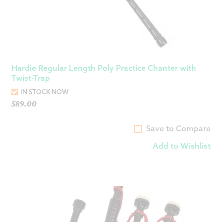
Hardie Regular Length Poly Practice Chanter with
Twist-Trap
IN STOCK NOW
$
89.00
Save to Compare
Add to Wishlist