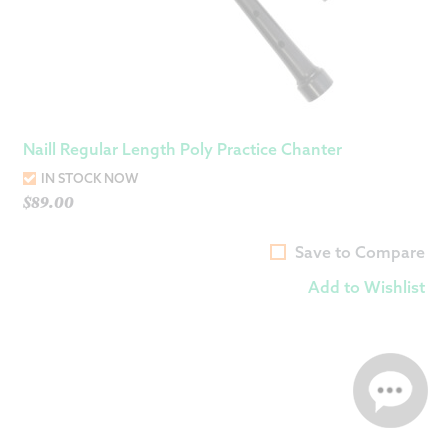
Naill Regular Length Poly Practice Chanter
IN STOCK NOW
$
89.00
Save to Compare
Add to Wishlist