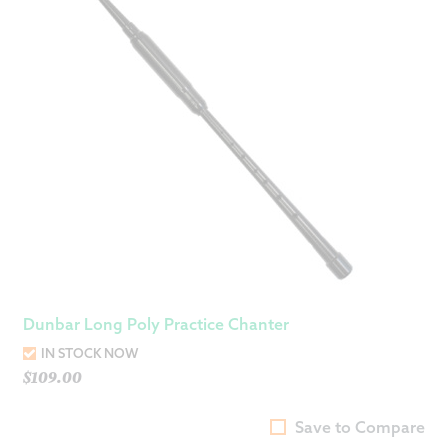
Dunbar Long Poly Practice Chanter
IN STOCK NOW
$
109.00
Save to Compare