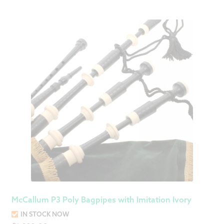
McCallum P3 Poly Bagpipes with Imitation Ivory
IN STOCK NOW