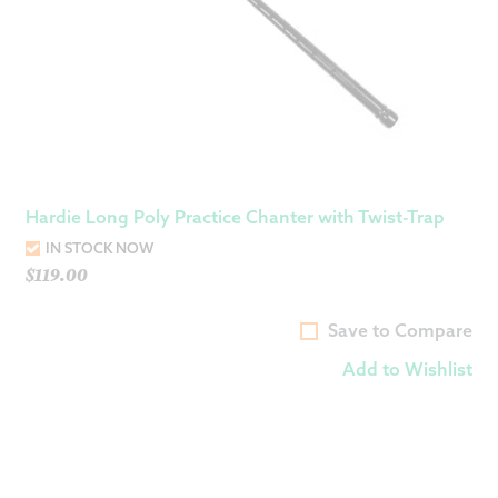
Hardie Long Poly Practice Chanter with Twist-Trap
IN STOCK NOW
$
119.00
Save to Compare
Add to Wishlist