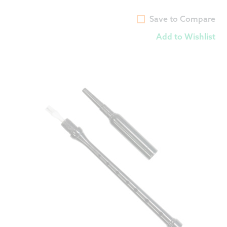
Save to Compare
Add to Wishlist