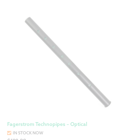
Fagerstrom Technopipes – Optical
IN STOCK NOW