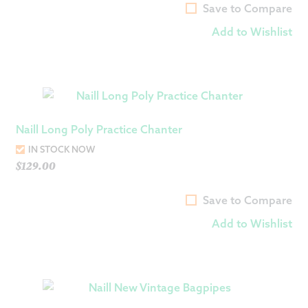
Save to Compare
Add to Wishlist
Naill Long Poly Practice Chanter
IN STOCK NOW
$
129.00
Save to Compare
Add to Wishlist