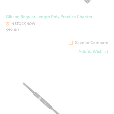
Gibson Regular Length Poly Practice Chanter
IN STOCK NOW
$
99.00
Save to Compare
Add to Wishlist