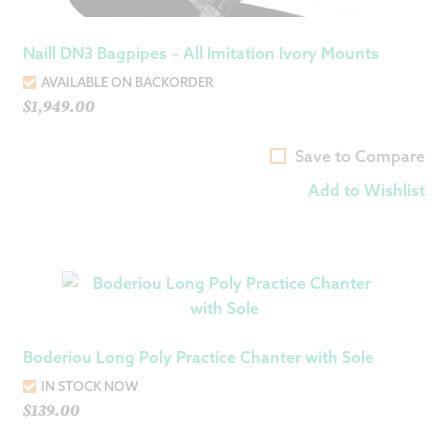
Naill DN3 Bagpipes – All Imitation Ivory Mounts
AVAILABLE ON BACKORDER
$
1,949.00
Save to Compare
Add to Wishlist
Boderiou Long Poly Practice Chanter with Sole
IN STOCK NOW
$
139.00