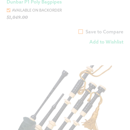
Dunbar P1 Poly Bagpipes
AVAILABLE ON BACKORDER
$
1,049.00
Save to Compare
Add to Wishlist