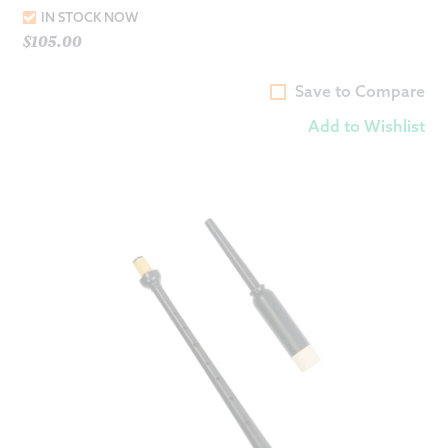
IN STOCK NOW
$
105.00
Save to Compare
Add to Wishlist