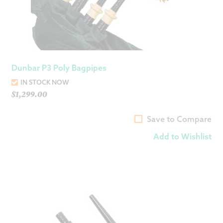
Dunbar P3 Poly Bagpipes
IN STOCK NOW
$
1,299.00
Save to Compare
Add to Wishlist