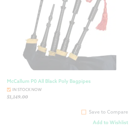
McCallum P0 All Black Poly Bagpipes
IN STOCK NOW
$
1,149.00
Save to Compare
Add to Wishlist