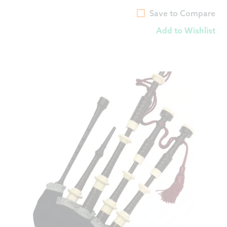
Save to Compare
Add to Wishlist