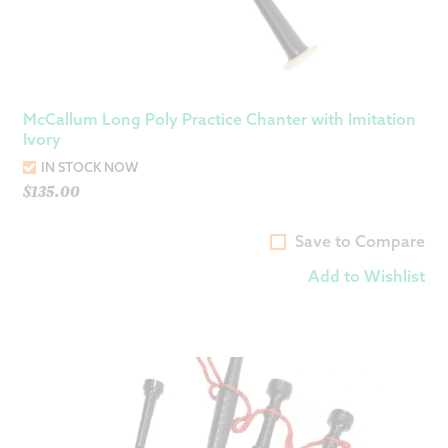
McCallum Long Poly Practice Chanter with Imitation
Ivory
IN STOCK NOW
$
135.00
Save to Compare
Add to Wishlist