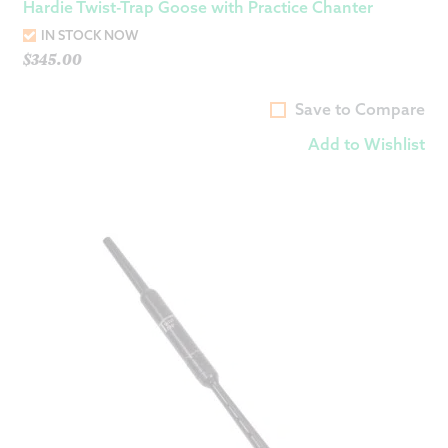
Hardie Twist-Trap Goose with Practice Chanter
IN STOCK NOW
$
345.00
Save to Compare
Add to Wishlist