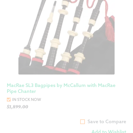
MacRae SL3 Bagpipes by McCallum with MacRae
Pipe Chanter
IN STOCK NOW
$
1,899.00
Save to Compare
Add to Wishlist