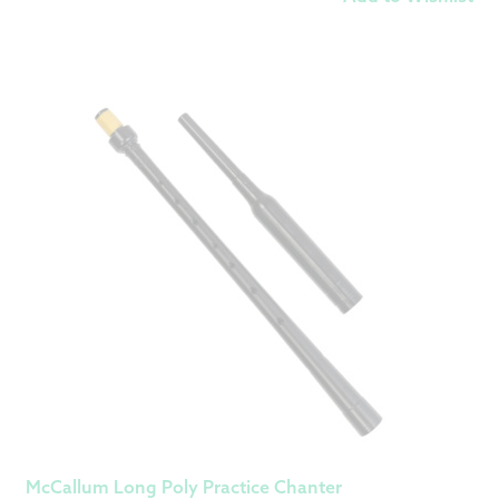
McCallum Long Poly Practice Chanter