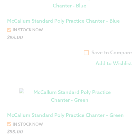
McCallum Standard Poly Practice Chanter – Blue
IN STOCK NOW
$
95.00
Save to Compare
Add to Wishlist
McCallum Standard Poly Practice Chanter – Green
IN STOCK NOW
$
95.00