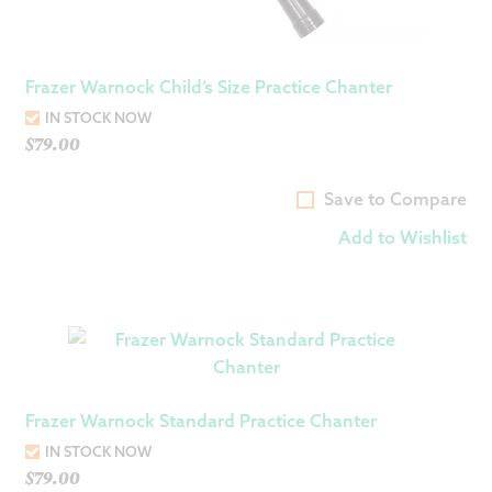
Frazer Warnock Child’s Size Practice Chanter
IN STOCK NOW
$
79.00
Save to Compare
Add to Wishlist
Frazer Warnock Standard Practice Chanter
IN STOCK NOW
$
79.00