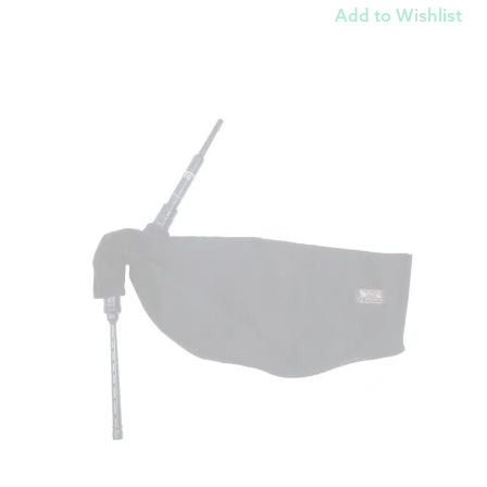
Add to Wishlist