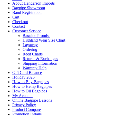
About Henderson Imports
Bagpipe Showroom
Band Registration
Cart
Checkout
Contact
Customer Service
Bagpipe Promise
Highland Wear Size Chart
Layaway
Ordering
Reed Charts
Returns & Exchanges
Shipping Information
Warranty Help
Gift Card Balance
Holiday 2025
How to Buy Bagpipes
How to Hemp Bagpipes
How to Oil Bagpipes
My Account
Online Bagpipe Lessons
Privacy Policy
Product Compare
Promotion Details