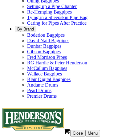
Oiling Bagpipes
Setting up a Pipe Chanter
Re-Hemping Bagpipes
Tying-in a Sheepskin Pipe Bag
Caring for Pipes After Practice
By Brand
Boderiou Bagpipes
David Naill Bagpipes
Dunbar Bagpipes
Gibson Bagpipes
Fred Morrison Pipes
RG Hardie & Peter Henderson
McCallum Bagpipes
Wallace Bagpipes
Blair Digital Bagpipes
Andante Drums
Pearl Drums
Premier Drums
Close
Menu