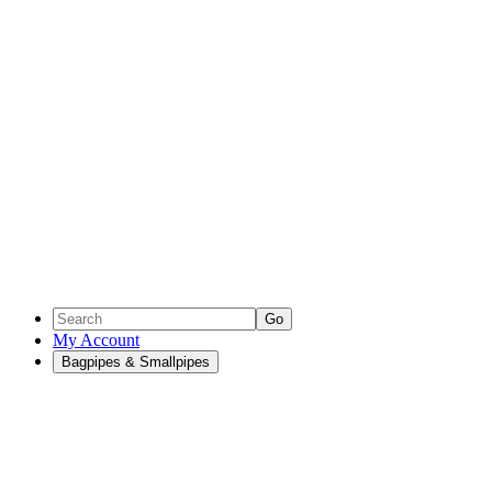
Go
My Account
Bagpipes & Smallpipes