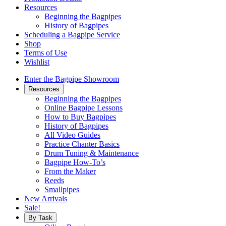
Resources
Beginning the Bagpipes
History of Bagpipes
Scheduling a Bagpipe Service
Shop
Terms of Use
Wishlist
Enter the Bagpipe Showroom
Resources
Beginning the Bagpipes
Online Bagpipe Lessons
How to Buy Bagpipes
History of Bagpipes
All Video Guides
Practice Chanter Basics
Drum Tuning & Maintenance
Bagpipe How-To’s
From the Maker
Reeds
Smallpipes
New Arrivals
Sale!
By Task