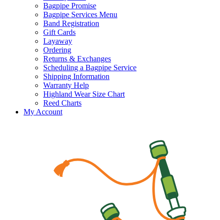
Bagpipe Promise
Bagpipe Services Menu
Band Registration
Gift Cards
Layaway
Ordering
Returns & Exchanges
Scheduling a Bagpipe Service
Shipping Information
Warranty Help
Highland Wear Size Chart
Reed Charts
My Account