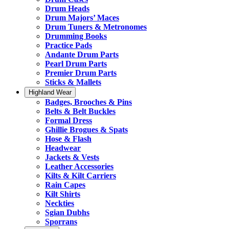
Drum Heads
Drum Majors’ Maces
Drum Tuners & Metronomes
Drumming Books
Practice Pads
Andante Drum Parts
Pearl Drum Parts
Premier Drum Parts
Sticks & Mallets
Highland Wear
Badges, Brooches & Pins
Belts & Belt Buckles
Formal Dress
Ghillie Brogues & Spats
Hose & Flash
Headwear
Jackets & Vests
Leather Accessories
Kilts & Kilt Carriers
Rain Capes
Kilt Shirts
Neckties
Sgian Dubhs
Sporrans