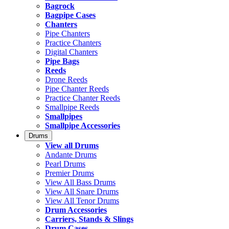
Bagrock
Bagpipe Cases
Chanters
Pipe Chanters
Practice Chanters
Digital Chanters
Pipe Bags
Reeds
Drone Reeds
Pipe Chanter Reeds
Practice Chanter Reeds
Smallpipe Reeds
Smallpipes
Smallpipe Accessories
Drums
View all Drums
Andante Drums
Pearl Drums
Premier Drums
View All Bass Drums
View All Snare Drums
View All Tenor Drums
Drum Accessories
Carriers, Stands & Slings
Drum Cases