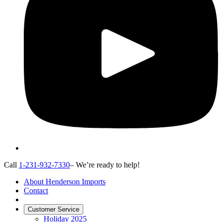
Call
1-231-932-7330
– We’re ready to help!
About Henderson Imports
Contact
Customer Service
Holiday 2025