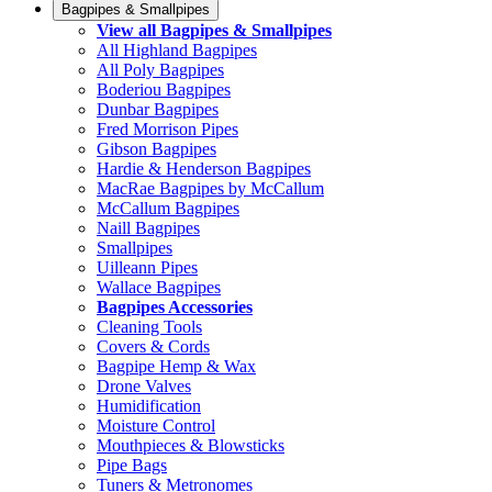
Bagpipes & Smallpipes
View all Bagpipes & Smallpipes
All Highland Bagpipes
All Poly Bagpipes
Boderiou Bagpipes
Dunbar Bagpipes
Fred Morrison Pipes
Gibson Bagpipes
Hardie & Henderson Bagpipes
MacRae Bagpipes by McCallum
McCallum Bagpipes
Naill Bagpipes
Smallpipes
Uilleann Pipes
Wallace Bagpipes
Bagpipes Accessories
Cleaning Tools
Covers & Cords
Bagpipe Hemp & Wax
Drone Valves
Humidification
Moisture Control
Mouthpieces & Blowsticks
Pipe Bags
Tuners & Metronomes