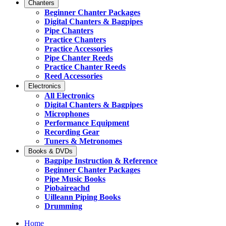
Chanters
Beginner Chanter Packages
Digital Chanters & Bagpipes
Pipe Chanters
Practice Chanters
Practice Accessories
Pipe Chanter Reeds
Practice Chanter Reeds
Reed Accessories
Electronics
All Electronics
Digital Chanters & Bagpipes
Microphones
Performance Equipment
Recording Gear
Tuners & Metronomes
Books & DVDs
Bagpipe Instruction & Reference
Beginner Chanter Packages
Pipe Music Books
Piobaireachd
Uilleann Piping Books
Drumming
Home