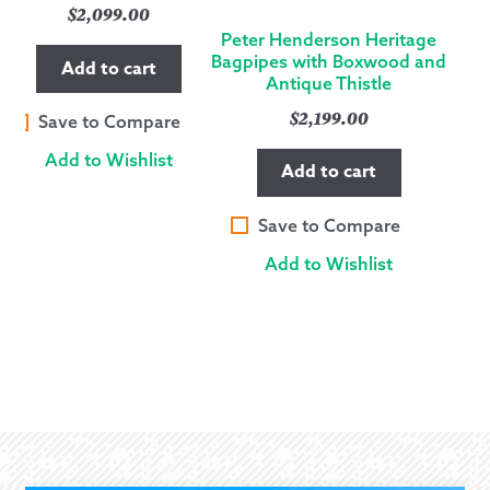
$
2,099.00
Peter Henderson Heritage
Bagpipes with Boxwood and
Add to cart
Antique Thistle
$
2,199.00
Save to Compare
Add to Wishlist
Add to cart
Save to Compare
Add to Wishlist