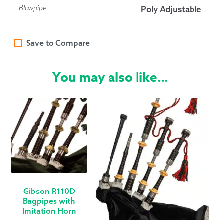
Blowpipe
Poly Adjustable
Save to Compare
You may also like…
Gibson R110D
Bagpipes with
Imitation Horn