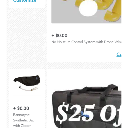
Customize
+
$
0.00
No Moisture Control System with Drone Valves
Cust
+
$
0.00
Bannatyne
Synthetic Bag
with Zipper -