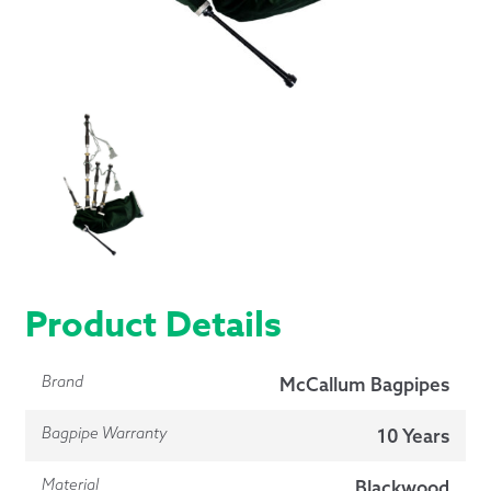
Product Details
Brand
McCallum Bagpipes
Bagpipe Warranty
10 Years
Material
Blackwood