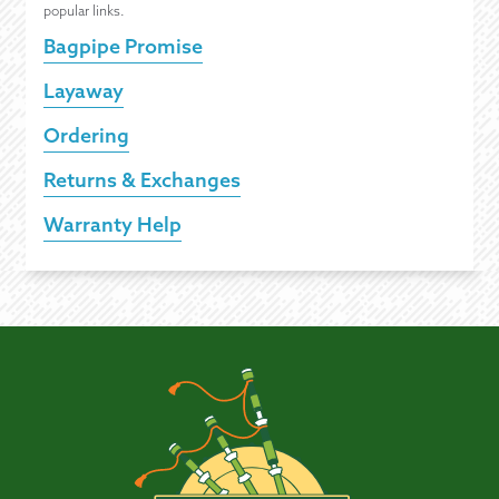
popular links.
Bagpipe Promise
Layaway
Ordering
Returns & Exchanges
Warranty Help