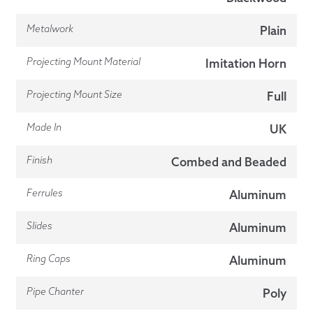
Metalwork
Plain
Projecting Mount Material
Imitation Horn
Projecting Mount Size
Full
Made In
UK
Finish
Combed and Beaded
Ferrules
Aluminum
Slides
Aluminum
Ring Caps
Aluminum
Pipe Chanter
Poly