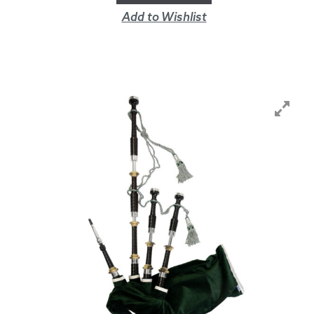
Add to Wishlist