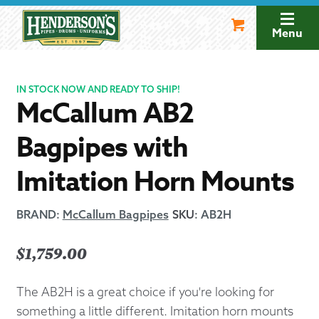
Skip
Skip
to
to
Menu
navigation
content
IN STOCK NOW AND READY TO SHIP!
McCallum AB2
Bagpipes with
Imitation Horn Mounts
BRAND:
McCallum Bagpipes
SKU
:
AB2H
$
1,759.00
The AB2H is a great choice if you're looking for
something a little different. Imitation horn mounts