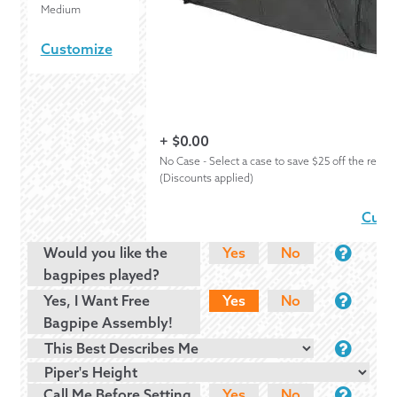
Medium
Customize
+
$
0.00
No Case - Select a case to save $25 off the regula
(Discounts applied)
Cust
Would you like the
Yes
No
bagpipes played?
Yes, I Want Free
Yes
No
Bagpipe Assembly!
Call Me Before Setting
Yes
No