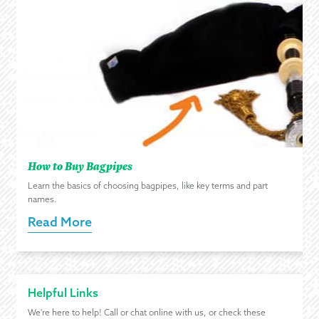
How to Buy Bagpipes
Learn the basics of choosing bagpipes, like key terms and part
names.
Read More
Helpful Links
We're here to help! Call or chat online with us, or check these