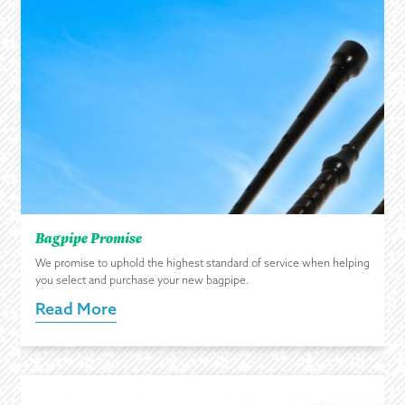
Bagpipe Promise
We promise to uphold the highest standard of service when helping
you select and purchase your new bagpipe.
Read More