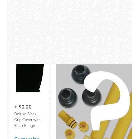
+
$
0.00
Deluxe Black
Grip Cover with
Black Fringe