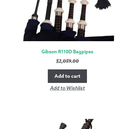
Gibson R110D Bagpipes
$
2,059.00
Add to cart
Add to Wishlist