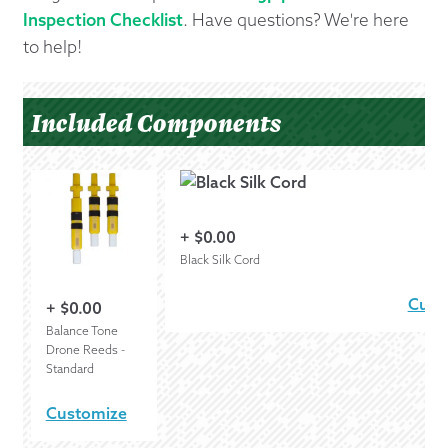
Inspection Checklist
. Have questions? We're here
to help!
Included Components
+
$
0.00
Black Silk Cord
Cust
+
$
0.00
Balance Tone
Drone Reeds -
Standard
Customize