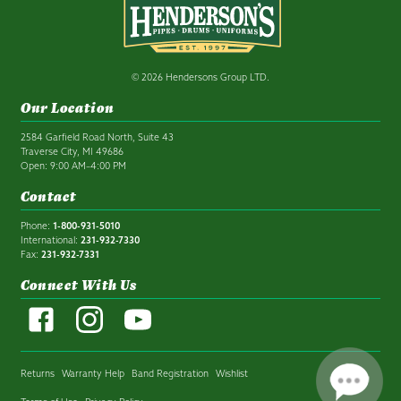
© 2026 Hendersons Group LTD.
Our Location
2584 Garfield Road North, Suite 43
Traverse City, MI 49686
Open: 9:00 AM–4:00 PM
Contact
Phone:
1-800-931-5010
International:
231-932-7330
Fax:
231-932-7331
Connect With Us
Returns
Warranty Help
Band Registration
Wishlist