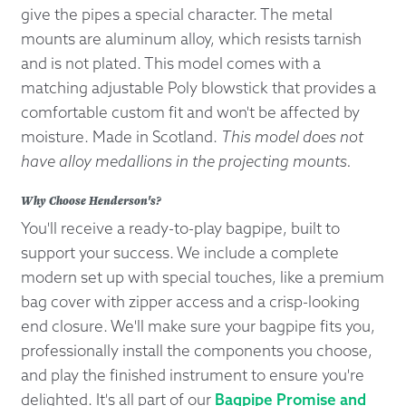
give the pipes a special character. The metal
mounts are aluminum alloy, which resists tarnish
and is not plated. This model comes with a
matching adjustable Poly blowstick that provides a
comfortable custom fit and won't be affected by
moisture. Made in Scotland.
This model does not
have alloy medallions in the projecting mounts.
Why Choose Henderson's?
You'll receive a ready-to-play bagpipe, built to
support your success. We include a complete
modern set up with special touches, like a premium
bag cover with zipper access and a crisp-looking
end closure. We'll make sure your bagpipe fits you,
professionally install the components you choose,
and play the finished instrument to ensure you're
delighted. It's all part of our
Bagpipe Promise and