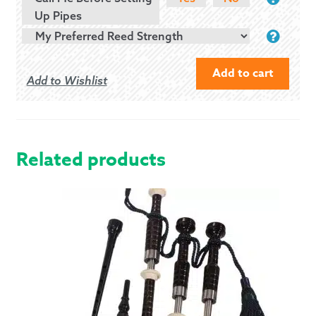
Up Pipes
Add to cart
Add to Wishlist
MCCALLUM
AB2
BAGPIPES
WITH
Related products
IMITATION
HORN
MOUNTS
QUANTITY