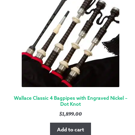
Wallace Classic 4 Bagpipes with Engraved Nickel –
Dot Knot
$
1,899.00
Add to cart