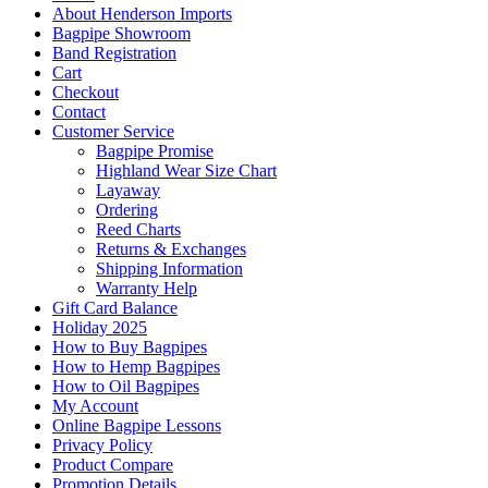
About Henderson Imports
Bagpipe Showroom
Band Registration
Cart
Checkout
Contact
Customer Service
Bagpipe Promise
Highland Wear Size Chart
Layaway
Ordering
Reed Charts
Returns & Exchanges
Shipping Information
Warranty Help
Gift Card Balance
Holiday 2025
How to Buy Bagpipes
How to Hemp Bagpipes
How to Oil Bagpipes
My Account
Online Bagpipe Lessons
Privacy Policy
Product Compare
Promotion Details