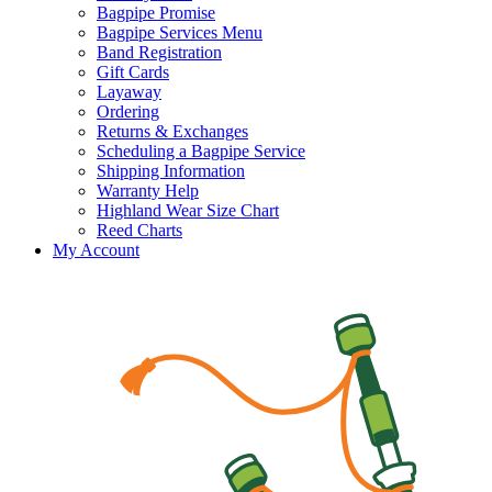
Bagpipe Promise
Bagpipe Services Menu
Band Registration
Gift Cards
Layaway
Ordering
Returns & Exchanges
Scheduling a Bagpipe Service
Shipping Information
Warranty Help
Highland Wear Size Chart
Reed Charts
My Account