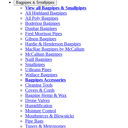
Bagpipes & Smallpipes
View all Bagpipes & Smallpipes
All Highland Bagpipes
All Poly Bagpipes
Boderiou Bagpipes
Dunbar Bagpipes
Fred Morrison Pipes
Gibson Bagpipes
Hardie & Henderson Bagpipes
MacRae Bagpipes by McCallum
McCallum Bagpipes
Naill Bagpipes
Smallpipes
Uilleann Pipes
Wallace Bagpipes
Bagpipes Accessories
Cleaning Tools
Covers & Cords
Bagpipe Hemp & Wax
Drone Valves
Humidification
Moisture Control
Mouthpieces & Blowsticks
Pipe Bags
Tuners & Metronomes