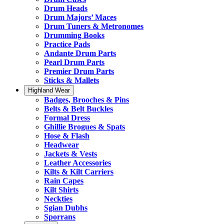
Drum Heads
Drum Majors’ Maces
Drum Tuners & Metronomes
Drumming Books
Practice Pads
Andante Drum Parts
Pearl Drum Parts
Premier Drum Parts
Sticks & Mallets
Highland Wear
Badges, Brooches & Pins
Belts & Belt Buckles
Formal Dress
Ghillie Brogues & Spats
Hose & Flash
Headwear
Jackets & Vests
Leather Accessories
Kilts & Kilt Carriers
Rain Capes
Kilt Shirts
Neckties
Sgian Dubhs
Sporrans