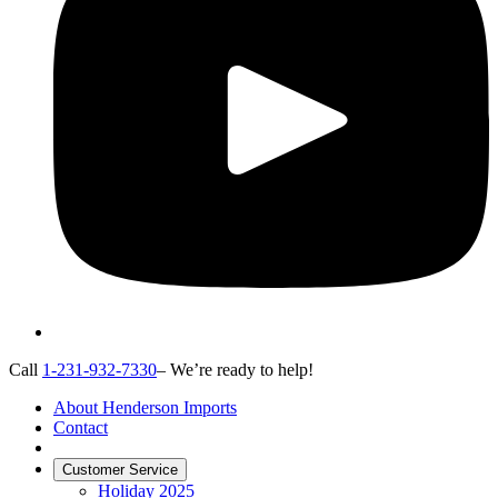
Call
1-231-932-7330
– We’re ready to help!
About Henderson Imports
Contact
Customer Service
Holiday 2025