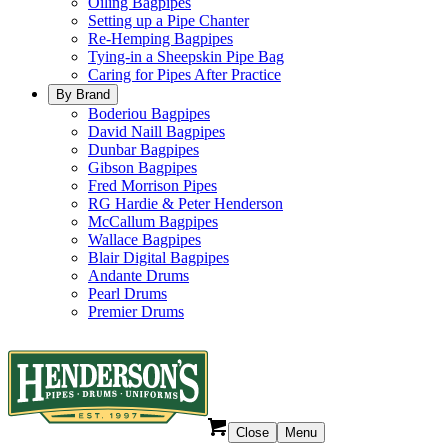
Oiling Bagpipes
Setting up a Pipe Chanter
Re-Hemping Bagpipes
Tying-in a Sheepskin Pipe Bag
Caring for Pipes After Practice
By Brand
Boderiou Bagpipes
David Naill Bagpipes
Dunbar Bagpipes
Gibson Bagpipes
Fred Morrison Pipes
RG Hardie & Peter Henderson
McCallum Bagpipes
Wallace Bagpipes
Blair Digital Bagpipes
Andante Drums
Pearl Drums
Premier Drums
Close
Menu