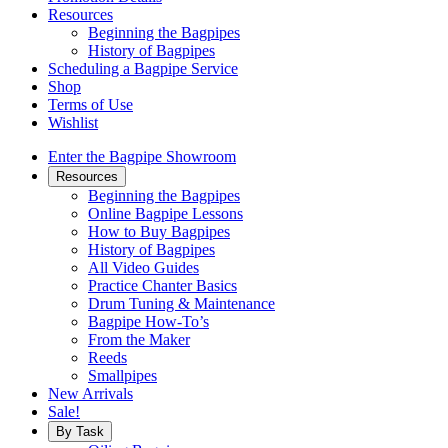
Resources
Beginning the Bagpipes
History of Bagpipes
Scheduling a Bagpipe Service
Shop
Terms of Use
Wishlist
Enter the Bagpipe Showroom
Resources
Beginning the Bagpipes
Online Bagpipe Lessons
How to Buy Bagpipes
History of Bagpipes
All Video Guides
Practice Chanter Basics
Drum Tuning & Maintenance
Bagpipe How-To’s
From the Maker
Reeds
Smallpipes
New Arrivals
Sale!
By Task