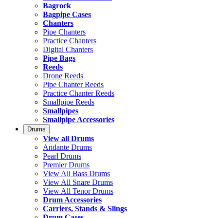
Bagrock
Bagpipe Cases
Chanters
Pipe Chanters
Practice Chanters
Digital Chanters
Pipe Bags
Reeds
Drone Reeds
Pipe Chanter Reeds
Practice Chanter Reeds
Smallpipe Reeds
Smallpipes
Smallpipe Accessories
Drums
View all Drums
Andante Drums
Pearl Drums
Premier Drums
View All Bass Drums
View All Snare Drums
View All Tenor Drums
Drum Accessories
Carriers, Stands & Slings
Drum Cases