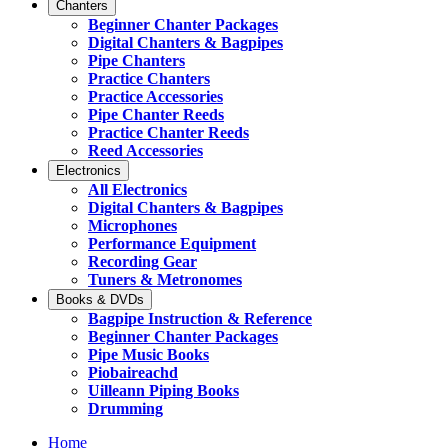
Chanters
Beginner Chanter Packages
Digital Chanters & Bagpipes
Pipe Chanters
Practice Chanters
Practice Accessories
Pipe Chanter Reeds
Practice Chanter Reeds
Reed Accessories
Electronics
All Electronics
Digital Chanters & Bagpipes
Microphones
Performance Equipment
Recording Gear
Tuners & Metronomes
Books & DVDs
Bagpipe Instruction & Reference
Beginner Chanter Packages
Pipe Music Books
Piobaireachd
Uilleann Piping Books
Drumming
Home