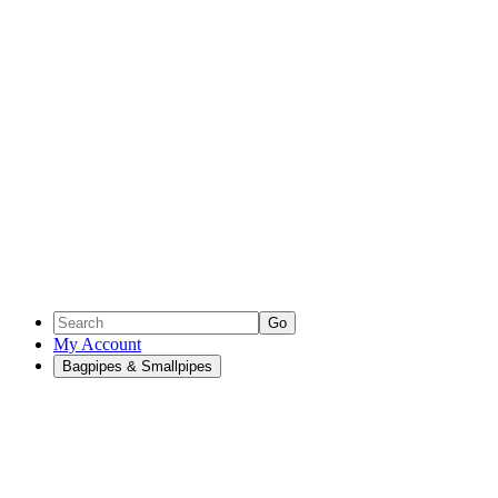
Go
My Account
Bagpipes & Smallpipes