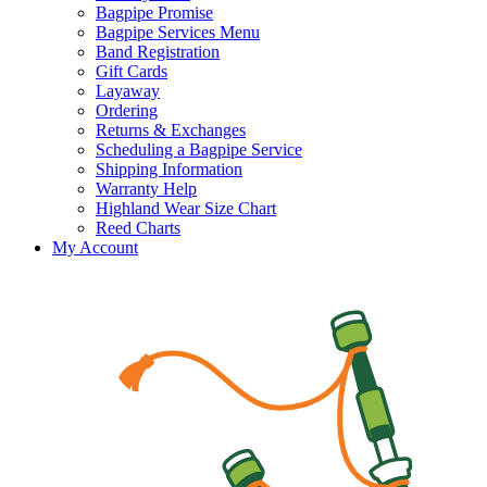
Bagpipe Promise
Bagpipe Services Menu
Band Registration
Gift Cards
Layaway
Ordering
Returns & Exchanges
Scheduling a Bagpipe Service
Shipping Information
Warranty Help
Highland Wear Size Chart
Reed Charts
My Account