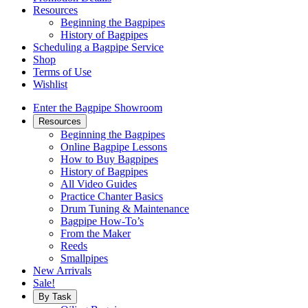
Resources
Beginning the Bagpipes
History of Bagpipes
Scheduling a Bagpipe Service
Shop
Terms of Use
Wishlist
Enter the Bagpipe Showroom
Resources
Beginning the Bagpipes
Online Bagpipe Lessons
How to Buy Bagpipes
History of Bagpipes
All Video Guides
Practice Chanter Basics
Drum Tuning & Maintenance
Bagpipe How-To’s
From the Maker
Reeds
Smallpipes
New Arrivals
Sale!
By Task