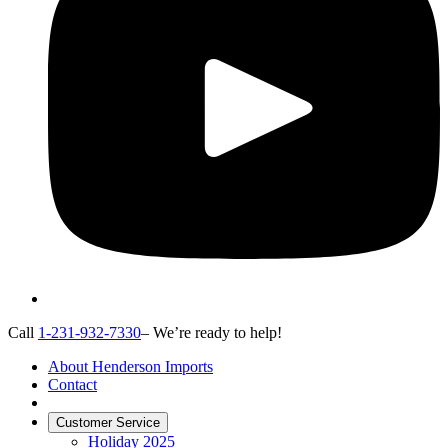
Call
1-231-932-7330
– We’re ready to help!
About Henderson Imports
Contact
Customer Service
Holiday 2025