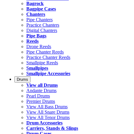
Bagrock
Bagpipe Cases
Chanters
Pipe Chanters
Practice Chanters
Digital Chanters
Pipe Bags
Reeds
Drone Reeds
Pipe Chanter Reeds
Practice Chanter Reeds
Smallpipe Reeds
Smallpipes
Smallpipe Accessories
Drums
View all Drums
Andante Drums
Pearl Drums
Premier Drums
View All Bass Drums
View All Snare Drums
View All Tenor Drums
Drum Accessories
Carriers, Stands & Slings
Drum Cases