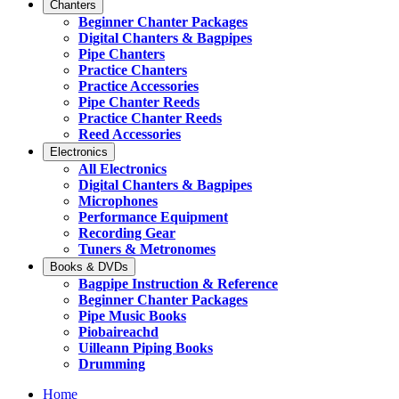
Chanters
Beginner Chanter Packages
Digital Chanters & Bagpipes
Pipe Chanters
Practice Chanters
Practice Accessories
Pipe Chanter Reeds
Practice Chanter Reeds
Reed Accessories
Electronics
All Electronics
Digital Chanters & Bagpipes
Microphones
Performance Equipment
Recording Gear
Tuners & Metronomes
Books & DVDs
Bagpipe Instruction & Reference
Beginner Chanter Packages
Pipe Music Books
Piobaireachd
Uilleann Piping Books
Drumming
Home