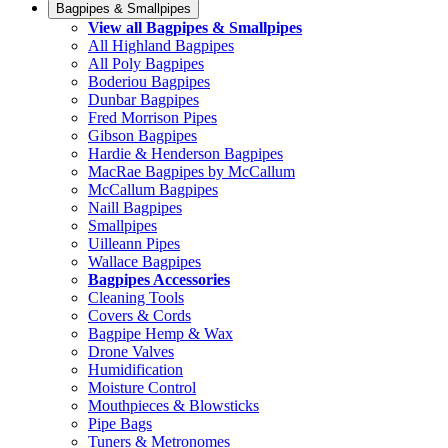
Bagpipes & Smallpipes
View all Bagpipes & Smallpipes
All Highland Bagpipes
All Poly Bagpipes
Boderiou Bagpipes
Dunbar Bagpipes
Fred Morrison Pipes
Gibson Bagpipes
Hardie & Henderson Bagpipes
MacRae Bagpipes by McCallum
McCallum Bagpipes
Naill Bagpipes
Smallpipes
Uilleann Pipes
Wallace Bagpipes
Bagpipes Accessories
Cleaning Tools
Covers & Cords
Bagpipe Hemp & Wax
Drone Valves
Humidification
Moisture Control
Mouthpieces & Blowsticks
Pipe Bags
Tuners & Metronomes