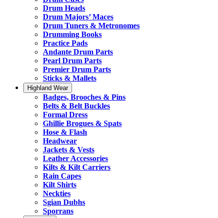
Drum Heads
Drum Majors’ Maces
Drum Tuners & Metronomes
Drumming Books
Practice Pads
Andante Drum Parts
Pearl Drum Parts
Premier Drum Parts
Sticks & Mallets
Highland Wear
Badges, Brooches & Pins
Belts & Belt Buckles
Formal Dress
Ghillie Brogues & Spats
Hose & Flash
Headwear
Jackets & Vests
Leather Accessories
Kilts & Kilt Carriers
Rain Capes
Kilt Shirts
Neckties
Sgian Dubhs
Sporrans