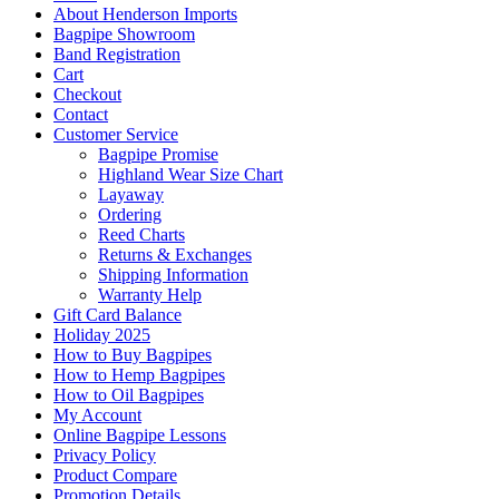
About Henderson Imports
Bagpipe Showroom
Band Registration
Cart
Checkout
Contact
Customer Service
Bagpipe Promise
Highland Wear Size Chart
Layaway
Ordering
Reed Charts
Returns & Exchanges
Shipping Information
Warranty Help
Gift Card Balance
Holiday 2025
How to Buy Bagpipes
How to Hemp Bagpipes
How to Oil Bagpipes
My Account
Online Bagpipe Lessons
Privacy Policy
Product Compare
Promotion Details