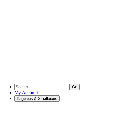
Go
My Account
Bagpipes & Smallpipes