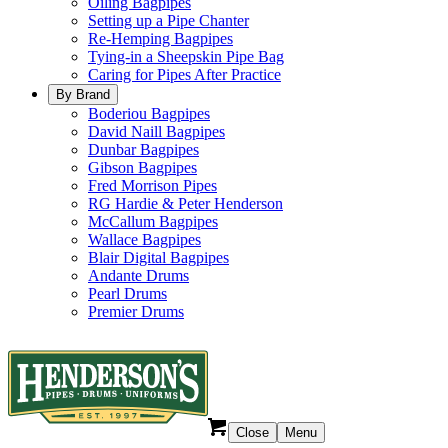
Oiling Bagpipes
Setting up a Pipe Chanter
Re-Hemping Bagpipes
Tying-in a Sheepskin Pipe Bag
Caring for Pipes After Practice
By Brand
Boderiou Bagpipes
David Naill Bagpipes
Dunbar Bagpipes
Gibson Bagpipes
Fred Morrison Pipes
RG Hardie & Peter Henderson
McCallum Bagpipes
Wallace Bagpipes
Blair Digital Bagpipes
Andante Drums
Pearl Drums
Premier Drums
Close
Menu