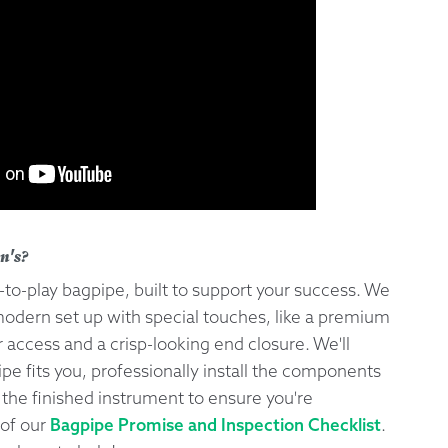
n's?
y-to-play bagpipe, built to support your success. We
odern set up with special touches, like a premium
 access and a crisp-looking end closure. We'll
e fits you, professionally install the components
 the finished instrument to ensure you're
t of our
Bagpipe Promise and Inspection Checklist
.