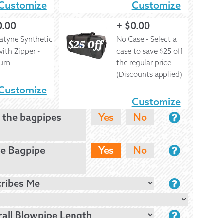
Customize
Customize
0.00
+
$
0.00
atyne Synthetic
No Case - Select a
ith Zipper -
case to save $25 off
ium
the regular price
(Discounts applied)
Customize
Customize
 the bagpipes
Yes
No
ee Bagpipe
Yes
No