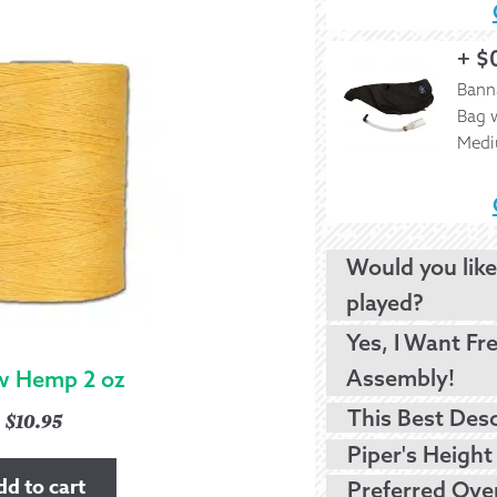
+
$
Bann
Bag w
Med
Would you like
played?
Yes, I Want Fr
Assembly!
w Hemp 2 oz
$
10.95
dd to cart