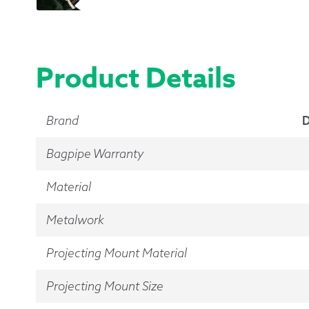
Product Details
Brand
D
Bagpipe Warranty
Material
Metalwork
Projecting Mount Material
Projecting Mount Size