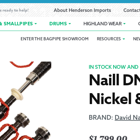
e ready to help!
About Henderson Imports
Contac
& SMALLPIPES
DRUMS
HIGHLAND WEAR
ENTER THE BAGPIPE SHOWROOM
RESOURCES
NE
 Showroom
Band Registration
Cart
Checkout
Contact
Customer 
pes
How to Oil Bagpipes
My Account
Online Bagpipe Lessons
Bagpipe P
Pr
IN STOCK NOW AND 
Naill D
hop
Terms of Use
Wishlist
Highland W
Nickel 
Layaway
Ordering
BRAND:
David Na
Reed Char
$
1,799.00