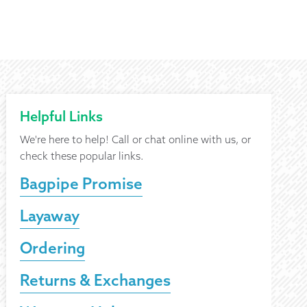
Helpful Links
We're here to help! Call or chat online with us, or
check these popular links.
Bagpipe Promise
Layaway
Ordering
Returns & Exchanges