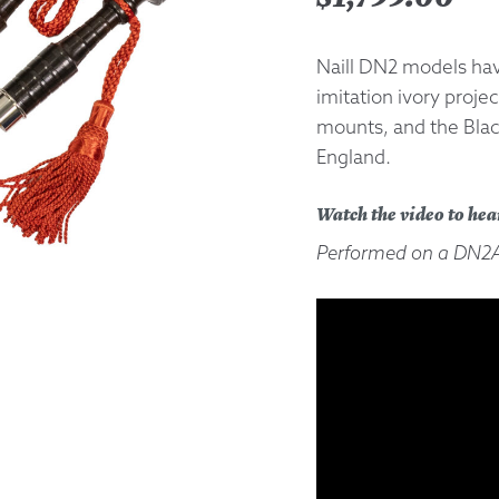
Returns &
Naill DN2 models have
imitation ivory projec
Shipping I
mounts, and the Bla
England.
Warranty 
Watch the video to hea
Performed on a DN2