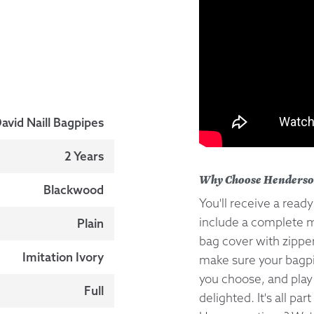
avid Naill Bagpipes
2 Years
Why Choose Henderso
Blackwood
You'll receive a read
include a complete m
Plain
bag cover with zipper
Imitation Ivory
make sure your bagpip
you choose, and play
Full
delighted. It's all par