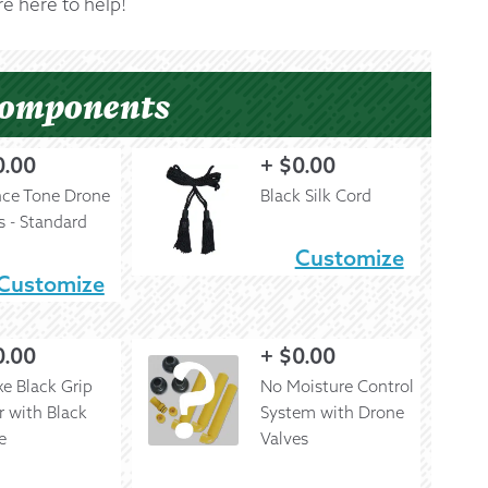
e here to help!
Components
0.00
+
$
0.00
nce Tone Drone
Black Silk Cord
s - Standard
Customize
Customize
0.00
+
$
0.00
e Black Grip
No Moisture Control
r with Black
System with Drone
e
Valves