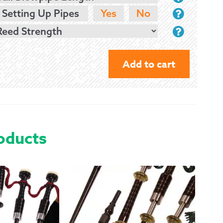
 Setting Up Pipes
Yes
No
Add to cart
NAILL
DN2
BAGPIPES
-
oducts
NICKEL
&
IMITATION
IVORY
QUANTITY