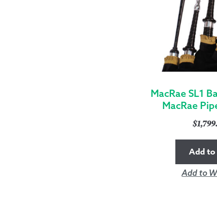
MacRae SL1 Ba
MacRae Pip
$
1,79
Add to 
Add to Wi