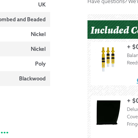
Have questions? We'r
UK
ombed and Beaded
Included 
Nickel
+
$
Nickel
Bala
Reed
Poly
Blackwood
+
$
Delux
Cove
Fring
e…