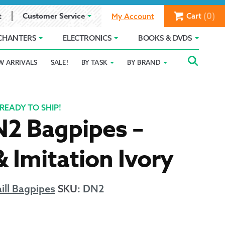
(0)
Customer Service
Cart
t
My Account
CHANTERS
ELECTRONICS
BOOKS & DVDS
Searc
SEAR
W ARRIVALS
SALE!
BY TASK
BY BRAND
Service
Gift Card Balance
Holiday 2025
FOR:
romise
ivacy Policy
Product Compare
Promotion Details
READY TO SHIP!
N2 Bagpipes –
ear Size Chart
& Imitation Ivory
ill Bagpipes
SKU
:
DN2
ts