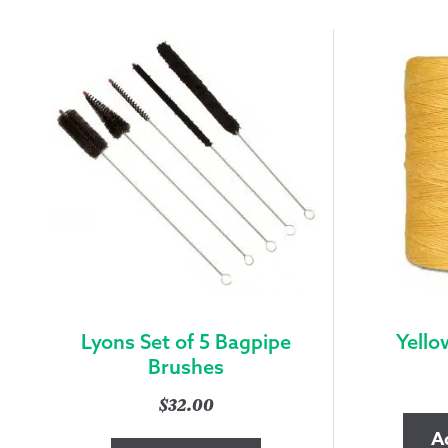
Lyons Set of 5 Bagpipe
Yello
Brushes
$
32.00
A