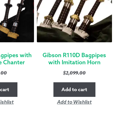
gpipes with
Gibson R110D Bagpipes
e Chanter
with Imitation Horn
9.00
$
2,099.00
cart
Add to cart
shlist
Add to Wishlist