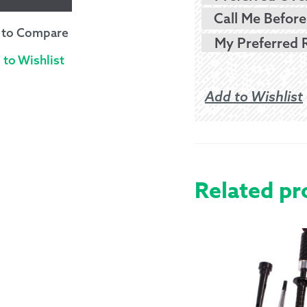
Call Me Before
 to Compare
 to Wishlist
Add to Wishlist
Related pr