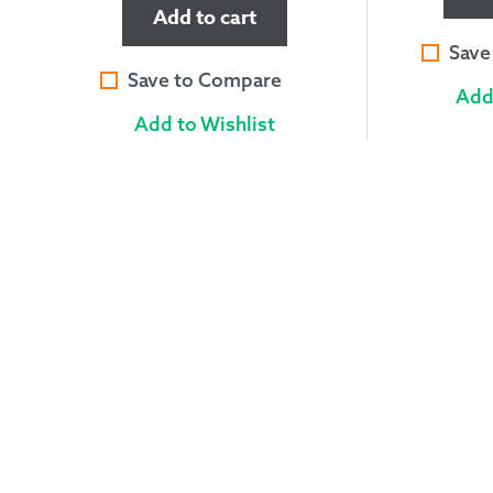
Add to cart
Save
Save to Compare
Add
Add to Wishlist