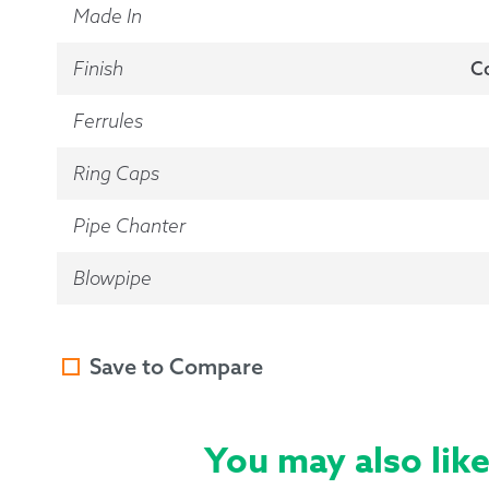
Made In
Finish
C
Ferrules
Ring Caps
Pipe Chanter
Blowpipe
Save to Compare
You may also lik