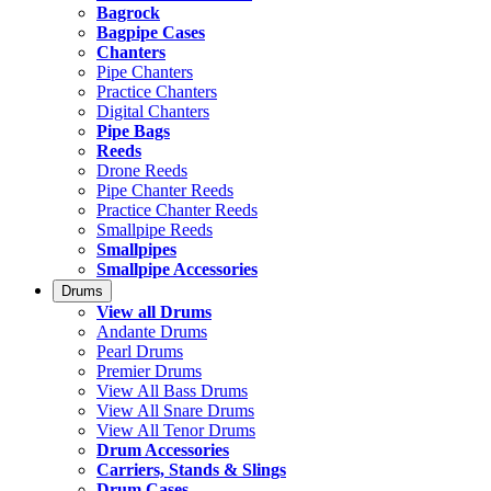
Bagrock
Bagpipe Cases
Chanters
Pipe Chanters
Practice Chanters
Digital Chanters
Pipe Bags
Reeds
Drone Reeds
Pipe Chanter Reeds
Practice Chanter Reeds
Smallpipe Reeds
Smallpipes
Smallpipe Accessories
Drums
View all Drums
Andante Drums
Pearl Drums
Premier Drums
View All Bass Drums
View All Snare Drums
View All Tenor Drums
Drum Accessories
Carriers, Stands & Slings
Drum Cases