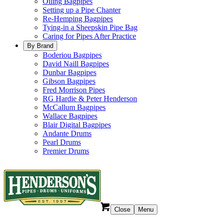
Oiling Bagpipes
Setting up a Pipe Chanter
Re-Hemping Bagpipes
Tying-in a Sheepskin Pipe Bag
Caring for Pipes After Practice
By Brand
Boderiou Bagpipes
David Naill Bagpipes
Dunbar Bagpipes
Gibson Bagpipes
Fred Morrison Pipes
RG Hardie & Peter Henderson
McCallum Bagpipes
Wallace Bagpipes
Blair Digital Bagpipes
Andante Drums
Pearl Drums
Premier Drums
Close
Menu