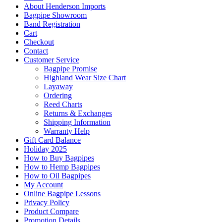
About Henderson Imports
Bagpipe Showroom
Band Registration
Cart
Checkout
Contact
Customer Service
Bagpipe Promise
Highland Wear Size Chart
Layaway
Ordering
Reed Charts
Returns & Exchanges
Shipping Information
Warranty Help
Gift Card Balance
Holiday 2025
How to Buy Bagpipes
How to Hemp Bagpipes
How to Oil Bagpipes
My Account
Online Bagpipe Lessons
Privacy Policy
Product Compare
Promotion Details