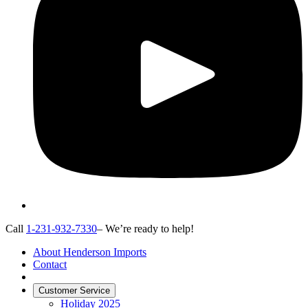
Call
1-231-932-7330
– We’re ready to help!
About Henderson Imports
Contact
Customer Service
Holiday 2025