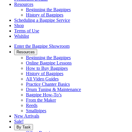
Resources
Beginning the Bagpipes
History of Bagpipes
Scheduling a Bagpipe Service
Shop
Terms of Use
Wishlist
Enter the Bagpipe Showroom
Resources
Beginning the Bagpipes
Online Bagpipe Lessons
How to Buy Bagpipes
History of Bagpipes
All Video Guides
Practice Chanter Basics
Drum Tuning & Maintenance
Bagpipe How-To’s
From the Maker
Reeds
Smallpipes
New Arrivals
Sale!
By Task