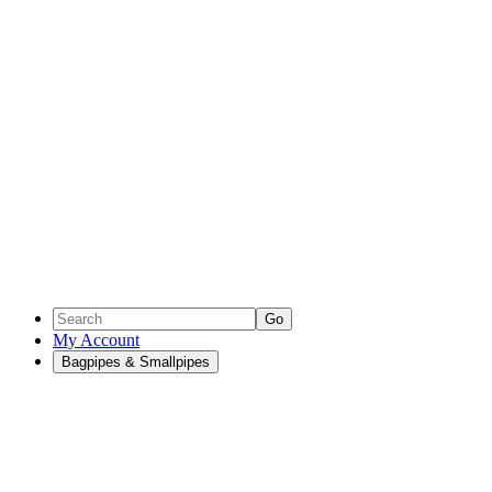
Go
My Account
Bagpipes & Smallpipes