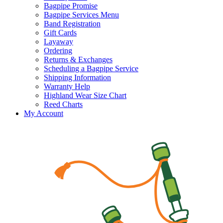
Bagpipe Promise
Bagpipe Services Menu
Band Registration
Gift Cards
Layaway
Ordering
Returns & Exchanges
Scheduling a Bagpipe Service
Shipping Information
Warranty Help
Highland Wear Size Chart
Reed Charts
My Account