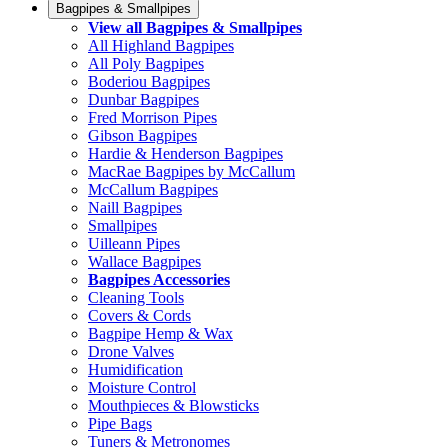
Bagpipes & Smallpipes
View all Bagpipes & Smallpipes
All Highland Bagpipes
All Poly Bagpipes
Boderiou Bagpipes
Dunbar Bagpipes
Fred Morrison Pipes
Gibson Bagpipes
Hardie & Henderson Bagpipes
MacRae Bagpipes by McCallum
McCallum Bagpipes
Naill Bagpipes
Smallpipes
Uilleann Pipes
Wallace Bagpipes
Bagpipes Accessories
Cleaning Tools
Covers & Cords
Bagpipe Hemp & Wax
Drone Valves
Humidification
Moisture Control
Mouthpieces & Blowsticks
Pipe Bags
Tuners & Metronomes