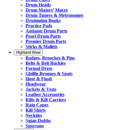
Drum Heads
Drum Majors’ Maces
Drum Tuners & Metronomes
Drumming Books
Practice Pads
Andante Drum Parts
Pearl Drum Parts
Premier Drum Parts
Sticks & Mallets
Highland Wear
Badges, Brooches & Pins
Belts & Belt Buckles
Formal Dress
Ghillie Brogues & Spats
Hose & Flash
Headwear
Jackets & Vests
Leather Accessories
Kilts & Kilt Carriers
Rain Capes
Kilt Shirts
Neckties
Sgian Dubhs
Sporrans