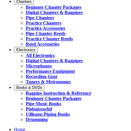
Chanters
Beginner Chanter Packages
Digital Chanters & Bagpipes
Pipe Chanters
Practice Chanters
Practice Accessories
Pipe Chanter Reeds
Practice Chanter Reeds
Reed Accessories
Electronics
All Electronics
Digital Chanters & Bagpipes
Microphones
Performance Equipment
Recording Gear
Tuners & Metronomes
Books & DVDs
Bagpipe Instruction & Reference
Beginner Chanter Packages
Pipe Music Books
Piobaireachd
Uilleann Piping Books
Drumming
Home