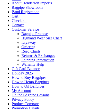
About Henderson Imports
Bagpipe Showroom
Band Registration
Cart
Checkout
Contact
Customer Service
Bagpipe Promise
Highland Wear Size Chart
Layaway
Ordering
Reed Charts
Returns & Exchanges
Shipping Information
Warranty Help
Gift Card Balance
Holiday 2025
How to Buy Bagpipes
How to Hemp Bagpipes
How to Oil Bagpipes
My Account
Online Bagpipe Lessons
Privacy Policy
Product Compare
Promotion Details