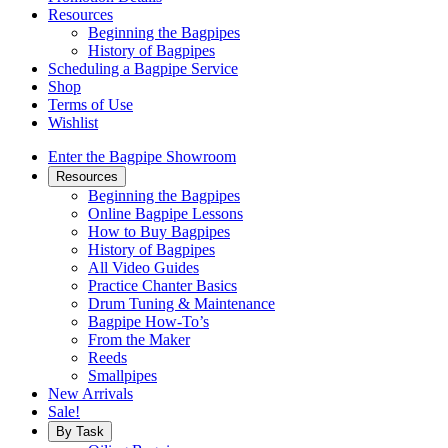
Resources
Beginning the Bagpipes
History of Bagpipes
Scheduling a Bagpipe Service
Shop
Terms of Use
Wishlist
Enter the Bagpipe Showroom
Resources
Beginning the Bagpipes
Online Bagpipe Lessons
How to Buy Bagpipes
History of Bagpipes
All Video Guides
Practice Chanter Basics
Drum Tuning & Maintenance
Bagpipe How-To’s
From the Maker
Reeds
Smallpipes
New Arrivals
Sale!
By Task