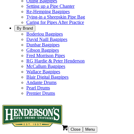
Oiling Bagpipes
Setting up a Pipe Chanter
Re-Hemping Bagpipes
Tying-in a Sheepskin Pipe Bag
Caring for Pipes After Practice
By Brand
Boderiou Bagpipes
David Naill Bagpipes
Dunbar Bagpipes
Gibson Bagpipes
Fred Morrison Pipes
RG Hardie & Peter Henderson
McCallum Bagpipes
Wallace Bagpipes
Blair Digital Bagpipes
Andante Drums
Pearl Drums
Premier Drums
Close
Menu