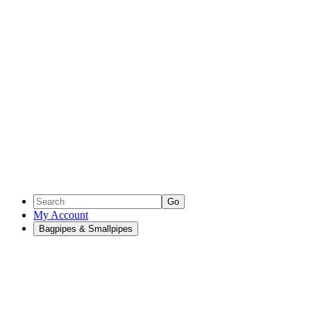
Go
My Account
Bagpipes & Smallpipes