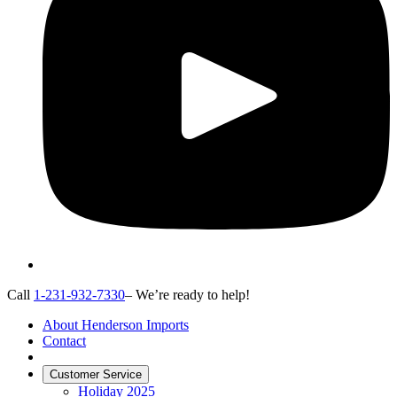
Call
1-231-932-7330
– We’re ready to help!
About Henderson Imports
Contact
Customer Service
Holiday 2025