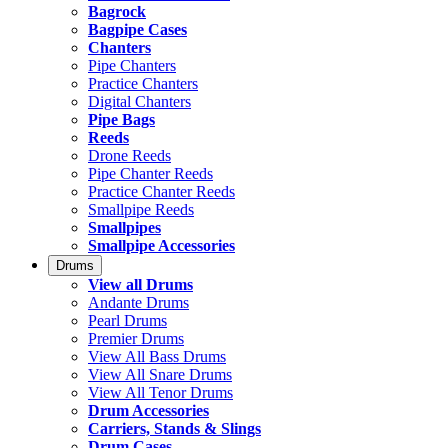
Bagrock
Bagpipe Cases
Chanters
Pipe Chanters
Practice Chanters
Digital Chanters
Pipe Bags
Reeds
Drone Reeds
Pipe Chanter Reeds
Practice Chanter Reeds
Smallpipe Reeds
Smallpipes
Smallpipe Accessories
Drums
View all Drums
Andante Drums
Pearl Drums
Premier Drums
View All Bass Drums
View All Snare Drums
View All Tenor Drums
Drum Accessories
Carriers, Stands & Slings
Drum Cases