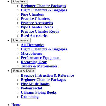
Chanters
Beginner Chanter Packages
Digital Chanters & Bagpipes
Pipe Chanters
Practice Chanters
Practice Accessories
Pipe Chanter Reeds
Practice Chanter Reeds
Reed Accessories
Electronics
All Electronics
Digital Chanters & Bagpipes
Microphones
Performance Equipment
Recording Gear
Tuners & Metronomes
Books & DVDs
Bagpipe Instruction & Reference
Beginner Chanter Packages
Pipe Music Books
Piobaireachd
Uilleann Piping Books
Drumming
Home