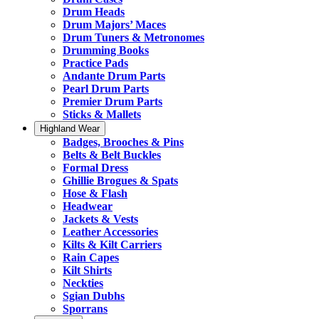
Drum Heads
Drum Majors’ Maces
Drum Tuners & Metronomes
Drumming Books
Practice Pads
Andante Drum Parts
Pearl Drum Parts
Premier Drum Parts
Sticks & Mallets
Highland Wear
Badges, Brooches & Pins
Belts & Belt Buckles
Formal Dress
Ghillie Brogues & Spats
Hose & Flash
Headwear
Jackets & Vests
Leather Accessories
Kilts & Kilt Carriers
Rain Capes
Kilt Shirts
Neckties
Sgian Dubhs
Sporrans