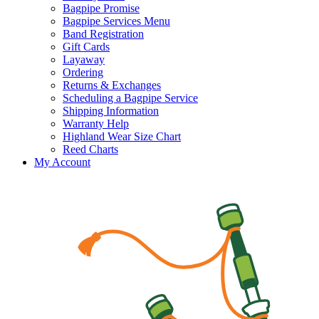
Bagpipe Promise
Bagpipe Services Menu
Band Registration
Gift Cards
Layaway
Ordering
Returns & Exchanges
Scheduling a Bagpipe Service
Shipping Information
Warranty Help
Highland Wear Size Chart
Reed Charts
My Account