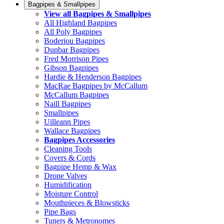
Bagpipes & Smallpipes
View all Bagpipes & Smallpipes
All Highland Bagpipes
All Poly Bagpipes
Boderiou Bagpipes
Dunbar Bagpipes
Fred Morrison Pipes
Gibson Bagpipes
Hardie & Henderson Bagpipes
MacRae Bagpipes by McCallum
McCallum Bagpipes
Naill Bagpipes
Smallpipes
Uilleann Pipes
Wallace Bagpipes
Bagpipes Accessories
Cleaning Tools
Covers & Cords
Bagpipe Hemp & Wax
Drone Valves
Humidification
Moisture Control
Mouthpieces & Blowsticks
Pipe Bags
Tuners & Metronomes