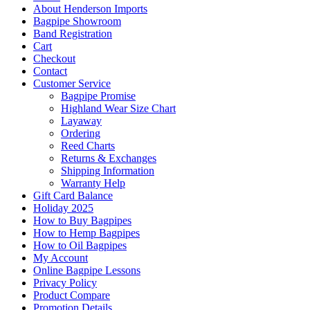
About Henderson Imports
Bagpipe Showroom
Band Registration
Cart
Checkout
Contact
Customer Service
Bagpipe Promise
Highland Wear Size Chart
Layaway
Ordering
Reed Charts
Returns & Exchanges
Shipping Information
Warranty Help
Gift Card Balance
Holiday 2025
How to Buy Bagpipes
How to Hemp Bagpipes
How to Oil Bagpipes
My Account
Online Bagpipe Lessons
Privacy Policy
Product Compare
Promotion Details