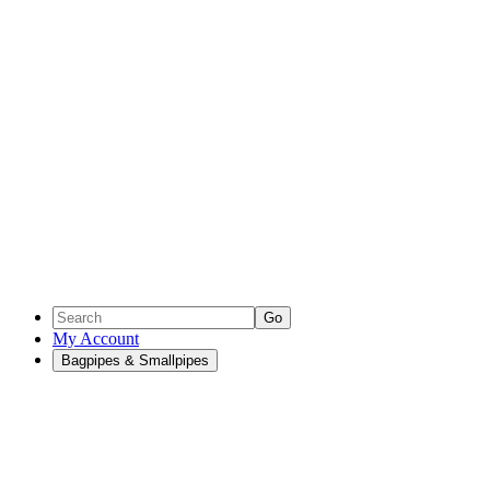
Go
My Account
Bagpipes & Smallpipes