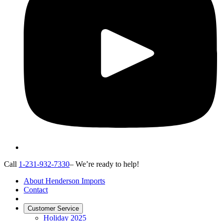
Call
1-231-932-7330
– We’re ready to help!
About Henderson Imports
Contact
Customer Service
Holiday 2025