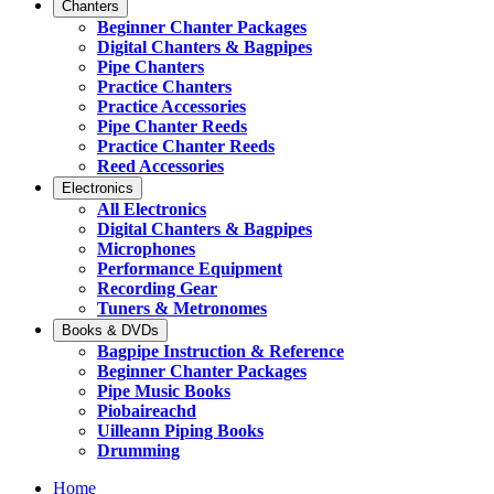
Chanters
Beginner Chanter Packages
Digital Chanters & Bagpipes
Pipe Chanters
Practice Chanters
Practice Accessories
Pipe Chanter Reeds
Practice Chanter Reeds
Reed Accessories
Electronics
All Electronics
Digital Chanters & Bagpipes
Microphones
Performance Equipment
Recording Gear
Tuners & Metronomes
Books & DVDs
Bagpipe Instruction & Reference
Beginner Chanter Packages
Pipe Music Books
Piobaireachd
Uilleann Piping Books
Drumming
Home