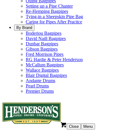
Oiling Bagpipes
Setting up a Pipe Chanter
Re-Hemping Bagpipes
Tying-in a Sheepskin Pipe Bag
Caring for Pipes After Practice
By Brand
Boderiou Bagpipes
David Naill Bagpipes
Dunbar Bagpipes
Gibson Bagpipes
Fred Morrison Pipes
RG Hardie & Peter Henderson
McCallum Bagpipes
Wallace Bagpipes
Blair Digital Bagpipes
Andante Drums
Pearl Drums
Premier Drums
Close
Menu