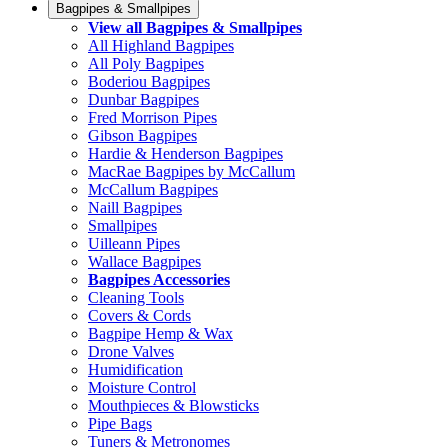
Bagpipes & Smallpipes
View all Bagpipes & Smallpipes
All Highland Bagpipes
All Poly Bagpipes
Boderiou Bagpipes
Dunbar Bagpipes
Fred Morrison Pipes
Gibson Bagpipes
Hardie & Henderson Bagpipes
MacRae Bagpipes by McCallum
McCallum Bagpipes
Naill Bagpipes
Smallpipes
Uilleann Pipes
Wallace Bagpipes
Bagpipes Accessories
Cleaning Tools
Covers & Cords
Bagpipe Hemp & Wax
Drone Valves
Humidification
Moisture Control
Mouthpieces & Blowsticks
Pipe Bags
Tuners & Metronomes