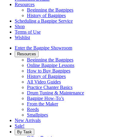
Resources
Beginning the Bagpipes
History of Bagpipes
Scheduling a Bagpipe Service
Shop
Terms of Use
Wishlist
Enter the Bagpipe Showroom
Resources
Beginning the Bagpipes
Online Bagpipe Lessons
How to Buy Bagpipes
History of Bagpipes
All Video Guides
Practice Chanter Basics
Drum Tuning & Maintenance
Bagpipe How-To’s
From the Maker
Reeds
Smallpipes
New Arrivals
Sale!
By Task