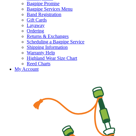
Bagpipe Promise
Bagpipe Services Menu
Band Registration
Gift Cards
Layaway
Ordering
Returns & Exchanges
Scheduling a Bagpipe Service
Shipping Information
Warranty Help
Highland Wear Size Chart
Reed Charts
My Account