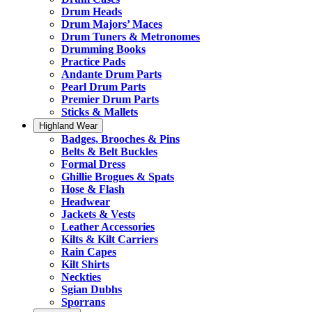
Drum Heads
Drum Majors’ Maces
Drum Tuners & Metronomes
Drumming Books
Practice Pads
Andante Drum Parts
Pearl Drum Parts
Premier Drum Parts
Sticks & Mallets
Highland Wear
Badges, Brooches & Pins
Belts & Belt Buckles
Formal Dress
Ghillie Brogues & Spats
Hose & Flash
Headwear
Jackets & Vests
Leather Accessories
Kilts & Kilt Carriers
Rain Capes
Kilt Shirts
Neckties
Sgian Dubhs
Sporrans