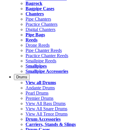
Bagrock
Bagpipe Cases
Chanters
Pipe Chanters
Practice Chanters
Digital Chanters
Pipe Bags
Reeds
Drone Reeds
Pipe Chanter Reeds
Practice Chanter Reeds
Smallpipe Reeds
Smallpipes
Smallpipe Accessories
Drums
View all Drums
Andante Drums
Pearl Drums
Premier Drums
View All Bass Drums
View All Snare Drums
View All Tenor Drums
Drum Accessories
Carriers, Stands & Slings
Drum Cases