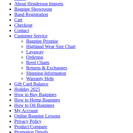
About Henderson Imports
Bagpipe Showroom
Band Registration
Cart
Checkout
Contact
Customer Service
Bagpipe Promise
Highland Wear Size Chart
Layaway
Ordering
Reed Charts
Returns & Exchanges
Shipping Information
Warranty Help
Gift Card Balance
Holiday 2025
How to Buy Bagpipes
How to Hemp Bagpipes
How to Oil Bagpipes
My Account
Online Bagpipe Lessons
Privacy Policy
Product Compare
Promotion Details