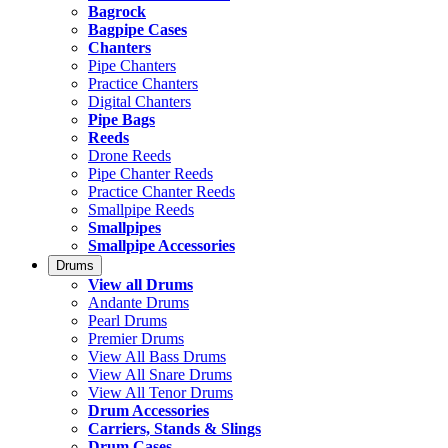
Bagrock
Bagpipe Cases
Chanters
Pipe Chanters
Practice Chanters
Digital Chanters
Pipe Bags
Reeds
Drone Reeds
Pipe Chanter Reeds
Practice Chanter Reeds
Smallpipe Reeds
Smallpipes
Smallpipe Accessories
Drums
View all Drums
Andante Drums
Pearl Drums
Premier Drums
View All Bass Drums
View All Snare Drums
View All Tenor Drums
Drum Accessories
Carriers, Stands & Slings
Drum Cases