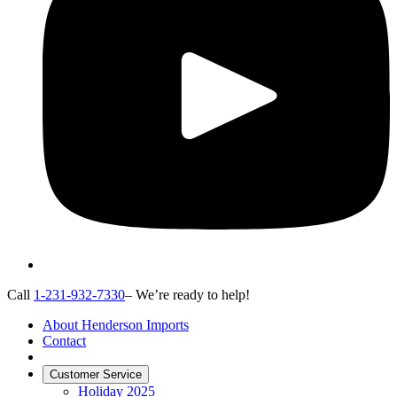
Call
1-231-932-7330
– We’re ready to help!
About Henderson Imports
Contact
Customer Service
Holiday 2025