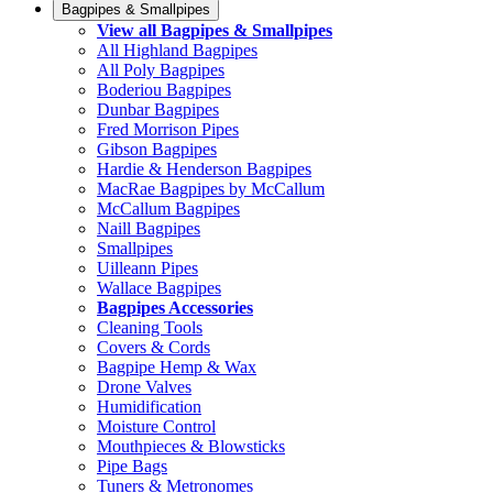
Bagpipes & Smallpipes
View all Bagpipes & Smallpipes
All Highland Bagpipes
All Poly Bagpipes
Boderiou Bagpipes
Dunbar Bagpipes
Fred Morrison Pipes
Gibson Bagpipes
Hardie & Henderson Bagpipes
MacRae Bagpipes by McCallum
McCallum Bagpipes
Naill Bagpipes
Smallpipes
Uilleann Pipes
Wallace Bagpipes
Bagpipes Accessories
Cleaning Tools
Covers & Cords
Bagpipe Hemp & Wax
Drone Valves
Humidification
Moisture Control
Mouthpieces & Blowsticks
Pipe Bags
Tuners & Metronomes