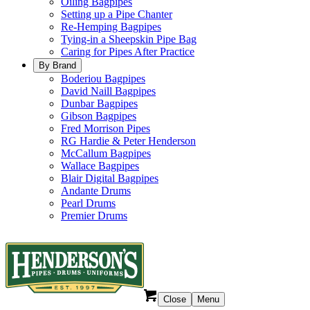
Oiling Bagpipes
Setting up a Pipe Chanter
Re-Hemping Bagpipes
Tying-in a Sheepskin Pipe Bag
Caring for Pipes After Practice
By Brand
Boderiou Bagpipes
David Naill Bagpipes
Dunbar Bagpipes
Gibson Bagpipes
Fred Morrison Pipes
RG Hardie & Peter Henderson
McCallum Bagpipes
Wallace Bagpipes
Blair Digital Bagpipes
Andante Drums
Pearl Drums
Premier Drums
Close
Menu