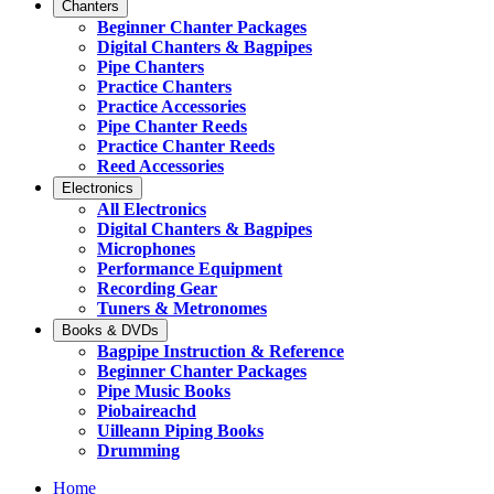
Chanters
Beginner Chanter Packages
Digital Chanters & Bagpipes
Pipe Chanters
Practice Chanters
Practice Accessories
Pipe Chanter Reeds
Practice Chanter Reeds
Reed Accessories
Electronics
All Electronics
Digital Chanters & Bagpipes
Microphones
Performance Equipment
Recording Gear
Tuners & Metronomes
Books & DVDs
Bagpipe Instruction & Reference
Beginner Chanter Packages
Pipe Music Books
Piobaireachd
Uilleann Piping Books
Drumming
Home