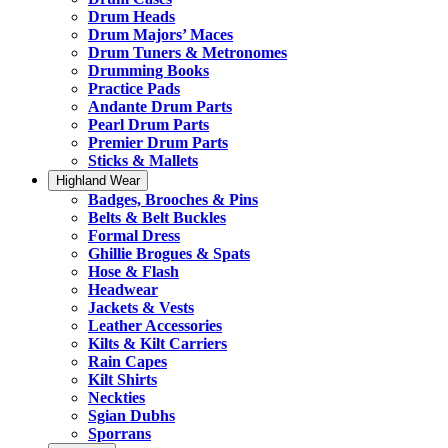
Drum Heads
Drum Majors’ Maces
Drum Tuners & Metronomes
Drumming Books
Practice Pads
Andante Drum Parts
Pearl Drum Parts
Premier Drum Parts
Sticks & Mallets
Highland Wear
Badges, Brooches & Pins
Belts & Belt Buckles
Formal Dress
Ghillie Brogues & Spats
Hose & Flash
Headwear
Jackets & Vests
Leather Accessories
Kilts & Kilt Carriers
Rain Capes
Kilt Shirts
Neckties
Sgian Dubhs
Sporrans