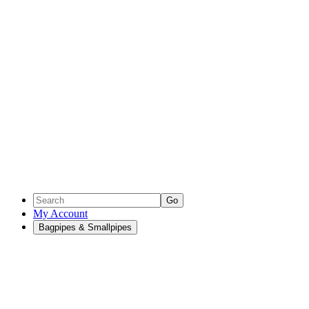
Go
My Account
Bagpipes & Smallpipes