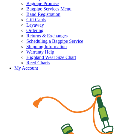
Bagpipe Promise
Bagpipe Services Menu
Band Registration
Gift Cards
Layaway
Ordering
Returns & Exchanges
Scheduling a Bagpipe Service
Shipping Information
Warranty Help
Highland Wear Size Chart
Reed Charts
My Account