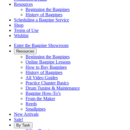
Resources
Beginning the Bagpipes
History of Bagpipes
Scheduling a Bagpipe Service
Shop
Terms of Use
Wishlist
Enter the Bagpipe Showroom
Resources
Beginning the Bagpipes
Online Bagpipe Lessons
How to Buy Bagpipes
History of Bagpipes
All Video Guides
Practice Chanter Basics
Drum Tuning & Maintenance
Bagpipe How-To’s
From the Maker
Reeds
Smallpipes
New Arrivals
Sale!
By Task