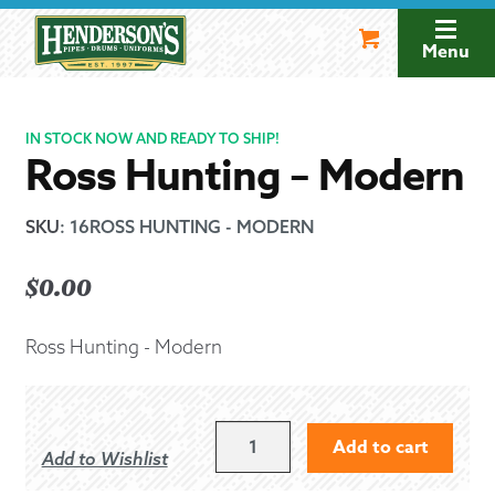
Skip
Skip
to
to
Menu
navigation
content
IN STOCK NOW AND READY TO SHIP!
Ross Hunting – Modern
SKU
:
16ROSS HUNTING - MODERN
$
0.00
Ross Hunting - Modern
ROSS
Add to cart
Add to Wishlist
HUNTING
-