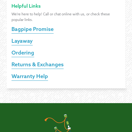
Helpful Links
We're here to help! Call or chat online with us, or check these
popular links.
Bagpipe Promise
Layaway
Ordering
Returns & Exchanges
Warranty Help