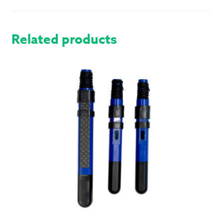
MODERN
QUANTITY
Related products