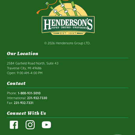
© 2026 Hendersons Group LTD.
Our Location
2584 Garfield Road North, Suite 43
Traverse City, MI 49686
Open: 9:00 AM–4:00 PM
Contact
Phone:
1-800-931-5010
International:
231-932-7330
Fax:
231-932-7331
Connect With Us