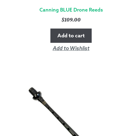
Canning BLUE Drone Reeds
$
109.00
Add to cart
Add to Wishlist