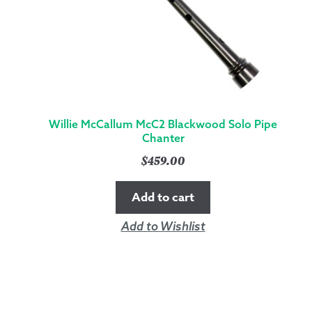
Willie McCallum McC2 Blackwood Solo Pipe
Chanter
$
459.00
Add to cart
Add to Wishlist