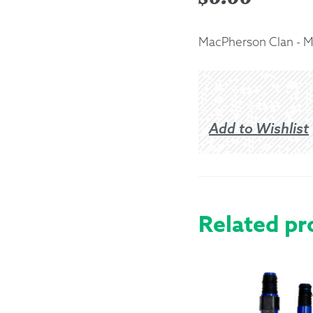
Returns &
MacPherson Clan - 
Shipping I
Warranty 
Add to Wishlist
Related pr