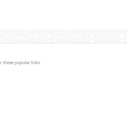
k these popular links.