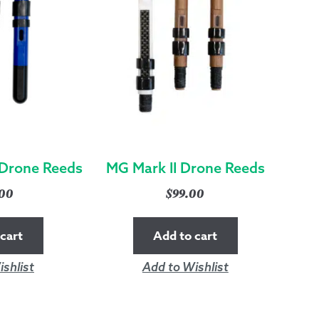
Drone Reeds
MG Mark II Drone Reeds
.00
$
99.00
cart
Add to cart
shlist
Add to Wishlist