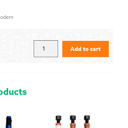
 Exchanges
Modern
nformation
Help
MACPHERSON
Add to cart
CLAN
-
MODERN
QUANTITY
oducts