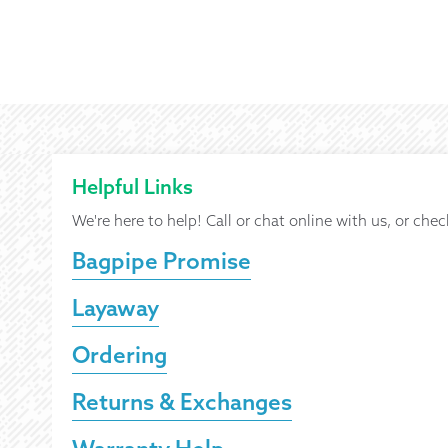
Helpful Links
We're here to help! Call or chat online with us, or chec
Bagpipe Promise
Layaway
Ordering
Returns & Exchanges