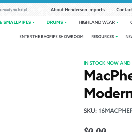
e ready to help!
About Henderson Imports
Contac
& SMALLPIPES
DRUMS
HIGHLAND WEAR
ENTER THE BAGPIPE SHOWROOM
RESOURCES
NE
 Showroom
Band Registration
Cart
Checkout
Contact
Customer 
pes
How to Oil Bagpipes
My Account
Online Bagpipe Lessons
Bagpipe P
Pr
IN STOCK NOW AND 
MacPhe
hop
Terms of Use
Wishlist
Highland W
Moder
Layaway
Ordering
SKU
:
16MACPHER
Reed Char
$
0.00