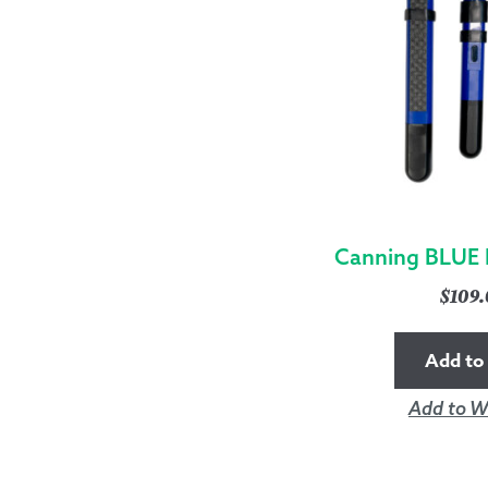
Canning BLUE 
$
109
Add to 
Add to Wi