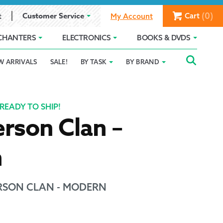
(0)
Customer Service
Cart
t
My Account
CHANTERS
ELECTRONICS
BOOKS & DVDS
Searc
SEAR
W ARRIVALS
SALE!
BY TASK
BY BRAND
Service
Gift Card Balance
Holiday 2025
FOR:
romise
ivacy Policy
Product Compare
Promotion Details
READY TO SHIP!
rson Clan –
ear Size Chart
n
SON CLAN - MODERN
ts