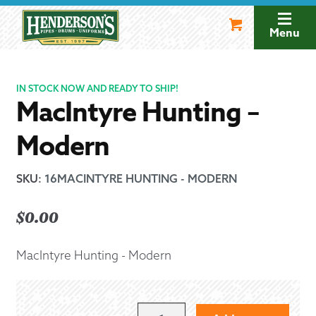
Skip
Skip
to
to
Menu
navigation
content
IN STOCK NOW AND READY TO SHIP!
MacIntyre Hunting –
Modern
SKU
:
16MACINTYRE HUNTING - MODERN
$
0.00
MacIntyre Hunting - Modern
MACINTYRE