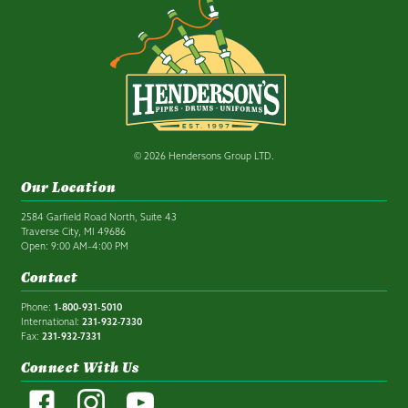
© 2026 Hendersons Group LTD.
Our Location
2584 Garfield Road North, Suite 43
Traverse City, MI 49686
Open: 9:00 AM–4:00 PM
Contact
Phone:
1-800-931-5010
International:
231-932-7330
Fax:
231-932-7331
Connect With Us