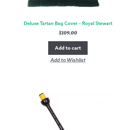
Deluxe Tartan Bag Cover – Royal Stewart
$
109.00
Add to cart
Add to Wishlist