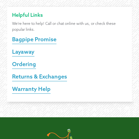
Helpful Links
We're here to help! Call or chat online with us, or check these
popular links.
Bagpipe Promise
Layaway
Ordering
Returns & Exchanges
Warranty Help