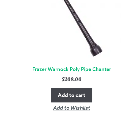
Frazer Warnock Poly Pipe Chanter
$
209.00
Add to cart
Add to Wishlist