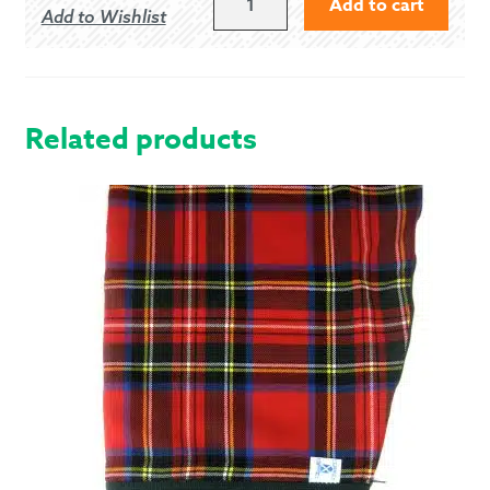
Add to cart
Add to Wishlist
HUNTING
-
MODERN
QUANTITY
Related products