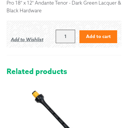
Pro 18" x 12" Andante Tenor - Dark Green Lacquer &
Black Hardware
18"
Add to cart
Add to Wishlist
X
12"
ANDANTE
PRO
STYLE
Related products
TENOR
-
DARK
GREEN
LACQUER
&
BLACK
HARDWARE