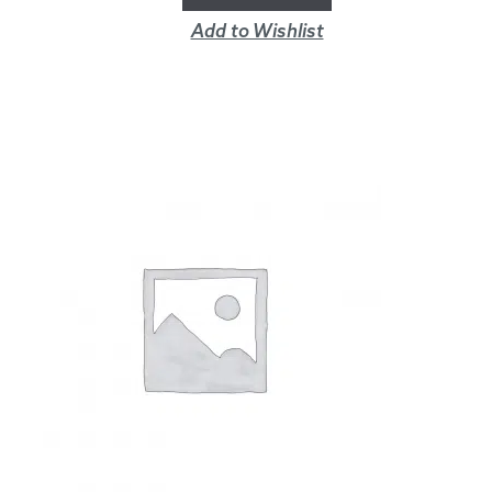
Add to Wishlist