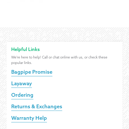
Helpful Links
We're here to help! Call or chat online with us, or check these
popular links.
Bagpipe Promise
Layaway
Ordering
Returns & Exchanges
Warranty Help