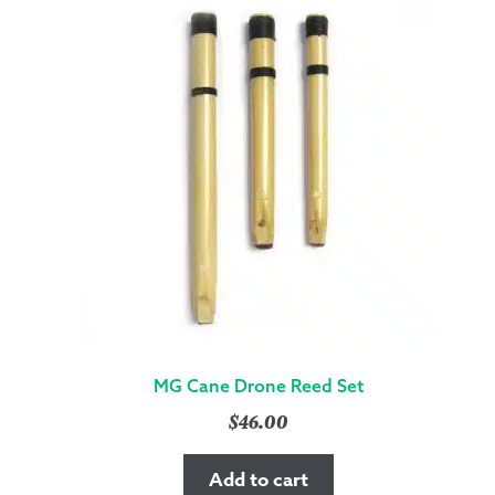
MG Cane Drone Reed Set
$
46.00
Add to cart