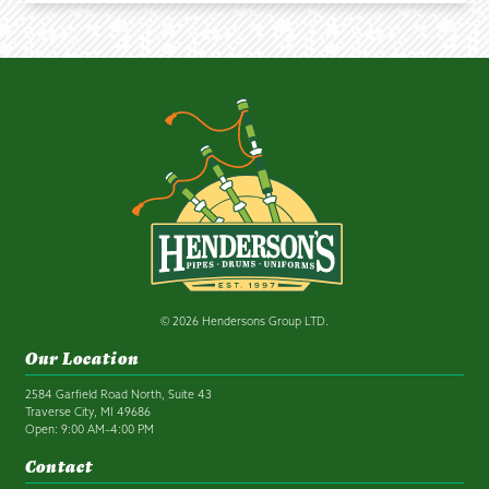
© 2026 Hendersons Group LTD.
Our Location
2584 Garfield Road North, Suite 43
Traverse City, MI 49686
Open: 9:00 AM–4:00 PM
Contact