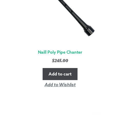
QUANTITY
Naill Poly Pipe Chanter
$
245.00
Add to cart
Add to Wishlist