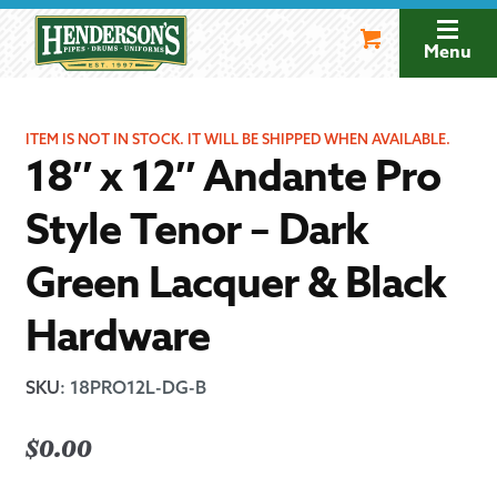
Skip
Skip
to
to
Menu
navigation
content
ITEM IS NOT IN STOCK. IT WILL BE SHIPPED WHEN AVAILABLE.
18″ x 12″ Andante Pro
Style Tenor – Dark
Green Lacquer & Black
Hardware
SKU
:
18PRO12L-DG-B
$
0.00