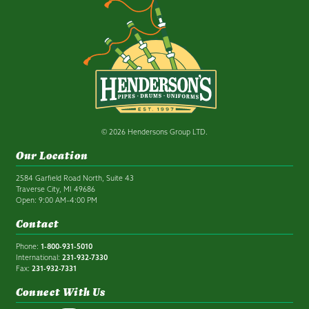
© 2026 Hendersons Group LTD.
Our Location
2584 Garfield Road North, Suite 43
Traverse City, MI 49686
Open: 9:00 AM–4:00 PM
Contact
Phone:
1-800-931-5010
International:
231-932-7330
Fax:
231-932-7331
Connect With Us