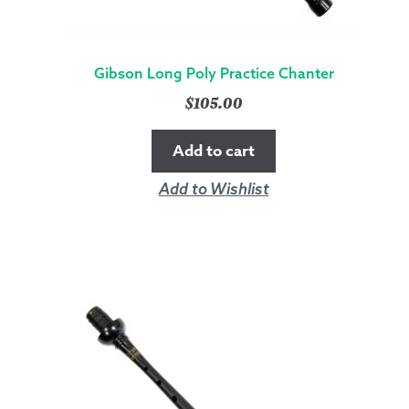
Gibson Long Poly Practice Chanter
$
105.00
Add to cart
Add to Wishlist