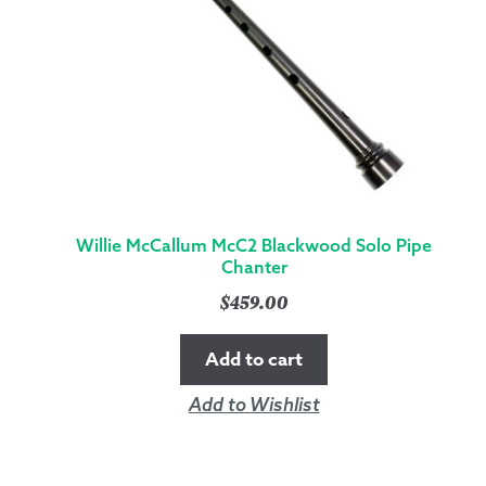
Willie McCallum McC2 Blackwood Solo Pipe
Chanter
$
459.00
Add to cart
Add to Wishlist