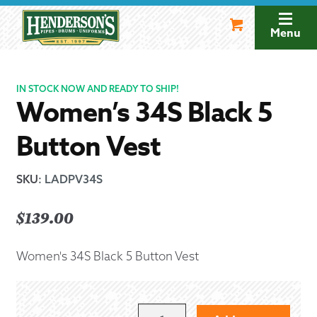
Skip
Skip
to
to
Menu
navigation
content
IN STOCK NOW AND READY TO SHIP!
Women’s 34S Black 5
Button Vest
SKU
:
LADPV34S
$
139.00
Women's 34S Black 5 Button Vest
WOMEN'S