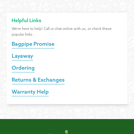
Helpful Links
We're here to help! Call or chat online with us, or check these
popular links.
Bagpipe Promise
Layaway
Ordering
Returns & Exchanges
Warranty Help