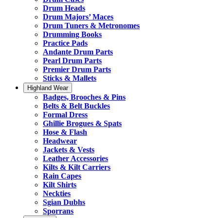
Drum Heads
Drum Majors’ Maces
Drum Tuners & Metronomes
Drumming Books
Practice Pads
Andante Drum Parts
Pearl Drum Parts
Premier Drum Parts
Sticks & Mallets
Highland Wear
Badges, Brooches & Pins
Belts & Belt Buckles
Formal Dress
Ghillie Brogues & Spats
Hose & Flash
Headwear
Jackets & Vests
Leather Accessories
Kilts & Kilt Carriers
Rain Capes
Kilt Shirts
Neckties
Sgian Dubhs
Sporrans