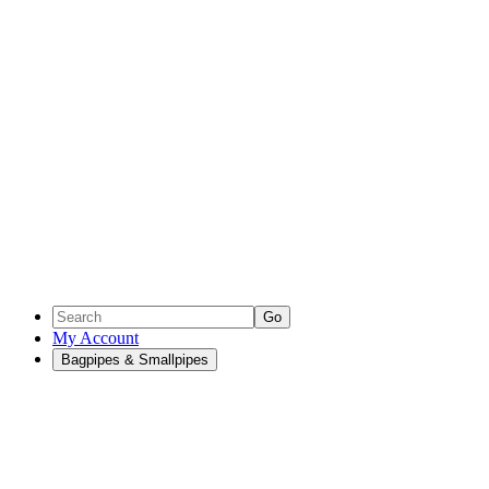
Go
My Account
Bagpipes & Smallpipes