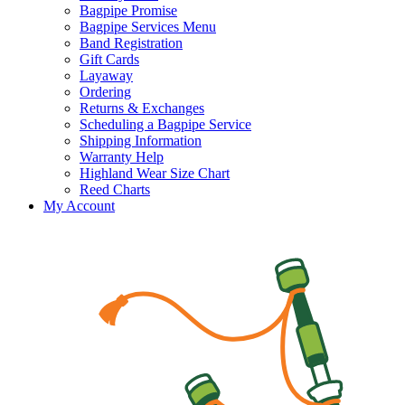
Bagpipe Promise
Bagpipe Services Menu
Band Registration
Gift Cards
Layaway
Ordering
Returns & Exchanges
Scheduling a Bagpipe Service
Shipping Information
Warranty Help
Highland Wear Size Chart
Reed Charts
My Account