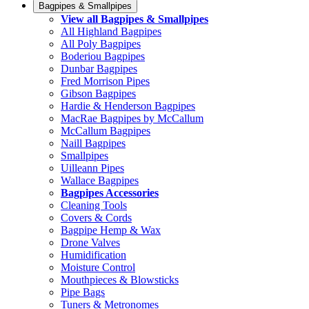
Bagpipes & Smallpipes
View all Bagpipes & Smallpipes
All Highland Bagpipes
All Poly Bagpipes
Boderiou Bagpipes
Dunbar Bagpipes
Fred Morrison Pipes
Gibson Bagpipes
Hardie & Henderson Bagpipes
MacRae Bagpipes by McCallum
McCallum Bagpipes
Naill Bagpipes
Smallpipes
Uilleann Pipes
Wallace Bagpipes
Bagpipes Accessories
Cleaning Tools
Covers & Cords
Bagpipe Hemp & Wax
Drone Valves
Humidification
Moisture Control
Mouthpieces & Blowsticks
Pipe Bags
Tuners & Metronomes