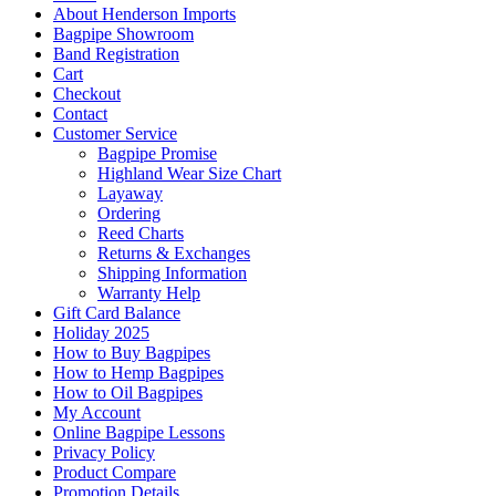
About Henderson Imports
Bagpipe Showroom
Band Registration
Cart
Checkout
Contact
Customer Service
Bagpipe Promise
Highland Wear Size Chart
Layaway
Ordering
Reed Charts
Returns & Exchanges
Shipping Information
Warranty Help
Gift Card Balance
Holiday 2025
How to Buy Bagpipes
How to Hemp Bagpipes
How to Oil Bagpipes
My Account
Online Bagpipe Lessons
Privacy Policy
Product Compare
Promotion Details