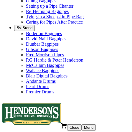
Oiling Bagpipes
Setting up a Pipe Chanter
Re-Hemping Bagpipes
Tying-in a Sheepskin Pipe Bag
Caring for Pipes After Practice
By Brand
Boderiou Bagpipes
David Naill Bagpipes
Dunbar Bagpipes
Gibson Bagpipes
Fred Morrison Pipes
RG Hardie & Peter Henderson
McCallum Bagpipes
Wallace Bagpipes
Blair Digital Bagpipes
Andante Drums
Pearl Drums
Premier Drums
Close
Menu