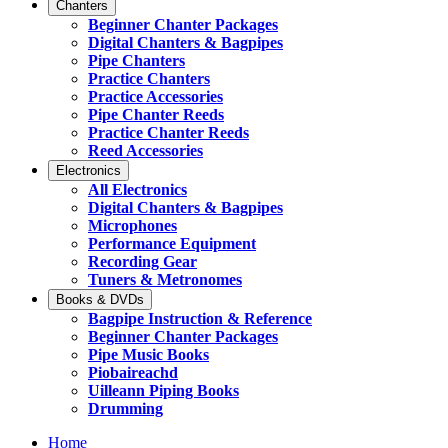
Chanters
Beginner Chanter Packages
Digital Chanters & Bagpipes
Pipe Chanters
Practice Chanters
Practice Accessories
Pipe Chanter Reeds
Practice Chanter Reeds
Reed Accessories
Electronics
All Electronics
Digital Chanters & Bagpipes
Microphones
Performance Equipment
Recording Gear
Tuners & Metronomes
Books & DVDs
Bagpipe Instruction & Reference
Beginner Chanter Packages
Pipe Music Books
Piobaireachd
Uilleann Piping Books
Drumming
Home