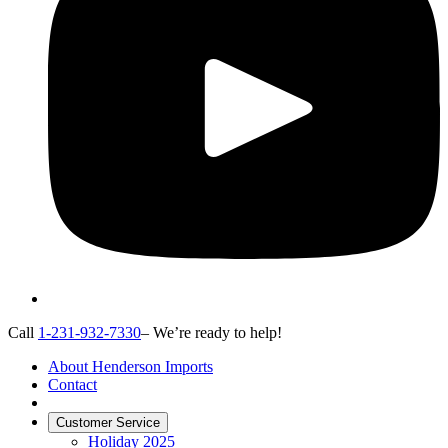
Call
1-231-932-7330
– We’re ready to help!
About Henderson Imports
Contact
Customer Service
Holiday 2025