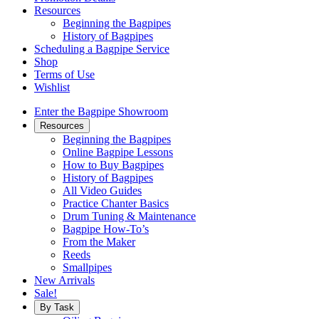
Resources
Beginning the Bagpipes
History of Bagpipes
Scheduling a Bagpipe Service
Shop
Terms of Use
Wishlist
Enter the Bagpipe Showroom
Resources
Beginning the Bagpipes
Online Bagpipe Lessons
How to Buy Bagpipes
History of Bagpipes
All Video Guides
Practice Chanter Basics
Drum Tuning & Maintenance
Bagpipe How-To’s
From the Maker
Reeds
Smallpipes
New Arrivals
Sale!
By Task