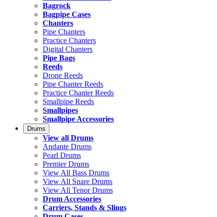
Bagrock
Bagpipe Cases
Chanters
Pipe Chanters
Practice Chanters
Digital Chanters
Pipe Bags
Reeds
Drone Reeds
Pipe Chanter Reeds
Practice Chanter Reeds
Smallpipe Reeds
Smallpipes
Smallpipe Accessories
Drums
View all Drums
Andante Drums
Pearl Drums
Premier Drums
View All Bass Drums
View All Snare Drums
View All Tenor Drums
Drum Accessories
Carriers, Stands & Slings
Drum Cases