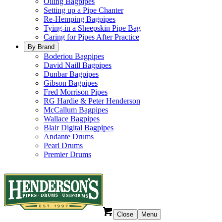
Oiling Bagpipes
Setting up a Pipe Chanter
Re-Hemping Bagpipes
Tying-in a Sheepskin Pipe Bag
Caring for Pipes After Practice
By Brand
Boderiou Bagpipes
David Naill Bagpipes
Dunbar Bagpipes
Gibson Bagpipes
Fred Morrison Pipes
RG Hardie & Peter Henderson
McCallum Bagpipes
Wallace Bagpipes
Blair Digital Bagpipes
Andante Drums
Pearl Drums
Premier Drums
Close
Menu