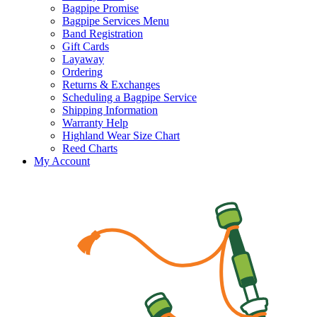
Bagpipe Promise
Bagpipe Services Menu
Band Registration
Gift Cards
Layaway
Ordering
Returns & Exchanges
Scheduling a Bagpipe Service
Shipping Information
Warranty Help
Highland Wear Size Chart
Reed Charts
My Account