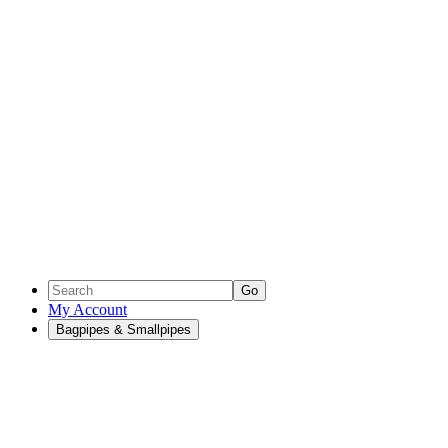
Go
My Account
Bagpipes & Smallpipes