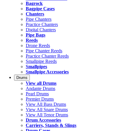
Bagrock
Bagpipe Cases
Chanters
Pipe Chanters
Practice Chanters
Digital Chanters
Pipe Bags
Reeds
Drone Reeds
Pipe Chanter Reeds
Practice Chanter Reeds
Smallpipe Reeds
Smallpipes
Smallpipe Accessories
Drums
View all Drums
Andante Drums
Pearl Drums
Premier Drums
View All Bass Drums
View All Snare Drums
View All Tenor Drums
Drum Accessories
Carriers, Stands & Slings
Drum Cases