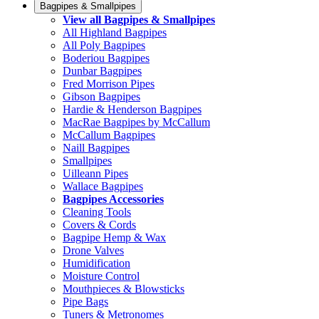
Bagpipes & Smallpipes
View all Bagpipes & Smallpipes
All Highland Bagpipes
All Poly Bagpipes
Boderiou Bagpipes
Dunbar Bagpipes
Fred Morrison Pipes
Gibson Bagpipes
Hardie & Henderson Bagpipes
MacRae Bagpipes by McCallum
McCallum Bagpipes
Naill Bagpipes
Smallpipes
Uilleann Pipes
Wallace Bagpipes
Bagpipes Accessories
Cleaning Tools
Covers & Cords
Bagpipe Hemp & Wax
Drone Valves
Humidification
Moisture Control
Mouthpieces & Blowsticks
Pipe Bags
Tuners & Metronomes