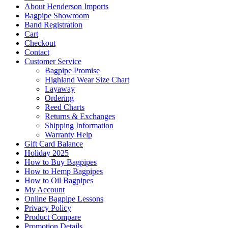
About Henderson Imports
Bagpipe Showroom
Band Registration
Cart
Checkout
Contact
Customer Service
Bagpipe Promise
Highland Wear Size Chart
Layaway
Ordering
Reed Charts
Returns & Exchanges
Shipping Information
Warranty Help
Gift Card Balance
Holiday 2025
How to Buy Bagpipes
How to Hemp Bagpipes
How to Oil Bagpipes
My Account
Online Bagpipe Lessons
Privacy Policy
Product Compare
Promotion Details