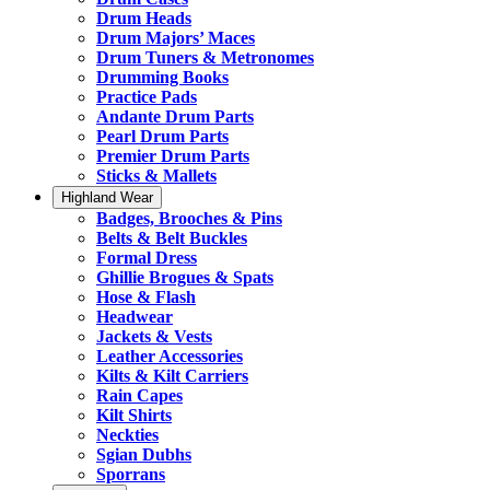
Drum Heads
Drum Majors’ Maces
Drum Tuners & Metronomes
Drumming Books
Practice Pads
Andante Drum Parts
Pearl Drum Parts
Premier Drum Parts
Sticks & Mallets
Highland Wear
Badges, Brooches & Pins
Belts & Belt Buckles
Formal Dress
Ghillie Brogues & Spats
Hose & Flash
Headwear
Jackets & Vests
Leather Accessories
Kilts & Kilt Carriers
Rain Capes
Kilt Shirts
Neckties
Sgian Dubhs
Sporrans