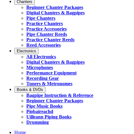
Chanters
Beginner Chanter Packages
Digital Chanters & Bagpipes
Pipe Chanters
Practice Chanters
Practice Accessories
Pipe Chanter Reeds
Practice Chanter Reeds
Reed Accessories
Electronics
All Electronics
Digital Chanters & Bagpipes
Microphones
Performance Equipment
Recording Gear
Tuners & Metronomes
Books & DVDs
Bagpipe Instruction & Reference
Beginner Chanter Packages
Pipe Music Books
Piobaireachd
Uilleann Piping Books
Drumming
Home