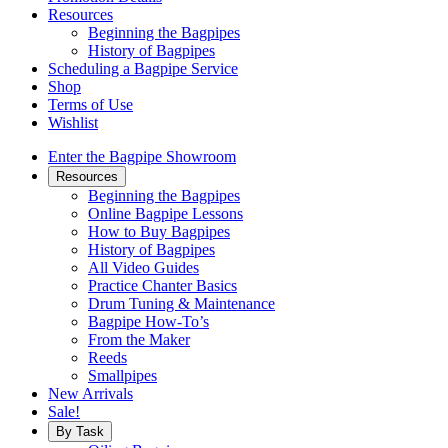
Resources
Beginning the Bagpipes
History of Bagpipes
Scheduling a Bagpipe Service
Shop
Terms of Use
Wishlist
Enter the Bagpipe Showroom
Resources
Beginning the Bagpipes
Online Bagpipe Lessons
How to Buy Bagpipes
History of Bagpipes
All Video Guides
Practice Chanter Basics
Drum Tuning & Maintenance
Bagpipe How-To’s
From the Maker
Reeds
Smallpipes
New Arrivals
Sale!
By Task