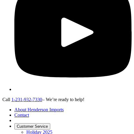
Call
1-231-932-7330
– We’re ready to help!
About Henderson Imports
Contact
Customer Service
Holiday 2025