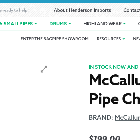
e ready to help!
About Henderson Imports
Contac
& SMALLPIPES
DRUMS
HIGHLAND WEAR
ENTER THE BAGPIPE SHOWROOM
RESOURCES
NE
 Showroom
Band Registration
Cart
Checkout
Contact
Customer 
pes
How to Oil Bagpipes
My Account
Online Bagpipe Lessons
Bagpipe P
Pr
IN STOCK NOW AND 
McCall
hop
Terms of Use
Wishlist
Highland W
Pipe C
Layaway
Ordering
BRAND:
McCallu
Reed Char
$
199.00