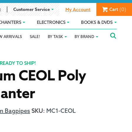
(0)
Customer Service
Cart
t
My Account
CHANTERS
ELECTRONICS
BOOKS & DVDS
Searc
SEAR
W ARRIVALS
SALE!
BY TASK
BY BRAND
Service
Gift Card Balance
Holiday 2025
FOR:
romise
ivacy Policy
Product Compare
Promotion Details
READY TO SHIP!
um CEOL Poly
ear Size Chart
hanter
m Bagpipes
SKU
:
MC1-CEOL
ts