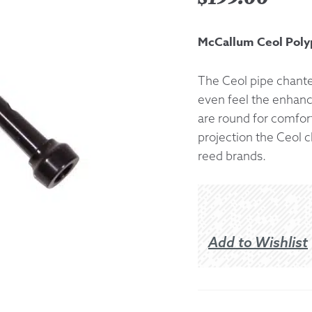
Returns &
McCallum Ceol Poly
Shipping I
The Ceol pipe chanter
even feel the enhance
Warranty 
are round for comfort
projection the Ceol c
reed brands.
Add to Wishlist