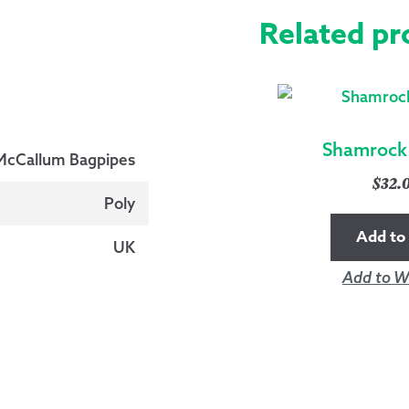
Related pr
Shamrock 
McCallum Bagpipes
$
32.
Poly
Add to 
UK
Add to Wi