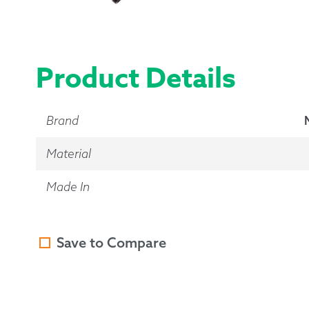
Product Details
Brand
Material
Made In
Save to Compare