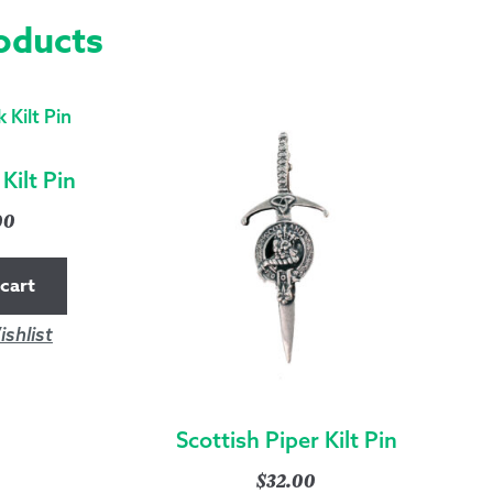
oducts
QUANTITY
Kilt Pin
00
cart
shlist
Scottish Piper Kilt Pin
$
32.00