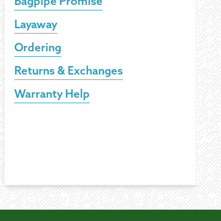
Bagpipe Promise
Layaway
Ordering
Returns & Exchanges
Warranty Help