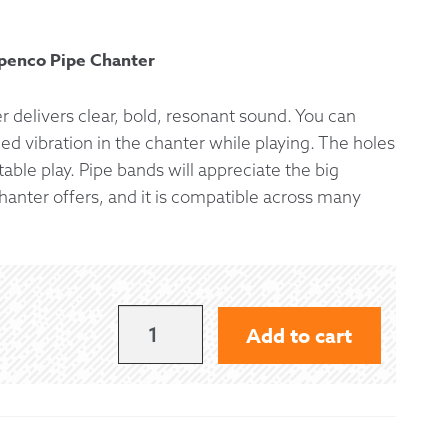
 Exchanges
penco Pipe Chanter
nformation
 delivers clear, bold, resonant sound. You can
d vibration in the chanter while playing. The holes
Help
able play. Pipe bands will appreciate the big
hanter offers, and it is compatible across many
MCCALLUM
Add to cart
CEOL
POLY
PIPE
CHANTER