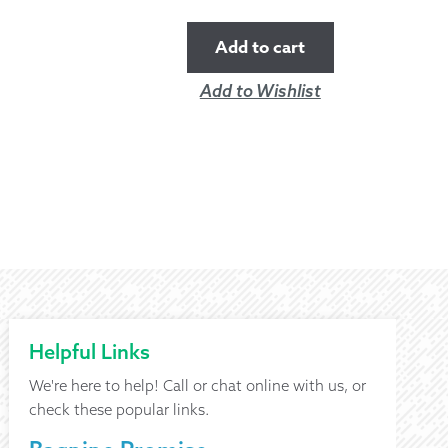
Add to cart
Add to Wishlist
Helpful Links
We're here to help! Call or chat online with us, or
check these popular links.