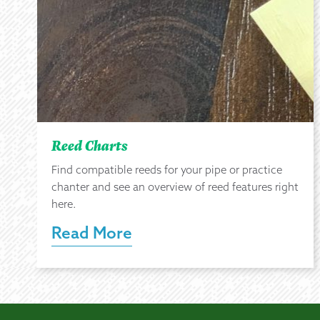
Reed Charts
Find compatible reeds for your pipe or practice
chanter and see an overview of reed features right
here.
Read More