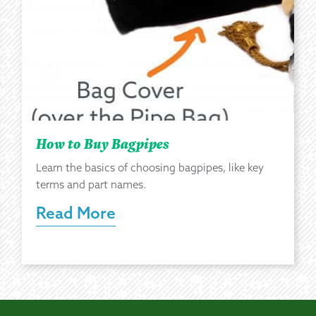
How to Buy Bagpipes
Learn the basics of choosing bagpipes, like key
terms and part names.
Read More