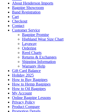
About Henderson Imports
Bagpipe Showroom
Band Registration
Cart
Checkout
Contact
Customer Service
Bagpipe Promise
Highland Wear Size Chart
Layaway
Ordering
Reed Charts
Returns & Exchanges
Shipping Information
Warranty Help
Gift Card Balance
Holiday 2025
How to Buy Bagpipes
How to Hemp Bagpipes
How to Oil Bagpipes
My Account
Online Bagpipe Lessons
Privacy Policy
Product Compare
Promotion Details