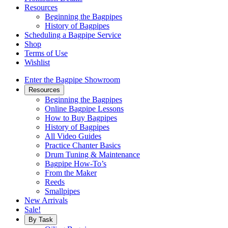
Resources
Beginning the Bagpipes
History of Bagpipes
Scheduling a Bagpipe Service
Shop
Terms of Use
Wishlist
Enter the Bagpipe Showroom
Resources
Beginning the Bagpipes
Online Bagpipe Lessons
How to Buy Bagpipes
History of Bagpipes
All Video Guides
Practice Chanter Basics
Drum Tuning & Maintenance
Bagpipe How-To’s
From the Maker
Reeds
Smallpipes
New Arrivals
Sale!
By Task