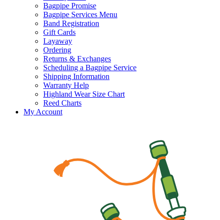
Bagpipe Promise
Bagpipe Services Menu
Band Registration
Gift Cards
Layaway
Ordering
Returns & Exchanges
Scheduling a Bagpipe Service
Shipping Information
Warranty Help
Highland Wear Size Chart
Reed Charts
My Account