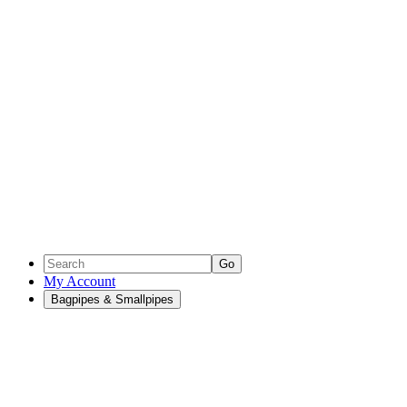
Go
My Account
Bagpipes & Smallpipes