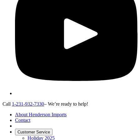
Call
1-231-932-7330
– We’re ready to help!
About Henderson Imports
Contact
Customer Service
Holiday 2025