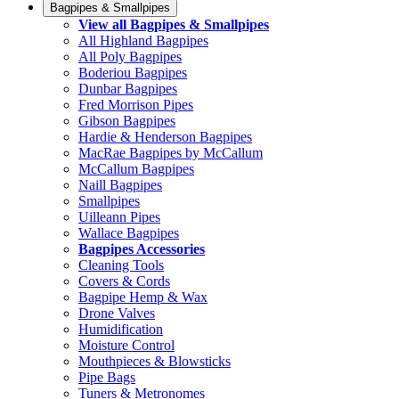
Bagpipes & Smallpipes
View all Bagpipes & Smallpipes
All Highland Bagpipes
All Poly Bagpipes
Boderiou Bagpipes
Dunbar Bagpipes
Fred Morrison Pipes
Gibson Bagpipes
Hardie & Henderson Bagpipes
MacRae Bagpipes by McCallum
McCallum Bagpipes
Naill Bagpipes
Smallpipes
Uilleann Pipes
Wallace Bagpipes
Bagpipes Accessories
Cleaning Tools
Covers & Cords
Bagpipe Hemp & Wax
Drone Valves
Humidification
Moisture Control
Mouthpieces & Blowsticks
Pipe Bags
Tuners & Metronomes