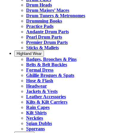
Drum Heads
Drum Majors’ Maces
Drum Tuners & Metronomes
Drumming Books
Practice Pads
Andante Drum Parts
Pearl Drum Parts
Premier Drum Parts
Sticks & Mallets
Highland Wear
Badges, Brooches & Pins
Belts & Belt Buckles
Formal Dress
Ghillie Brogues & Spats
Hose & Flash
Headwear
Jackets & Vests
Leather Accessories
Kilts & Kilt Carriers
Rain Capes
Kilt Shirts
Neckties
Sgian Dubhs
Sporrans