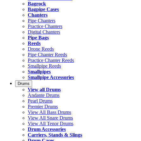
Bagrock
Bagpipe Cases
Chanters
Pipe Chanters
Practice Chanters
Digital Chanters
Pipe Bags
Reeds
Drone Reeds
Pipe Chanter Reeds
Practice Chanter Reeds
Smallpipe Reeds
Smallpipes
Smallpipe Accessories
Drums
View all Drums
Andante Drums
Pearl Drums
Premier Drums
View All Bass Drums
View All Snare Drums
View All Tenor Drums
Drum Accessories
Carriers, Stands & Slings
Drum Cases