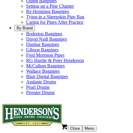
Oiling Bagpipes
Setting up a Pipe Chanter
Re-Hemping Bagpipes
Tying-in a Sheepskin Pipe Bag
Caring for Pipes After Practice
By Brand
Boderiou Bagpipes
David Naill Bagpipes
Dunbar Bagpipes
Gibson Bagpipes
Fred Morrison Pipes
RG Hardie & Peter Henderson
McCallum Bagpipes
Wallace Bagpipes
Blair Digital Bagpipes
Andante Drums
Pearl Drums
Premier Drums
Close
Menu