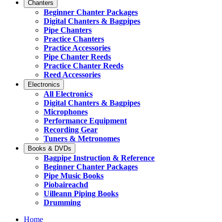
Chanters
Beginner Chanter Packages
Digital Chanters & Bagpipes
Pipe Chanters
Practice Chanters
Practice Accessories
Pipe Chanter Reeds
Practice Chanter Reeds
Reed Accessories
Electronics
All Electronics
Digital Chanters & Bagpipes
Microphones
Performance Equipment
Recording Gear
Tuners & Metronomes
Books & DVDs
Bagpipe Instruction & Reference
Beginner Chanter Packages
Pipe Music Books
Piobaireachd
Uilleann Piping Books
Drumming
Home