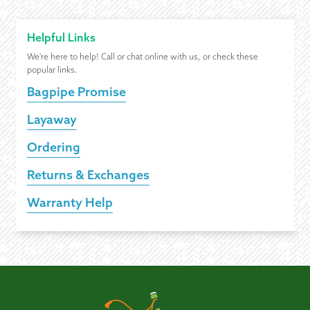
Helpful Links
We're here to help! Call or chat online with us, or check these
popular links.
Bagpipe Promise
Layaway
Ordering
Returns & Exchanges
Warranty Help