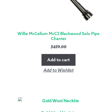
Willie McCallum McC2 Blackwood Solo Pipe
Chanter
$
459.00
Add to cart
Add to Wishlist