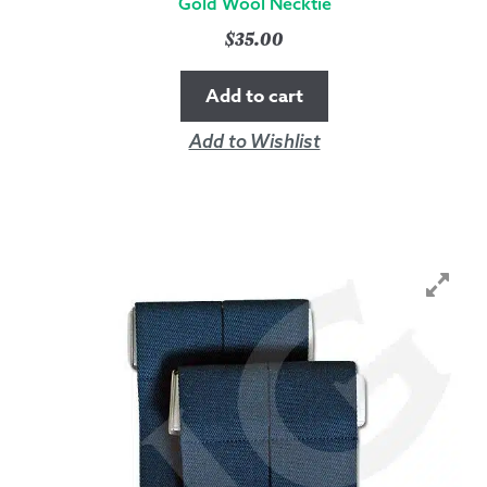
Gold Wool Necktie
$
35.00
Add to cart
Add to Wishlist