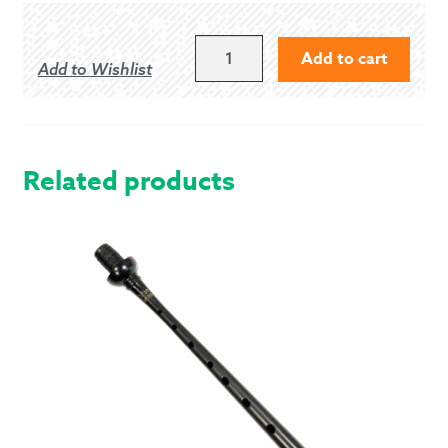
NAVY
Add to cart
Add to Wishlist
BLUE
ECONOMY
HOSE
FLASH
QUANTITY
Related products