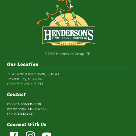
© 2026 Hendersons Group LTD.
Our Location
2584 Garfield Road North, Suite 43
Traverse City, MI 49686
Open: 9:00 AM–4:00 PM
Contact
Phone:
1-800-931-5010
International:
231-932-7330
Fax:
231-932-7331
Connect With Us