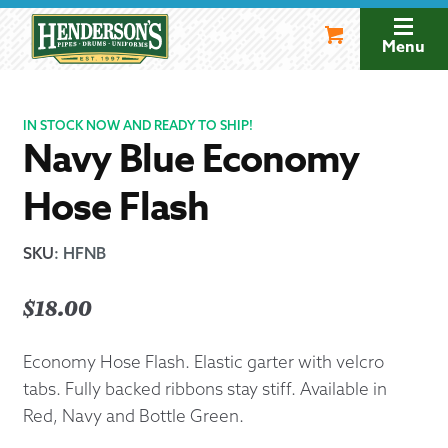
Skip
Skip
to
to
Menu
navigation
content
IN STOCK NOW AND READY TO SHIP!
Navy Blue Economy
Hose Flash
SKU
:
HFNB
$
18.00
Economy Hose Flash. Elastic garter with velcro
tabs. Fully backed ribbons stay stiff. Available in
Red, Navy and Bottle Green.