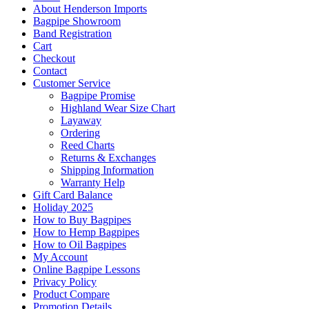
About Henderson Imports
Bagpipe Showroom
Band Registration
Cart
Checkout
Contact
Customer Service
Bagpipe Promise
Highland Wear Size Chart
Layaway
Ordering
Reed Charts
Returns & Exchanges
Shipping Information
Warranty Help
Gift Card Balance
Holiday 2025
How to Buy Bagpipes
How to Hemp Bagpipes
How to Oil Bagpipes
My Account
Online Bagpipe Lessons
Privacy Policy
Product Compare
Promotion Details