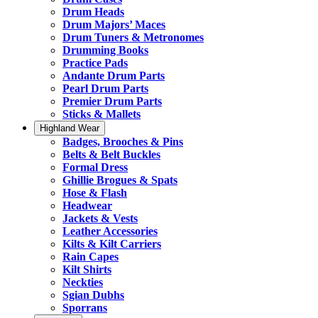
Drum Heads
Drum Majors’ Maces
Drum Tuners & Metronomes
Drumming Books
Practice Pads
Andante Drum Parts
Pearl Drum Parts
Premier Drum Parts
Sticks & Mallets
Highland Wear
Badges, Brooches & Pins
Belts & Belt Buckles
Formal Dress
Ghillie Brogues & Spats
Hose & Flash
Headwear
Jackets & Vests
Leather Accessories
Kilts & Kilt Carriers
Rain Capes
Kilt Shirts
Neckties
Sgian Dubhs
Sporrans