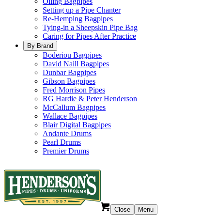
Oiling Bagpipes
Setting up a Pipe Chanter
Re-Hemping Bagpipes
Tying-in a Sheepskin Pipe Bag
Caring for Pipes After Practice
By Brand
Boderiou Bagpipes
David Naill Bagpipes
Dunbar Bagpipes
Gibson Bagpipes
Fred Morrison Pipes
RG Hardie & Peter Henderson
McCallum Bagpipes
Wallace Bagpipes
Blair Digital Bagpipes
Andante Drums
Pearl Drums
Premier Drums
Close
Menu