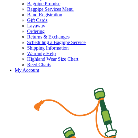
Bagpipe Promise
Bagpipe Services Menu
Band Registration
Gift Cards
Layaway
Ordering
Returns & Exchanges
Scheduling a Bagpipe Service
Shipping Information
Warranty Help
Highland Wear Size Chart
Reed Charts
My Account