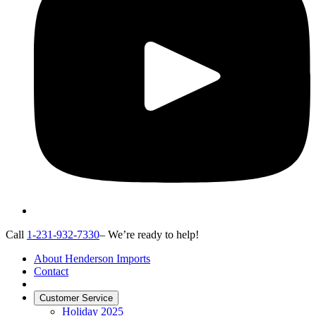
Call
1-231-932-7330
– We’re ready to help!
About Henderson Imports
Contact
Customer Service
Holiday 2025