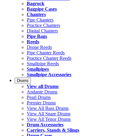
Bagrock
Bagpipe Cases
Chanters
Pipe Chanters
Practice Chanters
Digital Chanters
Pipe Bags
Reeds
Drone Reeds
Pipe Chanter Reeds
Practice Chanter Reeds
Smallpipe Reeds
Smallpipes
Smallpipe Accessories
Drums
View all Drums
Andante Drums
Pearl Drums
Premier Drums
View All Bass Drums
View All Snare Drums
View All Tenor Drums
Drum Accessories
Carriers, Stands & Slings
Drum Cases