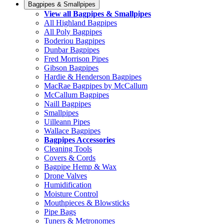
Bagpipes & Smallpipes
View all Bagpipes & Smallpipes
All Highland Bagpipes
All Poly Bagpipes
Boderiou Bagpipes
Dunbar Bagpipes
Fred Morrison Pipes
Gibson Bagpipes
Hardie & Henderson Bagpipes
MacRae Bagpipes by McCallum
McCallum Bagpipes
Naill Bagpipes
Smallpipes
Uilleann Pipes
Wallace Bagpipes
Bagpipes Accessories
Cleaning Tools
Covers & Cords
Bagpipe Hemp & Wax
Drone Valves
Humidification
Moisture Control
Mouthpieces & Blowsticks
Pipe Bags
Tuners & Metronomes