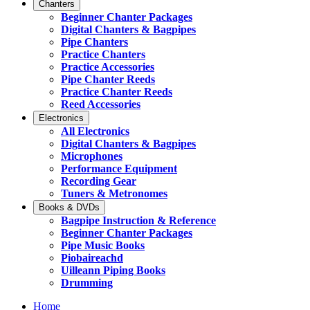
Chanters
Beginner Chanter Packages
Digital Chanters & Bagpipes
Pipe Chanters
Practice Chanters
Practice Accessories
Pipe Chanter Reeds
Practice Chanter Reeds
Reed Accessories
Electronics
All Electronics
Digital Chanters & Bagpipes
Microphones
Performance Equipment
Recording Gear
Tuners & Metronomes
Books & DVDs
Bagpipe Instruction & Reference
Beginner Chanter Packages
Pipe Music Books
Piobaireachd
Uilleann Piping Books
Drumming
Home