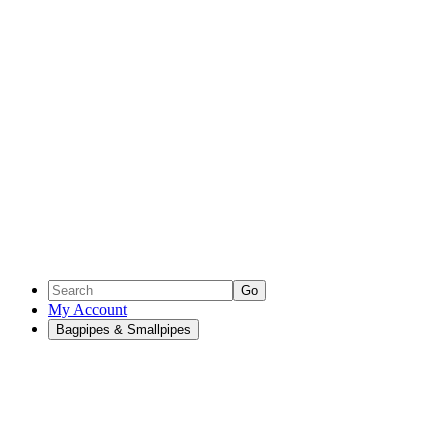
Go
My Account
Bagpipes & Smallpipes