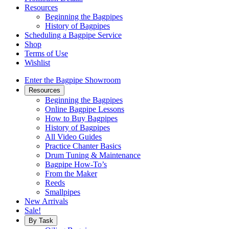
Resources
Beginning the Bagpipes
History of Bagpipes
Scheduling a Bagpipe Service
Shop
Terms of Use
Wishlist
Enter the Bagpipe Showroom
Resources
Beginning the Bagpipes
Online Bagpipe Lessons
How to Buy Bagpipes
History of Bagpipes
All Video Guides
Practice Chanter Basics
Drum Tuning & Maintenance
Bagpipe How-To’s
From the Maker
Reeds
Smallpipes
New Arrivals
Sale!
By Task