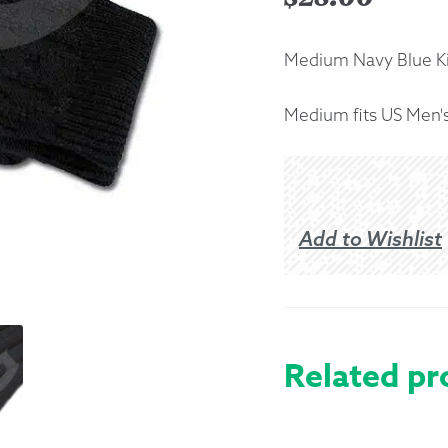
Returns &
Medium Navy Blue Ki
Shipping I
Medium fits US Men's
Warranty 
Add to Wishlist
Related pr