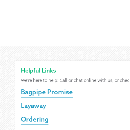
Helpful Links
We're here to help! Call or chat online with us, or chec
Bagpipe Promise
Layaway
Ordering