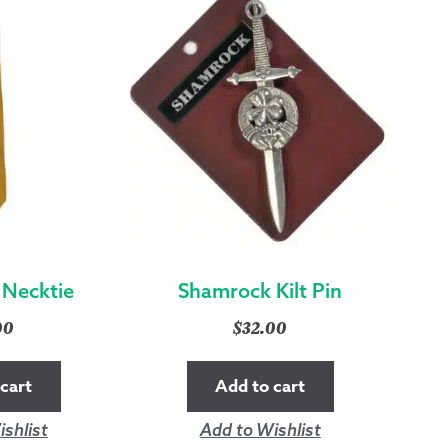
 Necktie
Shamrock Kilt Pin
00
$
32.00
cart
Add to cart
shlist
Add to Wishlist