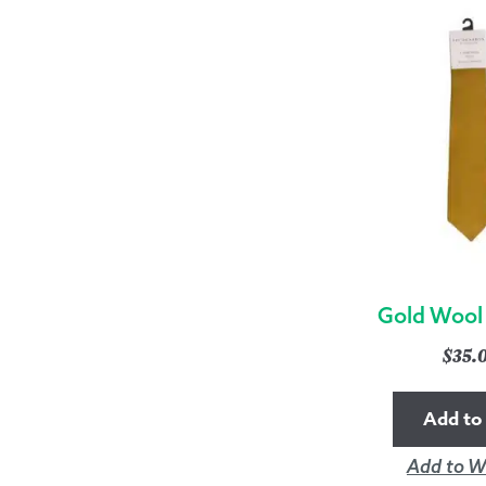
Gold Wool
$
35.
Add to 
Add to Wi