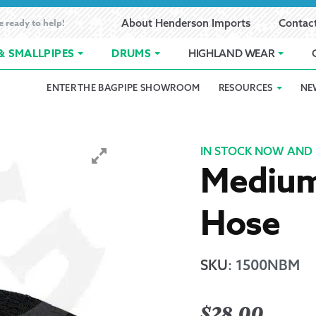
e ready to help!
About Henderson Imports
Contac
& SMALLPIPES
DRUMS
HIGHLAND WEAR
ENTER THE BAGPIPE SHOWROOM
RESOURCES
NE
 Showroom
Band Registration
Cart
Checkout
Contact
Customer 
pes
How to Oil Bagpipes
My Account
Online Bagpipe Lessons
Bagpipe P
Pr
IN STOCK NOW AND 
Medium 
hop
Terms of Use
Wishlist
Highland W
Hose
Layaway
Ordering
SKU
:
1500NBM
Reed Char
$
28.00