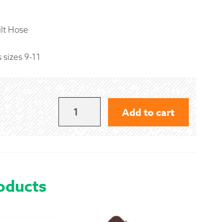
 Exchanges
lt Hose
nformation
 sizes 9-11
Help
MEDIUM
Add to cart
NAVY
BLUE
KILT
HOSE
oducts
QUANTITY