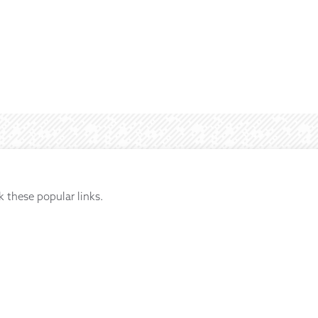
k these popular links.