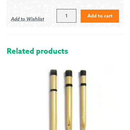
MEDIUM
Add to cart
Add to Wishlist
ECRU
KILT
HOSE
(0175)
QUANTITY
Related products