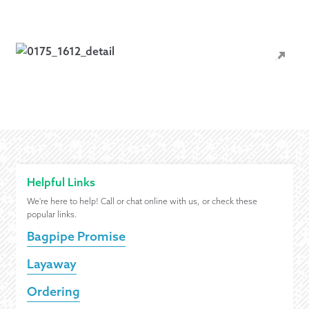
Helpful Links
We're here to help! Call or chat online with us, or check these
popular links.
Bagpipe Promise
Layaway
Ordering