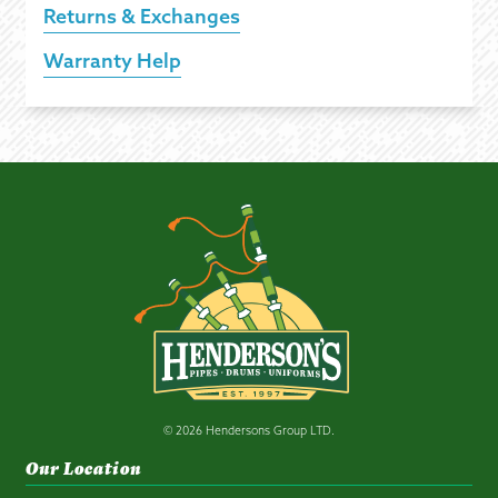
Returns & Exchanges
Warranty Help
© 2026 Hendersons Group LTD.
Our Location