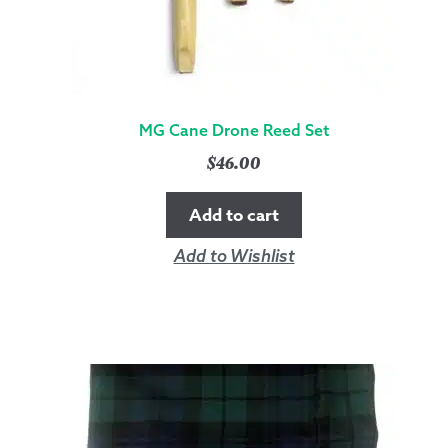
MG Cane Drone Reed Set
$
46.00
Add to cart
Add to Wishlist