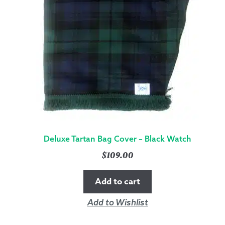
Deluxe Tartan Bag Cover – Black Watch
$
109.00
Add to cart
Add to Wishlist