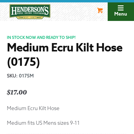
Skip
Skip
to
to
Menu
navigation
content
IN STOCK NOW AND READY TO SHIP!
Medium Ecru Kilt Hose
(0175)
SKU
:
0175M
$
17.00
Medium Ecru Kilt Hose
Medium fits US Mens sizes 9-11