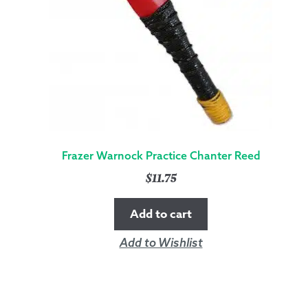
Frazer Warnock Practice Chanter Reed
$
11.75
Add to cart
Add to Wishlist