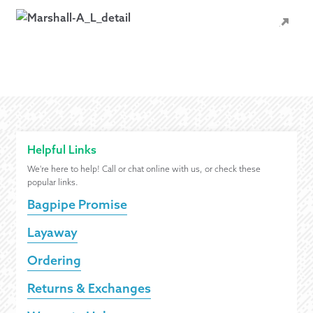
Helpful Links
We're here to help! Call or chat online with us, or check these
popular links.
Bagpipe Promise
Layaway
Ordering
Returns & Exchanges