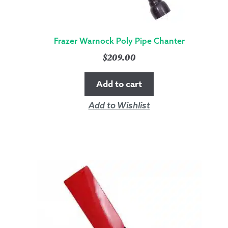
Frazer Warnock Poly Pipe Chanter
$
209.00
Add to cart
Add to Wishlist