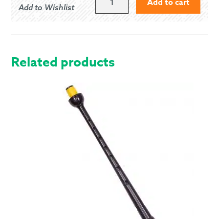
Add to cart
Add to Wishlist
(AUSTIN
KEITH)
-
ANCIENT
QUANTITY
Related products