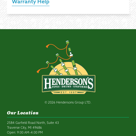
Warranty Help
© 2026 Hendersons Group LTD.
Our Location
2584 Garfield Road North, Suite 43
Traverse City, MI 49686
Open: 9:00 AM–4:00 PM