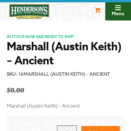
Skip
Skip
to
to
Menu
navigation
content
IN STOCK NOW AND READY TO SHIP!
Marshall (Austin Keith)
– Ancient
SKU
:
16MARSHALL (AUSTIN KEITH) - ANCIENT
$
0.00
Marshall (Austin Keith) - Ancient
MARSHALL