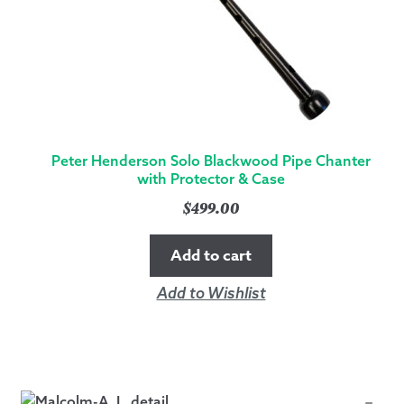
Peter Henderson Solo Blackwood Pipe Chanter
with Protector & Case
$
499.00
Add to cart
Add to Wishlist