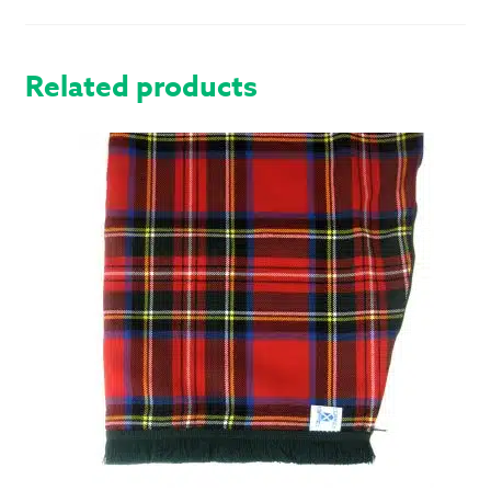
QUANTITY
Related products