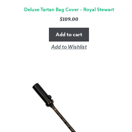
Deluxe Tartan Bag Cover – Royal Stewart
$
109.00
Add to cart
Add to Wishlist