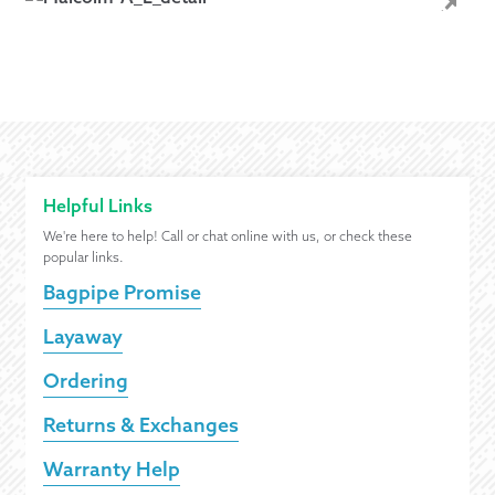
Helpful Links
We're here to help! Call or chat online with us, or check these
popular links.
Bagpipe Promise
Layaway
Ordering
Returns & Exchanges
Warranty Help