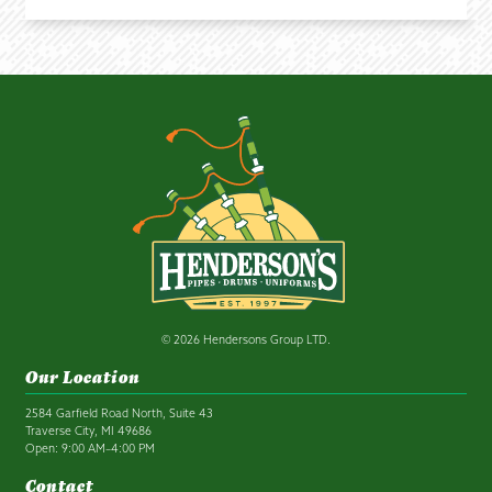
© 2026 Hendersons Group LTD.
Our Location
2584 Garfield Road North, Suite 43
Traverse City, MI 49686
Open: 9:00 AM–4:00 PM
Contact