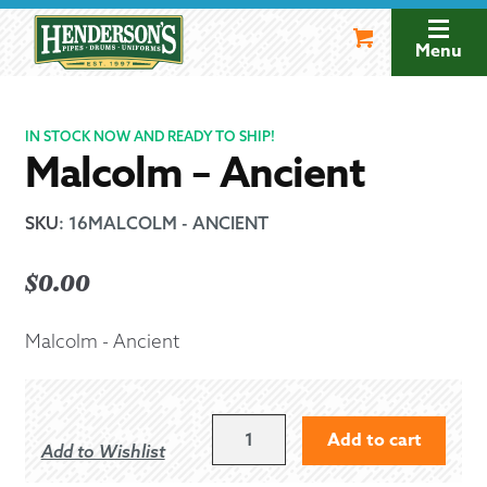
Skip
Skip
to
to
Menu
navigation
content
IN STOCK NOW AND READY TO SHIP!
Malcolm – Ancient
SKU
:
16MALCOLM - ANCIENT
$
0.00
Malcolm - Ancient
MALCOLM
Add to cart
Add to Wishlist
-
ANCIENT