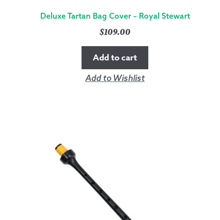
Deluxe Tartan Bag Cover – Royal Stewart
$
109.00
Add to cart
Add to Wishlist