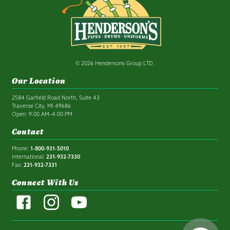
© 2026 Hendersons Group LTD.
Our Location
2584 Garfield Road North, Suite 43
Traverse City, MI 49686
Open: 9:00 AM–4:00 PM
Contact
Phone:
1-800-931-5010
International:
231-932-7330
Fax:
231-932-7331
Connect With Us