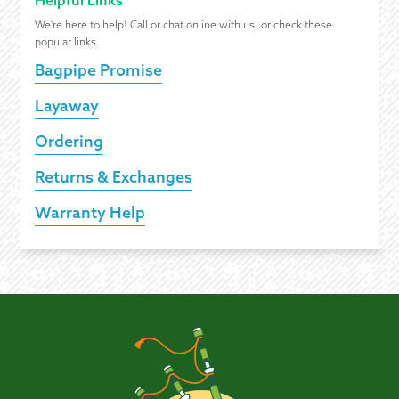
Helpful Links
We're here to help! Call or chat online with us, or check these
popular links.
Bagpipe Promise
Layaway
Ordering
Returns & Exchanges
Warranty Help