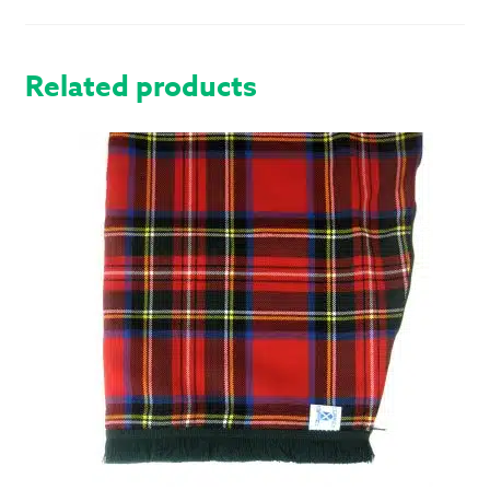
QUANTITY
Related products