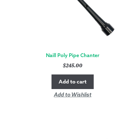
Naill Poly Pipe Chanter
$
245.00
Add to cart
Add to Wishlist