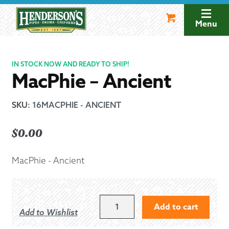
Skip
Skip
to
to
Menu
navigation
content
IN STOCK NOW AND READY TO SHIP!
MacPhie – Ancient
SKU
:
16MACPHIE - ANCIENT
$
0.00
MacPhie - Ancient
MACPHIE
Add to cart
Add to Wishlist
-
ANCIENT