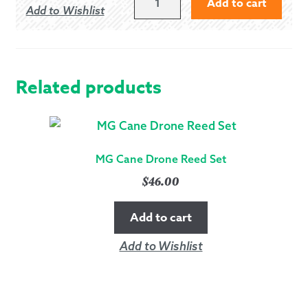
Add to cart
Add to Wishlist
OF
HARRIS
-
MODERN
QUANTITY
Related products
MG Cane Drone Reed Set
$
46.00
Add to cart
Add to Wishlist