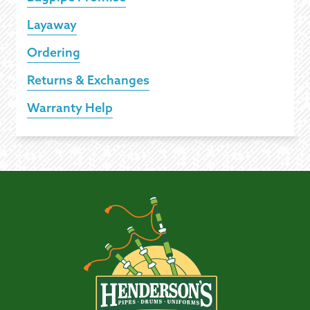
Layaway
Ordering
Returns & Exchanges
Warranty Help