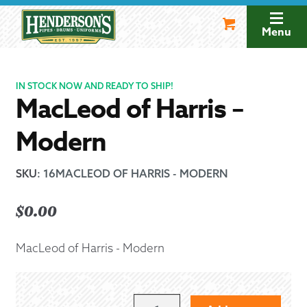
Skip
Skip
to
to
Menu
navigation
content
IN STOCK NOW AND READY TO SHIP!
MacLeod of Harris –
Modern
SKU
:
16MACLEOD OF HARRIS - MODERN
$
0.00
MacLeod of Harris - Modern
MACLEOD