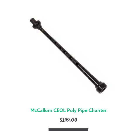
McCallum CEOL Poly Pipe Chanter
$
199.00