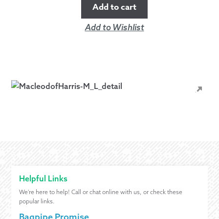
Add to cart
Add to Wishlist
Helpful Links
We're here to help! Call or chat online with us, or check these
popular links.
Bagpipe Promise