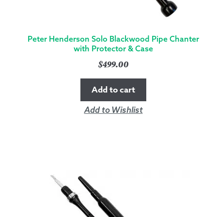
Peter Henderson Solo Blackwood Pipe Chanter
with Protector & Case
$
499.00
Add to cart
Add to Wishlist