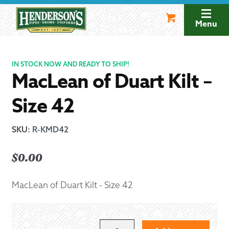
Skip
Skip
to
to
Menu
navigation
content
IN STOCK NOW AND READY TO SHIP!
MacLean of Duart Kilt –
Size 42
SKU
:
R-KMD42
$
0.00
MacLean of Duart Kilt - Size 42
MACLEAN