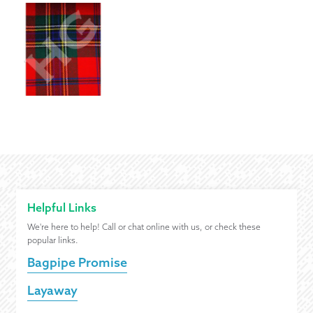
Helpful Links
We're here to help! Call or chat online with us, or check these
popular links.
Bagpipe Promise
Layaway