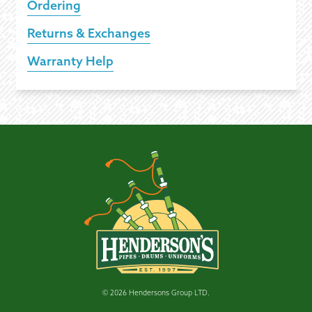
Ordering
Returns & Exchanges
Warranty Help
© 2026 Hendersons Group LTD.