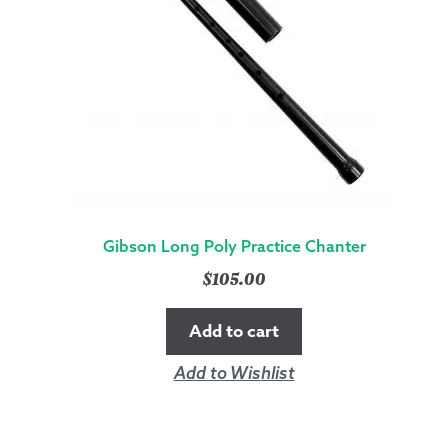
Gibson Long Poly Practice Chanter
$
105.00
Add to cart
Add to Wishlist