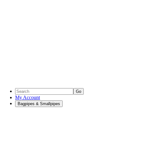
Go
My Account
Bagpipes & Smallpipes