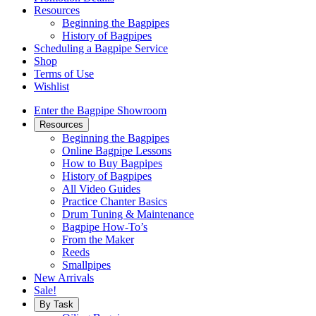
Resources
Beginning the Bagpipes
History of Bagpipes
Scheduling a Bagpipe Service
Shop
Terms of Use
Wishlist
Enter the Bagpipe Showroom
Resources
Beginning the Bagpipes
Online Bagpipe Lessons
How to Buy Bagpipes
History of Bagpipes
All Video Guides
Practice Chanter Basics
Drum Tuning & Maintenance
Bagpipe How-To’s
From the Maker
Reeds
Smallpipes
New Arrivals
Sale!
By Task