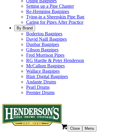
Oiling Bagpipes
Setting up a Pipe Chanter
Re-Hemping Bagpipes
Tying-in a Sheepskin Pipe Bag
Caring for Pipes After Practice
By Brand
Boderiou Bagpipes
David Naill Bagpipes
Dunbar Bagpipes
Gibson Bagpipes
Fred Morrison Pipes
RG Hardie & Peter Henderson
McCallum Bagpipes
Wallace Bagpipes
Blair Digital Bagpipes
Andante Drums
Pearl Drums
Premier Drums
Close
Menu