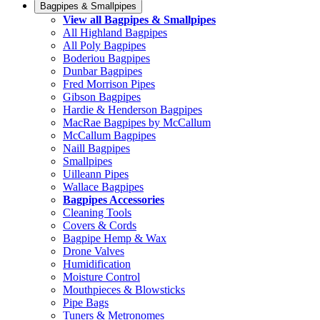
Bagpipes & Smallpipes
View all Bagpipes & Smallpipes
All Highland Bagpipes
All Poly Bagpipes
Boderiou Bagpipes
Dunbar Bagpipes
Fred Morrison Pipes
Gibson Bagpipes
Hardie & Henderson Bagpipes
MacRae Bagpipes by McCallum
McCallum Bagpipes
Naill Bagpipes
Smallpipes
Uilleann Pipes
Wallace Bagpipes
Bagpipes Accessories
Cleaning Tools
Covers & Cords
Bagpipe Hemp & Wax
Drone Valves
Humidification
Moisture Control
Mouthpieces & Blowsticks
Pipe Bags
Tuners & Metronomes