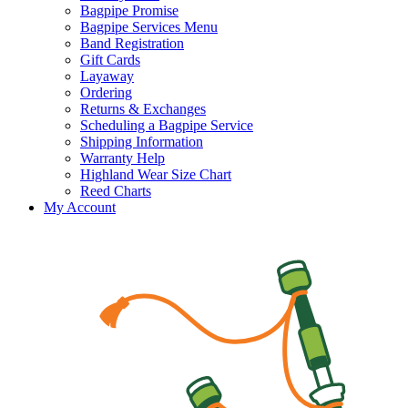
Bagpipe Promise
Bagpipe Services Menu
Band Registration
Gift Cards
Layaway
Ordering
Returns & Exchanges
Scheduling a Bagpipe Service
Shipping Information
Warranty Help
Highland Wear Size Chart
Reed Charts
My Account