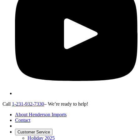
Call
1-231-932-7330
– We’re ready to help!
About Henderson Imports
Contact
Customer Service
Holiday 2025