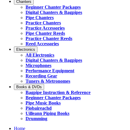
Chanters
Beginner Chanter Packages
Digital Chanters & Bagpipes
Pipe Chanters
Practice Chanters
Practice Accessories
Pipe Chanter Reeds
Practice Chanter Reeds
Reed Accessories
Electronics
All Electronics
Digital Chanters & Bagpipes
Microphones
Performance Equipment
Recording Gear
Tuners & Metronomes
Books & DVDs
Bagpipe Instruction & Reference
Beginner Chanter Packages
Pipe Music Books
Piobaireachd
Uilleann Piping Books
Drumming
Home