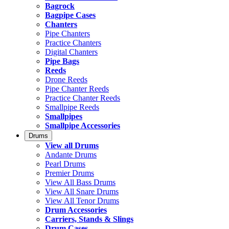
Bagrock
Bagpipe Cases
Chanters
Pipe Chanters
Practice Chanters
Digital Chanters
Pipe Bags
Reeds
Drone Reeds
Pipe Chanter Reeds
Practice Chanter Reeds
Smallpipe Reeds
Smallpipes
Smallpipe Accessories
Drums
View all Drums
Andante Drums
Pearl Drums
Premier Drums
View All Bass Drums
View All Snare Drums
View All Tenor Drums
Drum Accessories
Carriers, Stands & Slings
Drum Cases