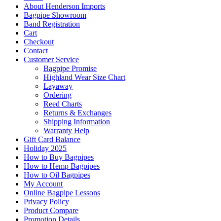
About Henderson Imports
Bagpipe Showroom
Band Registration
Cart
Checkout
Contact
Customer Service
Bagpipe Promise
Highland Wear Size Chart
Layaway
Ordering
Reed Charts
Returns & Exchanges
Shipping Information
Warranty Help
Gift Card Balance
Holiday 2025
How to Buy Bagpipes
How to Hemp Bagpipes
How to Oil Bagpipes
My Account
Online Bagpipe Lessons
Privacy Policy
Product Compare
Promotion Details