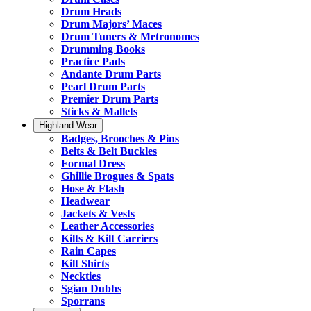
Drum Heads
Drum Majors’ Maces
Drum Tuners & Metronomes
Drumming Books
Practice Pads
Andante Drum Parts
Pearl Drum Parts
Premier Drum Parts
Sticks & Mallets
Highland Wear
Badges, Brooches & Pins
Belts & Belt Buckles
Formal Dress
Ghillie Brogues & Spats
Hose & Flash
Headwear
Jackets & Vests
Leather Accessories
Kilts & Kilt Carriers
Rain Capes
Kilt Shirts
Neckties
Sgian Dubhs
Sporrans