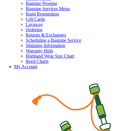
Bagpipe Promise
Bagpipe Services Menu
Band Registration
Gift Cards
Layaway
Ordering
Returns & Exchanges
Scheduling a Bagpipe Service
Shipping Information
Warranty Help
Highland Wear Size Chart
Reed Charts
My Account