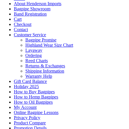
About Henderson Imports
Bagpipe Showroom
Band Registration
Cart
Checkout
Contact
Customer Service
Bagpipe Promise
Highland Wear Size Chart
Layaway
Ordering
Reed Charts
Returns & Exchanges
Shipping Information
Warranty Help
Gift Card Balance
Holiday 2025
How to Buy Bagpipes
How to Hemp Bagpipes
How to Oil Bagpipes
My Account
Online Bagpipe Lessons
Privacy Policy
Product Compare
Promotion Details