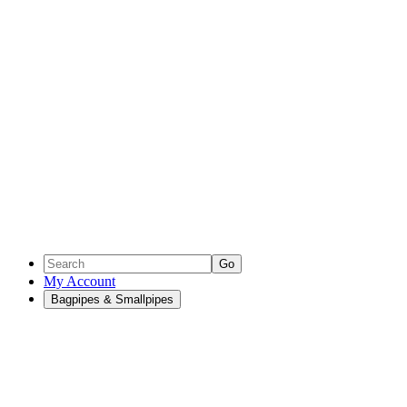
Go
My Account
Bagpipes & Smallpipes