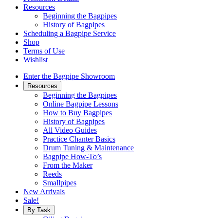
Resources
Beginning the Bagpipes
History of Bagpipes
Scheduling a Bagpipe Service
Shop
Terms of Use
Wishlist
Enter the Bagpipe Showroom
Resources
Beginning the Bagpipes
Online Bagpipe Lessons
How to Buy Bagpipes
History of Bagpipes
All Video Guides
Practice Chanter Basics
Drum Tuning & Maintenance
Bagpipe How-To’s
From the Maker
Reeds
Smallpipes
New Arrivals
Sale!
By Task