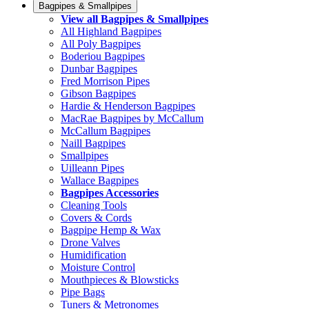
Bagpipes & Smallpipes
View all Bagpipes & Smallpipes
All Highland Bagpipes
All Poly Bagpipes
Boderiou Bagpipes
Dunbar Bagpipes
Fred Morrison Pipes
Gibson Bagpipes
Hardie & Henderson Bagpipes
MacRae Bagpipes by McCallum
McCallum Bagpipes
Naill Bagpipes
Smallpipes
Uilleann Pipes
Wallace Bagpipes
Bagpipes Accessories
Cleaning Tools
Covers & Cords
Bagpipe Hemp & Wax
Drone Valves
Humidification
Moisture Control
Mouthpieces & Blowsticks
Pipe Bags
Tuners & Metronomes