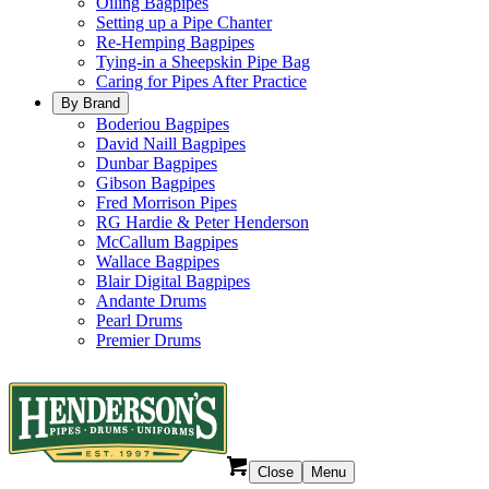
Oiling Bagpipes
Setting up a Pipe Chanter
Re-Hemping Bagpipes
Tying-in a Sheepskin Pipe Bag
Caring for Pipes After Practice
By Brand
Boderiou Bagpipes
David Naill Bagpipes
Dunbar Bagpipes
Gibson Bagpipes
Fred Morrison Pipes
RG Hardie & Peter Henderson
McCallum Bagpipes
Wallace Bagpipes
Blair Digital Bagpipes
Andante Drums
Pearl Drums
Premier Drums
Close
Menu