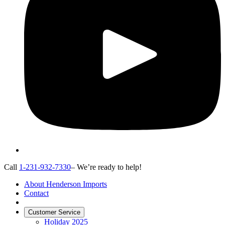
Call
1-231-932-7330
– We’re ready to help!
About Henderson Imports
Contact
Customer Service
Holiday 2025