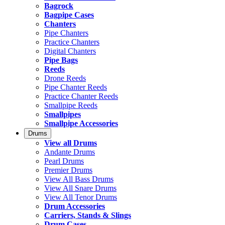
Bagrock
Bagpipe Cases
Chanters
Pipe Chanters
Practice Chanters
Digital Chanters
Pipe Bags
Reeds
Drone Reeds
Pipe Chanter Reeds
Practice Chanter Reeds
Smallpipe Reeds
Smallpipes
Smallpipe Accessories
Drums
View all Drums
Andante Drums
Pearl Drums
Premier Drums
View All Bass Drums
View All Snare Drums
View All Tenor Drums
Drum Accessories
Carriers, Stands & Slings
Drum Cases