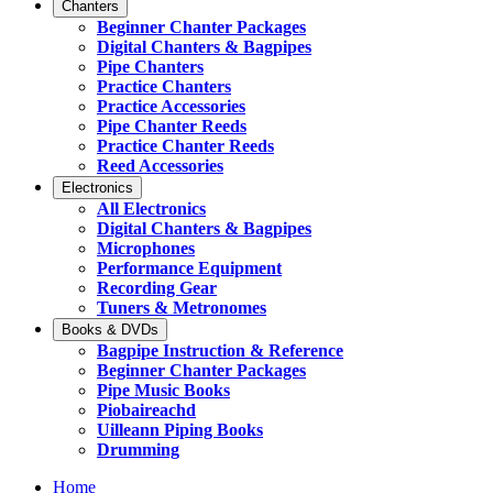
Chanters
Beginner Chanter Packages
Digital Chanters & Bagpipes
Pipe Chanters
Practice Chanters
Practice Accessories
Pipe Chanter Reeds
Practice Chanter Reeds
Reed Accessories
Electronics
All Electronics
Digital Chanters & Bagpipes
Microphones
Performance Equipment
Recording Gear
Tuners & Metronomes
Books & DVDs
Bagpipe Instruction & Reference
Beginner Chanter Packages
Pipe Music Books
Piobaireachd
Uilleann Piping Books
Drumming
Home