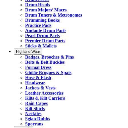
Drum Heads
Drum Majors’ Maces
Drum Tuners & Metronomes
Drumming Books
Practice Pads
Andante Drum Parts
Pearl Drum Parts
Premier Drum Parts
Sticks & Mallets
Highland Wear
Badges, Brooches & Pins
Belts & Belt Buckles
Formal Dress
Ghillie Brogues & Spats
Hose & Flash
Headwear
Jackets & Vests
Leather Accessories
Kilts & Kilt Carriers
Rain Capes
Kilt Shirts
Neckties
Sgian Dubhs
Sporrans