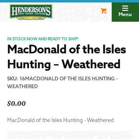
Skip
Skip
to
to
Menu
navigation
content
IN STOCK NOW AND READY TO SHIP!
MacDonald of the Isles
Hunting – Weathered
SKU
:
16MACDONALD OF THE ISLES HUNTING -
WEATHERED
$
0.00
MacDonald of the Isles Hunting - Weathered