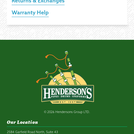
Returns & Exchanges
Warranty Help
© 2026 Hendersons Group LTD.
Our Location
2584 Garfield Road North, Suite 43