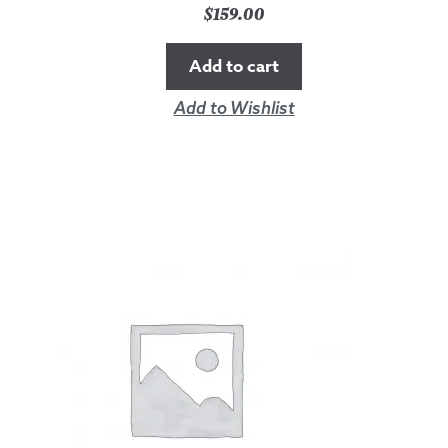
$
159.00
Add to cart
Add to Wishlist