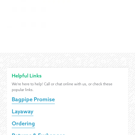
Helpful Links
We're here to help! Call or chat online with us, or check these
popular links.
Bagpipe Promise
Layaway
Ordering