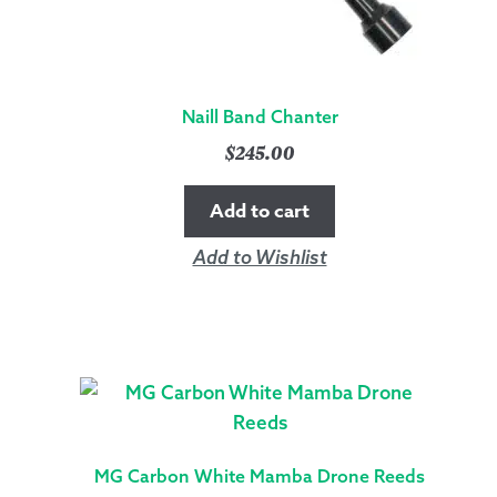
Naill Band Chanter
$
245.00
Add to cart
Add to Wishlist
MG Carbon White Mamba Drone Reeds