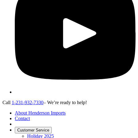
Call
1-231-932-7330
– We’re ready to help!
About Henderson Imports
Contact
Customer Service
Holiday 2025