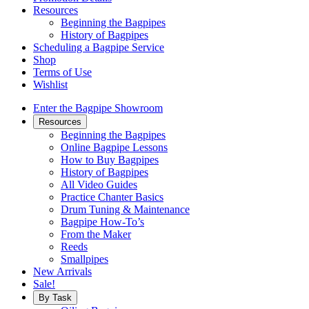
Resources
Beginning the Bagpipes
History of Bagpipes
Scheduling a Bagpipe Service
Shop
Terms of Use
Wishlist
Enter the Bagpipe Showroom
Resources
Beginning the Bagpipes
Online Bagpipe Lessons
How to Buy Bagpipes
History of Bagpipes
All Video Guides
Practice Chanter Basics
Drum Tuning & Maintenance
Bagpipe How-To’s
From the Maker
Reeds
Smallpipes
New Arrivals
Sale!
By Task