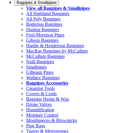
Bagpipes & Smallpipes
View all Bagpipes & Smallpipes
All Highland Bagpipes
All Poly Bagpipes
Boderiou Bagpipes
Dunbar Bagpipes
Fred Morrison Pipes
Gibson Bagpipes
Hardie & Henderson Bagpipes
MacRae Bagpipes by McCallum
McCallum Bagpipes
Naill Bagpipes
Smallpipes
Uilleann Pipes
Wallace Bagpipes
Bagpipes Accessories
Cleaning Tools
Covers & Cords
Bagpipe Hemp & Wax
Drone Valves
Humidification
Moisture Control
Mouthpieces & Blowsticks
Pipe Bags
Tuners & Metronomes