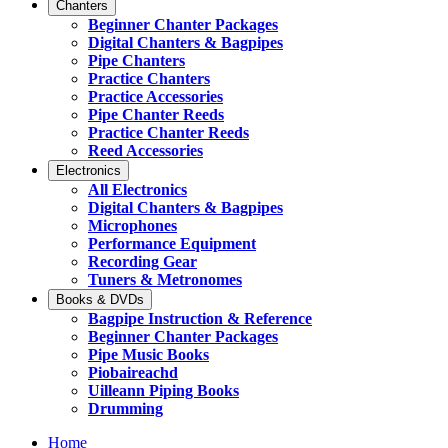
Chanters
Beginner Chanter Packages
Digital Chanters & Bagpipes
Pipe Chanters
Practice Chanters
Practice Accessories
Pipe Chanter Reeds
Practice Chanter Reeds
Reed Accessories
Electronics
All Electronics
Digital Chanters & Bagpipes
Microphones
Performance Equipment
Recording Gear
Tuners & Metronomes
Books & DVDs
Bagpipe Instruction & Reference
Beginner Chanter Packages
Pipe Music Books
Piobaireachd
Uilleann Piping Books
Drumming
Home