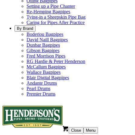
Oiling Bagpipes
Setting up a Pipe Chanter
Re-Hemping Bagpipes
Tying-in a Sheepskin Pipe Bag
Caring for Pipes After Practice
By Brand
Boderiou Bagpipes
David Naill Bagpipes
Dunbar Bagpipes
Gibson Bagpipes
Fred Morrison Pipes
RG Hardie & Peter Henderson
McCallum Bagpipes
Wallace Bagpipes
Blair Digital Bagpipes
Andante Drums
Pearl Drums
Premier Drums
Close
Menu