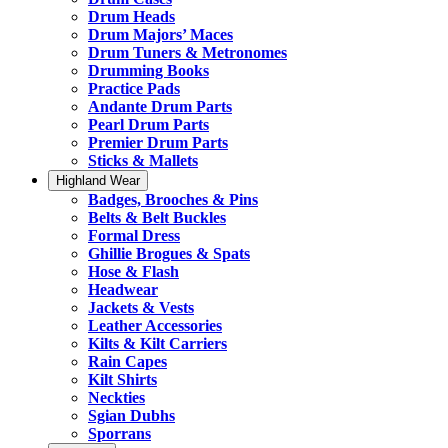
Drum Heads
Drum Majors’ Maces
Drum Tuners & Metronomes
Drumming Books
Practice Pads
Andante Drum Parts
Pearl Drum Parts
Premier Drum Parts
Sticks & Mallets
Highland Wear
Badges, Brooches & Pins
Belts & Belt Buckles
Formal Dress
Ghillie Brogues & Spats
Hose & Flash
Headwear
Jackets & Vests
Leather Accessories
Kilts & Kilt Carriers
Rain Capes
Kilt Shirts
Neckties
Sgian Dubhs
Sporrans