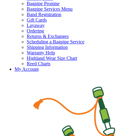
Bagpipe Promise
Bagpipe Services Menu
Band Registration
Gift Cards
Layaway
Ordering
Returns & Exchanges
Scheduling a Bagpipe Service
Shipping Information
Warranty Help
Highland Wear Size Chart
Reed Charts
My Account