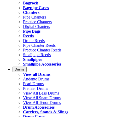
Bagrock
Bagpipe Cases
Chanters
Pipe Chanters
Practice Chanters
Digital Chanters
Pipe Bags
Reeds
Drone Reeds
Pipe Chanter Reeds
Practice Chanter Reeds
Smallpipe Reeds
Smallpipes
Smallpipe Accessories
Drums
View all Drums
Andante Drums
Pearl Drums
Premier Drums
View All Bass Drums
View All Snare Drums
View All Tenor Drums
Drum Accessories
Carriers, Stands & Slings
Drum Cases