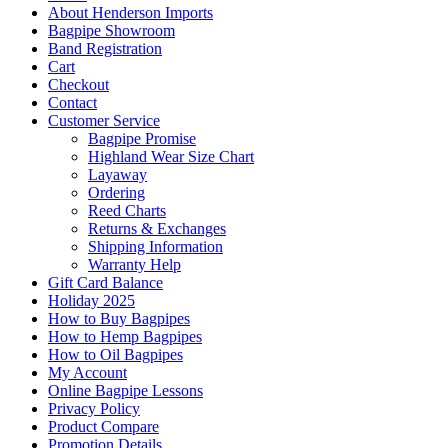
About Henderson Imports
Bagpipe Showroom
Band Registration
Cart
Checkout
Contact
Customer Service
Bagpipe Promise
Highland Wear Size Chart
Layaway
Ordering
Reed Charts
Returns & Exchanges
Shipping Information
Warranty Help
Gift Card Balance
Holiday 2025
How to Buy Bagpipes
How to Hemp Bagpipes
How to Oil Bagpipes
My Account
Online Bagpipe Lessons
Privacy Policy
Product Compare
Promotion Details