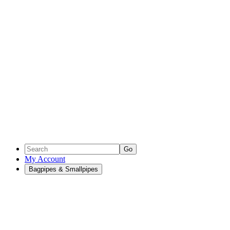
Go
My Account
Bagpipes & Smallpipes