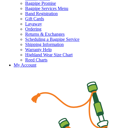
Bagpipe Promise
Bagpipe Services Menu
Band Registration
Gift Cards
Layaway
Ordering
Returns & Exchanges
Scheduling a Bagpipe Service
Shipping Information
Warranty Help
Highland Wear Size Chart
Reed Charts
My Account