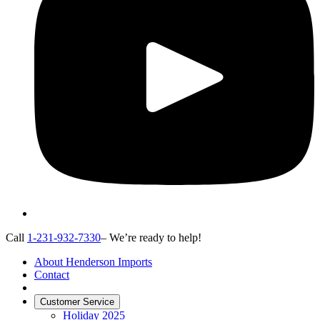
Call
1-231-932-7330
– We’re ready to help!
About Henderson Imports
Contact
Customer Service
Holiday 2025