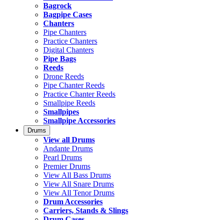
Bagrock
Bagpipe Cases
Chanters
Pipe Chanters
Practice Chanters
Digital Chanters
Pipe Bags
Reeds
Drone Reeds
Pipe Chanter Reeds
Practice Chanter Reeds
Smallpipe Reeds
Smallpipes
Smallpipe Accessories
Drums
View all Drums
Andante Drums
Pearl Drums
Premier Drums
View All Bass Drums
View All Snare Drums
View All Tenor Drums
Drum Accessories
Carriers, Stands & Slings
Drum Cases