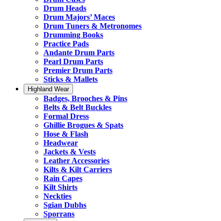
Drum Heads
Drum Majors’ Maces
Drum Tuners & Metronomes
Drumming Books
Practice Pads
Andante Drum Parts
Pearl Drum Parts
Premier Drum Parts
Sticks & Mallets
Highland Wear
Badges, Brooches & Pins
Belts & Belt Buckles
Formal Dress
Ghillie Brogues & Spats
Hose & Flash
Headwear
Jackets & Vests
Leather Accessories
Kilts & Kilt Carriers
Rain Capes
Kilt Shirts
Neckties
Sgian Dubhs
Sporrans