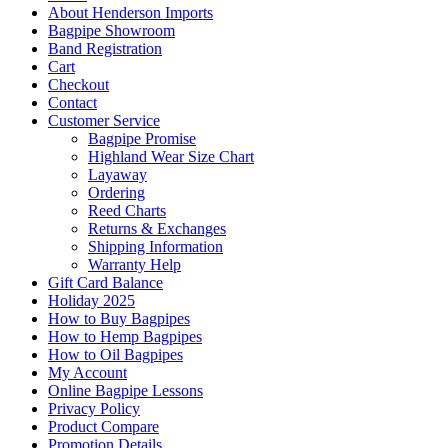
About Henderson Imports
Bagpipe Showroom
Band Registration
Cart
Checkout
Contact
Customer Service
Bagpipe Promise
Highland Wear Size Chart
Layaway
Ordering
Reed Charts
Returns & Exchanges
Shipping Information
Warranty Help
Gift Card Balance
Holiday 2025
How to Buy Bagpipes
How to Hemp Bagpipes
How to Oil Bagpipes
My Account
Online Bagpipe Lessons
Privacy Policy
Product Compare
Promotion Details