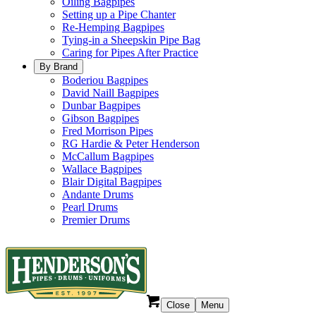
Oiling Bagpipes
Setting up a Pipe Chanter
Re-Hemping Bagpipes
Tying-in a Sheepskin Pipe Bag
Caring for Pipes After Practice
By Brand
Boderiou Bagpipes
David Naill Bagpipes
Dunbar Bagpipes
Gibson Bagpipes
Fred Morrison Pipes
RG Hardie & Peter Henderson
McCallum Bagpipes
Wallace Bagpipes
Blair Digital Bagpipes
Andante Drums
Pearl Drums
Premier Drums
Close
Menu