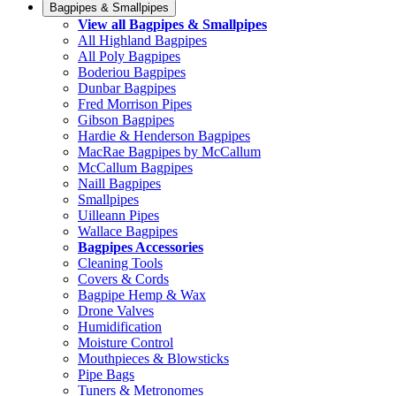
Bagpipes & Smallpipes
View all Bagpipes & Smallpipes
All Highland Bagpipes
All Poly Bagpipes
Boderiou Bagpipes
Dunbar Bagpipes
Fred Morrison Pipes
Gibson Bagpipes
Hardie & Henderson Bagpipes
MacRae Bagpipes by McCallum
McCallum Bagpipes
Naill Bagpipes
Smallpipes
Uilleann Pipes
Wallace Bagpipes
Bagpipes Accessories
Cleaning Tools
Covers & Cords
Bagpipe Hemp & Wax
Drone Valves
Humidification
Moisture Control
Mouthpieces & Blowsticks
Pipe Bags
Tuners & Metronomes