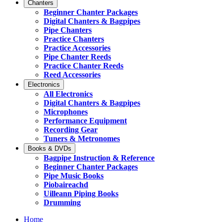
Chanters
Beginner Chanter Packages
Digital Chanters & Bagpipes
Pipe Chanters
Practice Chanters
Practice Accessories
Pipe Chanter Reeds
Practice Chanter Reeds
Reed Accessories
Electronics
All Electronics
Digital Chanters & Bagpipes
Microphones
Performance Equipment
Recording Gear
Tuners & Metronomes
Books & DVDs
Bagpipe Instruction & Reference
Beginner Chanter Packages
Pipe Music Books
Piobaireachd
Uilleann Piping Books
Drumming
Home