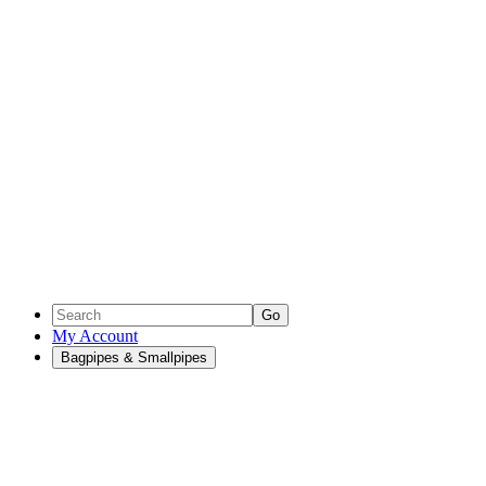
Go
My Account
Bagpipes & Smallpipes