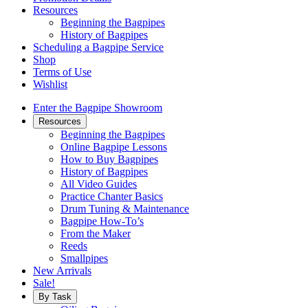
Resources
Beginning the Bagpipes
History of Bagpipes
Scheduling a Bagpipe Service
Shop
Terms of Use
Wishlist
Enter the Bagpipe Showroom
Resources
Beginning the Bagpipes
Online Bagpipe Lessons
How to Buy Bagpipes
History of Bagpipes
All Video Guides
Practice Chanter Basics
Drum Tuning & Maintenance
Bagpipe How-To’s
From the Maker
Reeds
Smallpipes
New Arrivals
Sale!
By Task