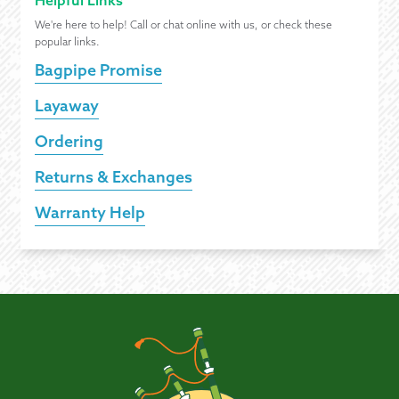
Helpful Links
We're here to help! Call or chat online with us, or check these
popular links.
Bagpipe Promise
Layaway
Ordering
Returns & Exchanges
Warranty Help