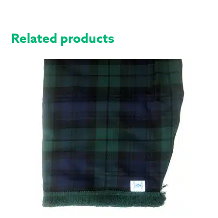
QUANTITY
Related products