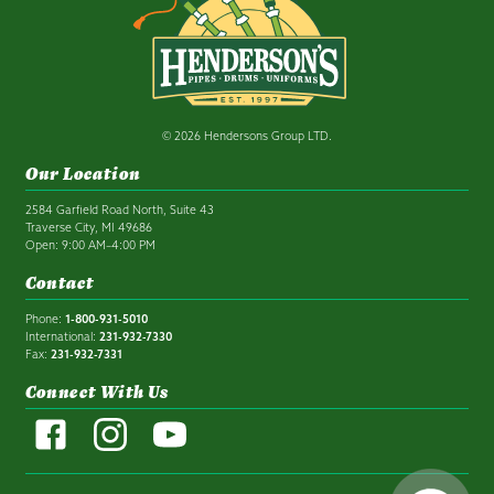
© 2026 Hendersons Group LTD.
Our Location
2584 Garfield Road North, Suite 43
Traverse City, MI 49686
Open: 9:00 AM–4:00 PM
Contact
Phone:
1-800-931-5010
International:
231-932-7330
Fax:
231-932-7331
Connect With Us