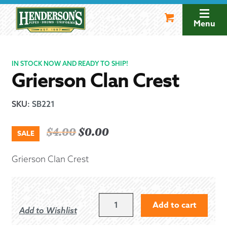
Skip
Skip
to
to
Menu
navigation
content
IN STOCK NOW AND READY TO SHIP!
Grierson Clan Crest
SKU
:
SB221
Original
Current
$
4.00
$
0.00
SALE
price
price
Grierson Clan Crest
was:
is:
$4.00.
$0.00.
GRIERSON
Add to cart
Add to Wishlist
CLAN
CREST