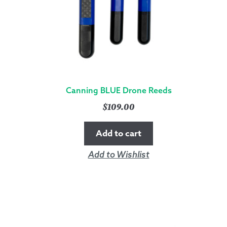
Canning BLUE Drone Reeds
$
109.00
Add to cart
Add to Wishlist