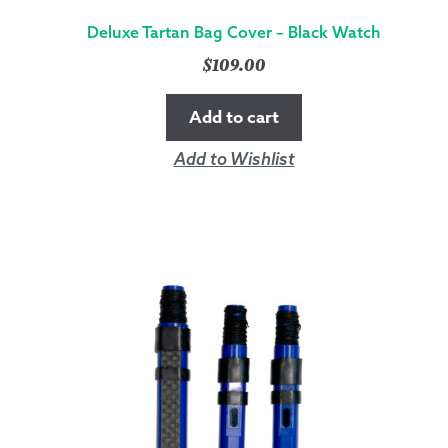
Deluxe Tartan Bag Cover – Black Watch
$
109.00
Add to cart
Add to Wishlist