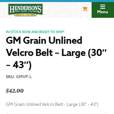
Skip
Skip
to
to
Menu
navigation
content
IN STOCK NOW AND READY TO SHIP!
GM Grain Unlined
Velcro Belt – Large (30″
– 43″)
SKU
:
GMVP-L
$
42.00
GM Grain Unlined Velcro Belt - Large (30" - 43")