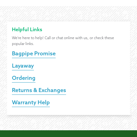
Helpful Links
We're here to help! Call or chat online with us, or check these
popular links.
Bagpipe Promise
Layaway
Ordering
Returns & Exchanges
Warranty Help