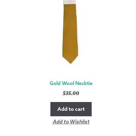
Gold Wool Necktie
$
35.00
Add to cart
Add to Wishlist