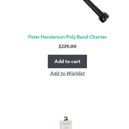
Peter Henderson Poly Band Chanter
$
239.00
Add to cart
Add to Wishlist