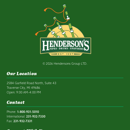
© 2026 Hendersons Group LTD.
Our Location
2584 Garfield Road North, Suite 43
Traverse City, MI 49686
Open: 9:00 AM–4:00 PM
Contact
Phone:
1-800-931-5010
International:
231-932-7330
Fax:
231-932-7331