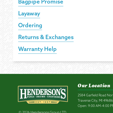
Bagpipe Promise
Layaway
Ordering
Returns & Exchanges
Warranty Help
Our Location
2584 Garfield Road Nor
Traverse City, MI 4968
Open: 9:00 AM–4:00 
© 2026 Hendersons Group LTD.