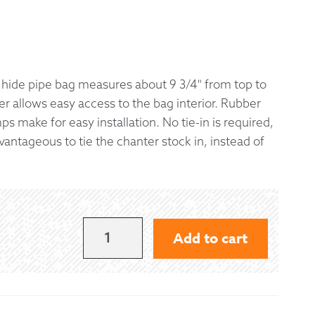
 Exchanges
nformation
hide pipe bag measures about 9 3/4" from top to
r allows easy access to the bag interior. Rubber
Help
ps make for easy installation. No tie-in is required,
vantageous to tie the chanter stock in, instead of
GANNAWAY
Add to cart
HIDE
BAG
WITH