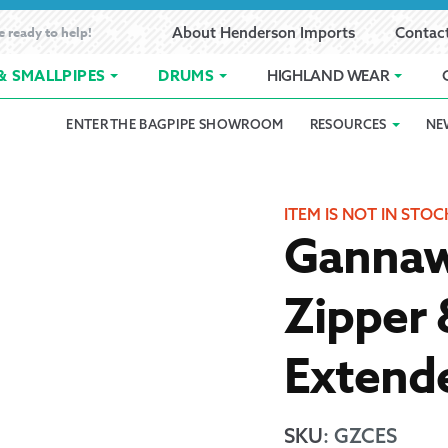
e ready to help!
About Henderson Imports
Contac
& SMALLPIPES
DRUMS
HIGHLAND WEAR
ENTER THE BAGPIPE SHOWROOM
RESOURCES
NE
 Showroom
Band Registration
Cart
Checkout
Contact
Customer 
pes
How to Oil Bagpipes
My Account
Online Bagpipe Lessons
Bagpipe P
Pr
ITEM IS NOT IN STOC
Gannaw
hop
Terms of Use
Wishlist
Highland W
Zipper
Layaway
Extend
Ordering
Reed Char
SKU
:
GZCES