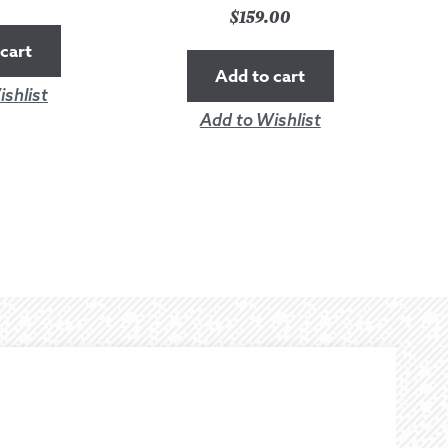
$
159.00
cart
Add to cart
shlist
Add to Wishlist