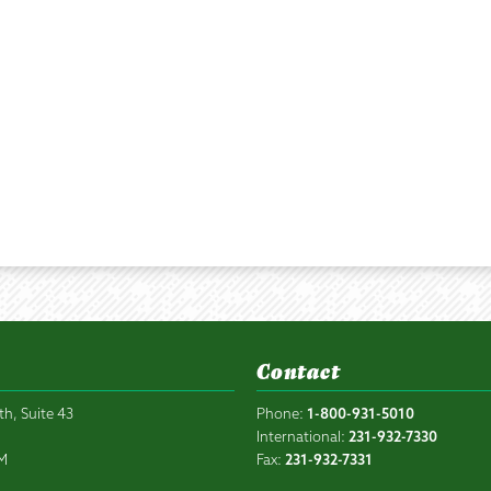
Contact
th, Suite 43
Phone:
1-800-931-5010
6
International:
231-932-7330
PM
Fax:
231-932-7331