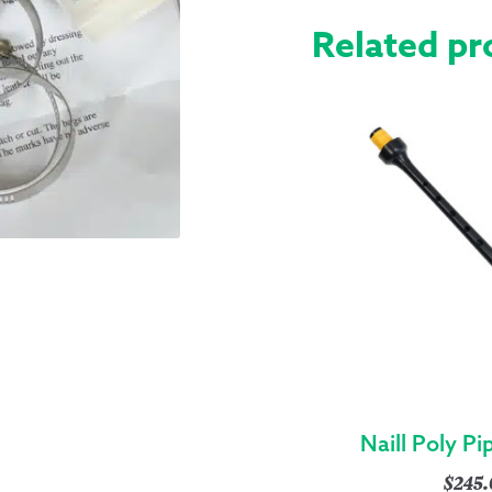
Related pr
Naill Poly P
$
245