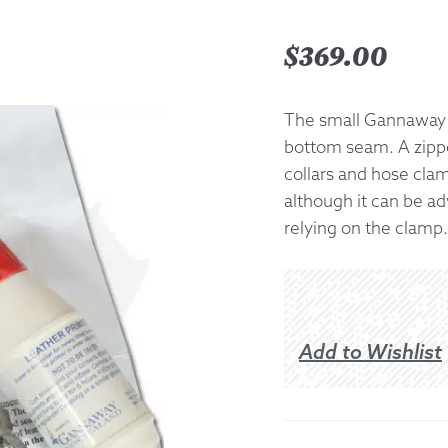
Returns &
$
369.00
Shipping I
The small Gannaway 
bottom seam. A zippe
Warranty 
collars and hose clam
although it can be ad
relying on the clamp.
Add to Wishlist