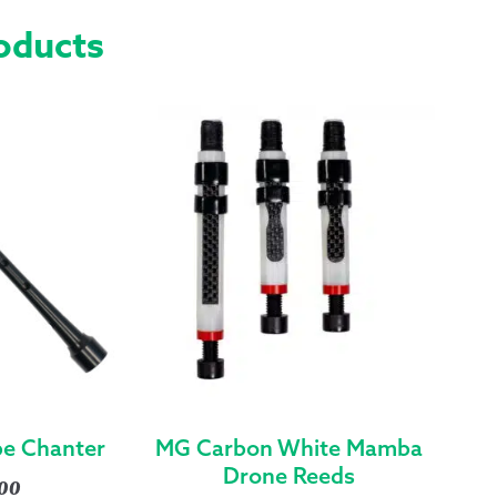
ZIPPER
oducts
&
GROMMETS
-
EXTENDED
SMALL
QUANTITY
ipe Chanter
MG Carbon White Mamba
Drone Reeds
.00