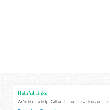
Helpful Links
We're here to help! Call or chat online with us, or chec