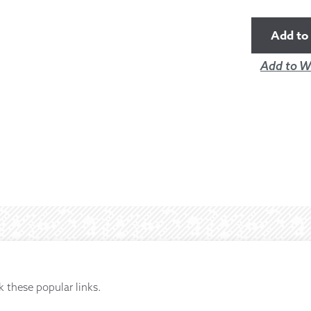
Add to 
Add to Wi
k these popular links.