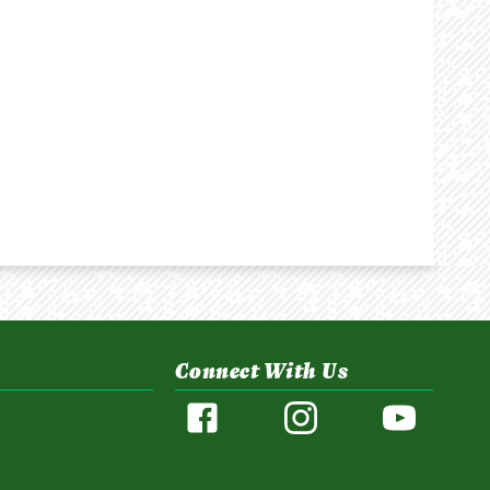
Connect With Us