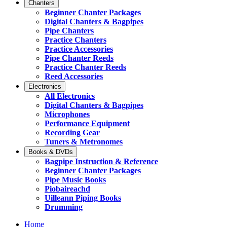
Chanters
Beginner Chanter Packages
Digital Chanters & Bagpipes
Pipe Chanters
Practice Chanters
Practice Accessories
Pipe Chanter Reeds
Practice Chanter Reeds
Reed Accessories
Electronics
All Electronics
Digital Chanters & Bagpipes
Microphones
Performance Equipment
Recording Gear
Tuners & Metronomes
Books & DVDs
Bagpipe Instruction & Reference
Beginner Chanter Packages
Pipe Music Books
Piobaireachd
Uilleann Piping Books
Drumming
Home