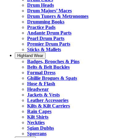
Drum Heads
Drum Majors’ Maces
Drum Tuners & Metronomes
Drumming Books
Practice Pads
Andante Drum Parts
Pearl Drum Parts
Premier Drum Parts
Sticks & Mallets
Highland Wear
Badges, Brooches & Pins
Belts & Belt Buckles
Formal Dress
Ghillie Brogues & Spats
Hose & Flash
Headwear
Jackets & Vests
Leather Accessories
Kilts & Kilt Carriers
Rain Capes
Kilt Shirts
Neckties
Sgian Dubhs
Sporrans