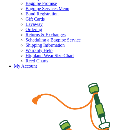
Bagpipe Promise
Bagpipe Services Menu
Band Registration
Gift Cards
Layaway
Ordering
Returns & Exchanges
Scheduling a Bagpipe Service
Shipping Information
Warranty Help
Highland Wear Size Chart
Reed Charts
My Account