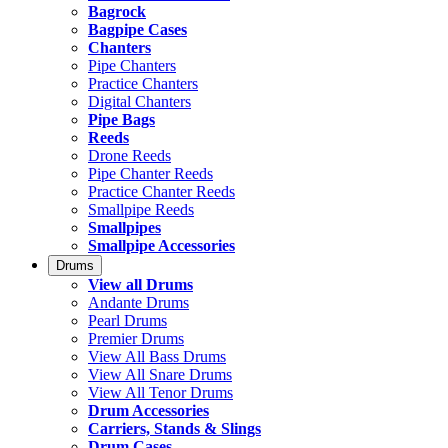
Bagrock
Bagpipe Cases
Chanters
Pipe Chanters
Practice Chanters
Digital Chanters
Pipe Bags
Reeds
Drone Reeds
Pipe Chanter Reeds
Practice Chanter Reeds
Smallpipe Reeds
Smallpipes
Smallpipe Accessories
Drums
View all Drums
Andante Drums
Pearl Drums
Premier Drums
View All Bass Drums
View All Snare Drums
View All Tenor Drums
Drum Accessories
Carriers, Stands & Slings
Drum Cases