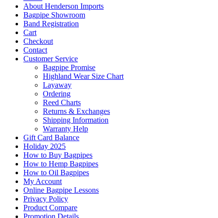
About Henderson Imports
Bagpipe Showroom
Band Registration
Cart
Checkout
Contact
Customer Service
Bagpipe Promise
Highland Wear Size Chart
Layaway
Ordering
Reed Charts
Returns & Exchanges
Shipping Information
Warranty Help
Gift Card Balance
Holiday 2025
How to Buy Bagpipes
How to Hemp Bagpipes
How to Oil Bagpipes
My Account
Online Bagpipe Lessons
Privacy Policy
Product Compare
Promotion Details