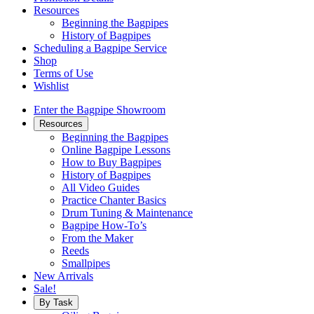
Resources
Beginning the Bagpipes
History of Bagpipes
Scheduling a Bagpipe Service
Shop
Terms of Use
Wishlist
Enter the Bagpipe Showroom
Resources
Beginning the Bagpipes
Online Bagpipe Lessons
How to Buy Bagpipes
History of Bagpipes
All Video Guides
Practice Chanter Basics
Drum Tuning & Maintenance
Bagpipe How-To’s
From the Maker
Reeds
Smallpipes
New Arrivals
Sale!
By Task