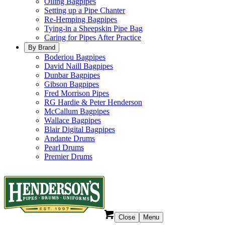
Oiling Bagpipes
Setting up a Pipe Chanter
Re-Hemping Bagpipes
Tying-in a Sheepskin Pipe Bag
Caring for Pipes After Practice
By Brand
Boderiou Bagpipes
David Naill Bagpipes
Dunbar Bagpipes
Gibson Bagpipes
Fred Morrison Pipes
RG Hardie & Peter Henderson
McCallum Bagpipes
Wallace Bagpipes
Blair Digital Bagpipes
Andante Drums
Pearl Drums
Premier Drums
Close
Menu