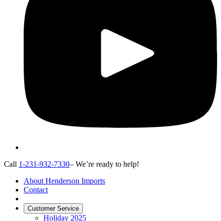
Call
1-231-932-7330
– We’re ready to help!
About Henderson Imports
Contact
Customer Service
Holiday 2025