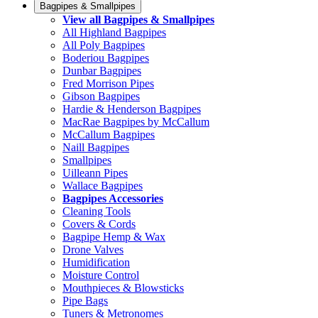
Bagpipes & Smallpipes
View all Bagpipes & Smallpipes
All Highland Bagpipes
All Poly Bagpipes
Boderiou Bagpipes
Dunbar Bagpipes
Fred Morrison Pipes
Gibson Bagpipes
Hardie & Henderson Bagpipes
MacRae Bagpipes by McCallum
McCallum Bagpipes
Naill Bagpipes
Smallpipes
Uilleann Pipes
Wallace Bagpipes
Bagpipes Accessories
Cleaning Tools
Covers & Cords
Bagpipe Hemp & Wax
Drone Valves
Humidification
Moisture Control
Mouthpieces & Blowsticks
Pipe Bags
Tuners & Metronomes