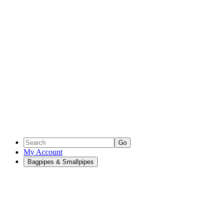
Go
My Account
Bagpipes & Smallpipes