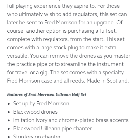
full playing experience they aspire to. For those
who ultimately wish to add regulators, this set can
later be sent to Fred Morrison for an upgrade. Of
course, another option is purchasing a full set,
complete with regulators, from the start. This set
comes with a large stock plug to make it extra-
versatile. You can remove the drones as you master
the practice pipe or to streamline the instrument
for travel or a gig. The set comes with a specialty
Fred Morrison case and all reeds. Made in Scotland.
Features of Fred Morrison Uilleann Half Set
Set up by Fred Morrison
Blackwood drones
Imitation ivory and chrome-plated brass accents
Blackwood Uilleann pipe chanter
Stop key on chanter