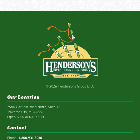
© 2026 Hendersons Group LTD.
Our Location
2584 Garfield Road North, Suite 43
Traverse City, MI 49686
Open: 9:00 AM–4:00 PM
Contact
Phone:
1-800-931-5010