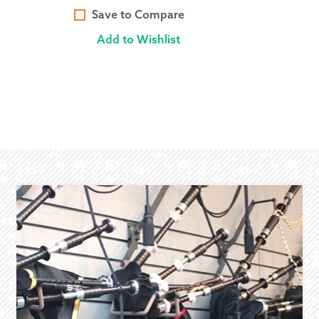
Save to Compare
Add to Wishlist