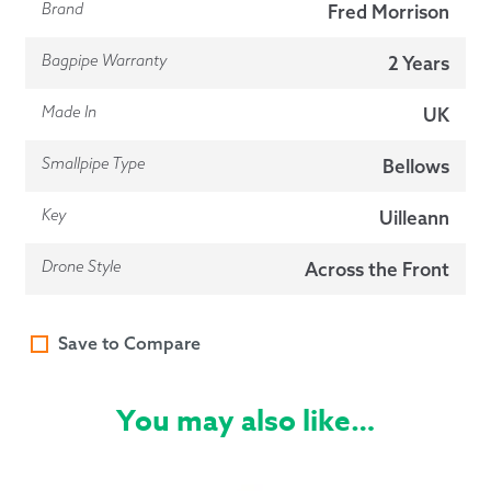
Brand
Fred Morrison
Bagpipe Warranty
2 Years
Made In
UK
Smallpipe Type
Bellows
Key
Uilleann
Drone Style
Across the Front
Save to Compare
You may also like…