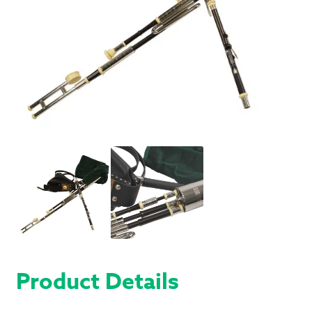
Product Details