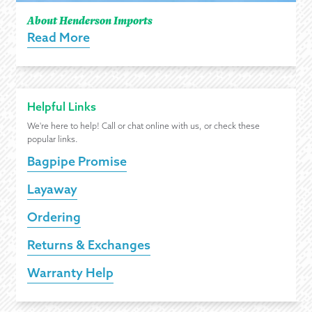
About Henderson Imports
Read More
Helpful Links
We're here to help! Call or chat online with us, or check these
popular links.
Bagpipe Promise
Layaway
Ordering
Returns & Exchanges
Warranty Help