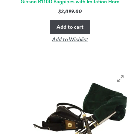
Gibson R110D Bagpipes with Imitation Horn
$
2,099.00
Add to cart
Add to Wishlist