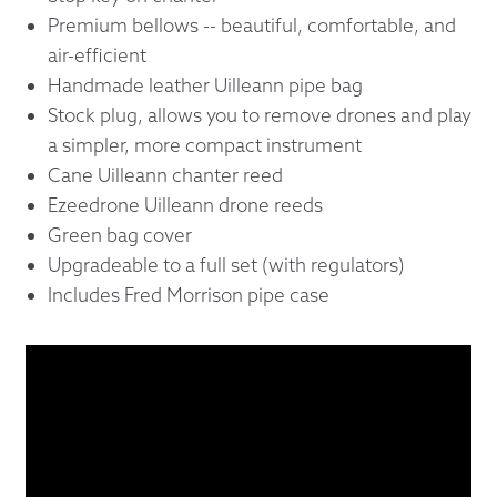
Premium bellows -- beautiful, comfortable, and
air-efficient
Handmade leather Uilleann pipe bag
Stock plug, allows you to remove drones and play
a simpler, more compact instrument
Cane Uilleann chanter reed
Ezeedrone Uilleann drone reeds
Green bag cover
Upgradeable to a full set (with regulators)
Includes Fred Morrison pipe case