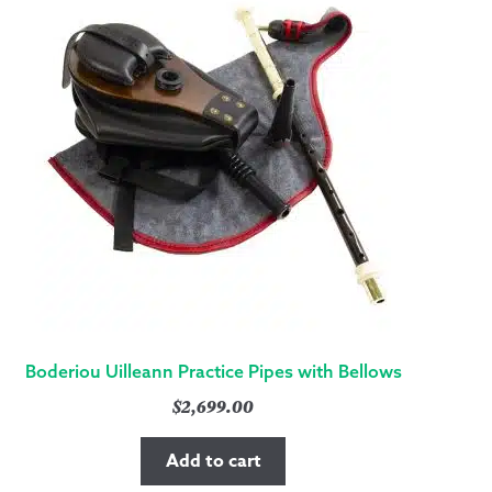
Boderiou Uilleann Practice Pipes with Bellows
$
2,699.00
Add to cart