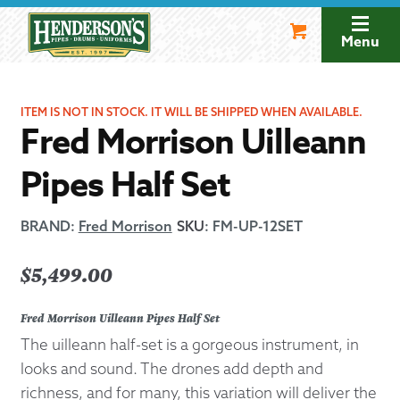
Skip
Skip
to
to
Menu
navigation
content
ITEM IS NOT IN STOCK. IT WILL BE SHIPPED WHEN AVAILABLE.
Fred Morrison Uilleann
Pipes Half Set
BRAND:
Fred Morrison
SKU
:
FM-UP-12SET
$
5,499.00
Fred Morrison Uilleann Pipes Half Set
The uilleann half-set is a gorgeous instrument, in
looks and sound. The drones add depth and
richness, and for many, this variation will deliver the