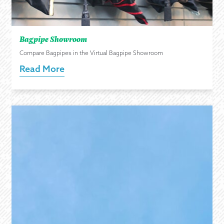
Bagpipe Showroom
Compare Bagpipes in the Virtual Bagpipe Showroom
Read More