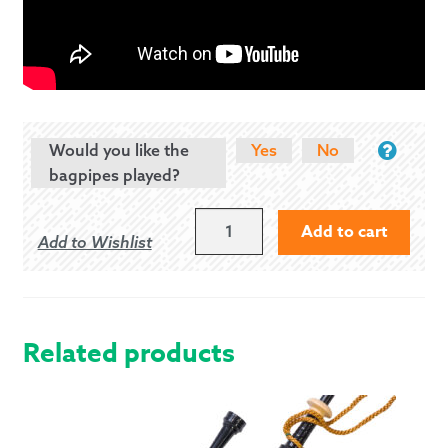
Would you like the
Yes
No
bagpipes played?
FRED
Add to cart
Add to Wishlist
MORRISON
UILLEANN
PIPES
HALF
SET
Related products
QUANTITY