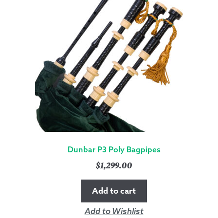
Dunbar P3 Poly Bagpipes
$
1,299.00
Add to cart
Add to Wishlist