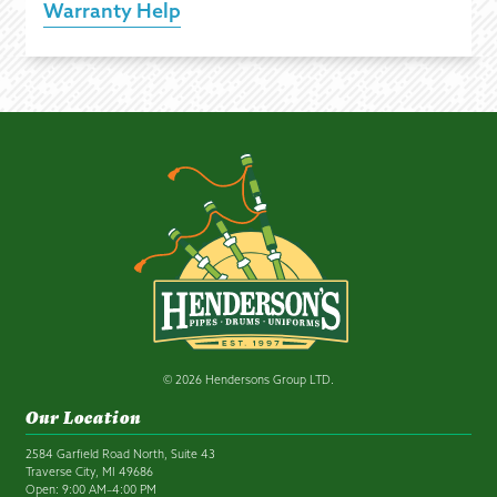
Warranty Help
© 2026 Hendersons Group LTD.
Our Location
2584 Garfield Road North, Suite 43
Traverse City, MI 49686
Open: 9:00 AM–4:00 PM