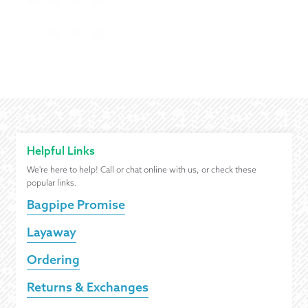
Helpful Links
We're here to help! Call or chat online with us, or check these
popular links.
Bagpipe Promise
Layaway
Ordering
Returns & Exchanges