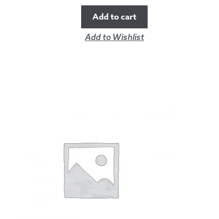
Add to cart
Add to Wishlist