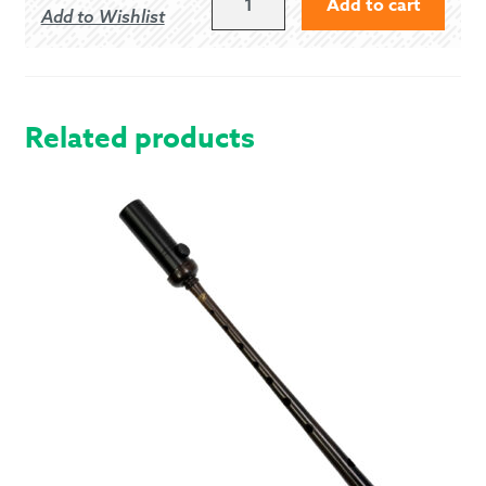
Add to cart
Add to Wishlist
HUNTING
-
WEATHERED
QUANTITY
Related products