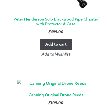
Peter Henderson Solo Blackwood Pipe Chanter
with Protector & Case
$
499.00
Add to cart
Add to Wishlist
Canning Original Drone Reeds
$
109.00