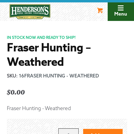
Skip
Skip
to
to
Menu
navigation
content
IN STOCK NOW AND READY TO SHIP!
Fraser Hunting –
Weathered
SKU
:
16FRASER HUNTING - WEATHERED
$
0.00
Fraser Hunting - Weathered
FRASER