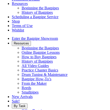
Resources
Beginning the Bagpipes
History of Bagpipes
Scheduling a Bagpipe Service
Shop
Terms of Use
Wishlist
Enter the Bagpipe Showroom
Resources
Beginning the Bagpipes
Online Bagpipe Lessons
How to Buy Bagpipes
History of Bagpipes
All Video Guides
Practice Chanter Basics
Drum Tuning & Maintenance
Bagpipe How-To’s
From the Maker
Reeds
Smallpipes
New Arrivals
Sale!
By Task