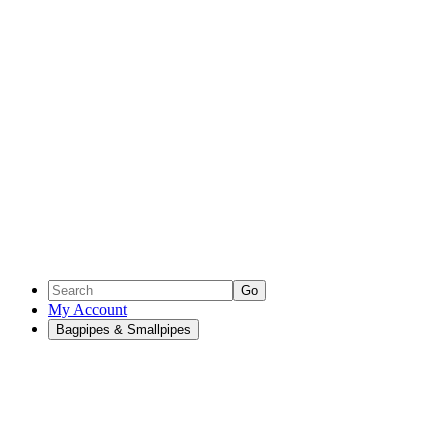
Go
My Account
Bagpipes & Smallpipes