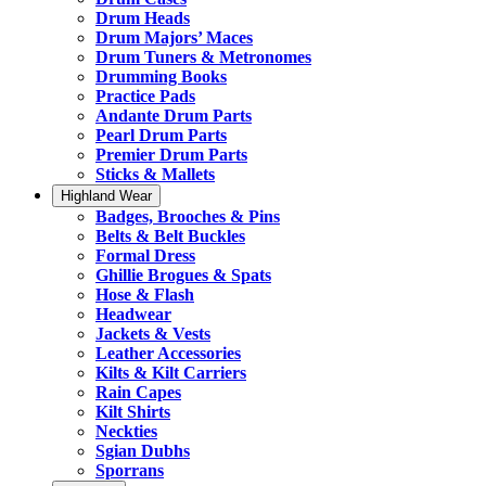
Drum Heads
Drum Majors’ Maces
Drum Tuners & Metronomes
Drumming Books
Practice Pads
Andante Drum Parts
Pearl Drum Parts
Premier Drum Parts
Sticks & Mallets
Highland Wear
Badges, Brooches & Pins
Belts & Belt Buckles
Formal Dress
Ghillie Brogues & Spats
Hose & Flash
Headwear
Jackets & Vests
Leather Accessories
Kilts & Kilt Carriers
Rain Capes
Kilt Shirts
Neckties
Sgian Dubhs
Sporrans