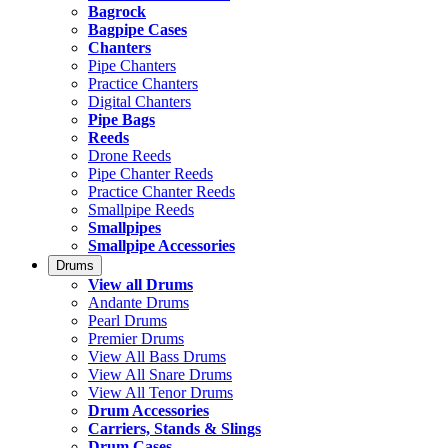
Bagrock
Bagpipe Cases
Chanters
Pipe Chanters
Practice Chanters
Digital Chanters
Pipe Bags
Reeds
Drone Reeds
Pipe Chanter Reeds
Practice Chanter Reeds
Smallpipe Reeds
Smallpipes
Smallpipe Accessories
Drums
View all Drums
Andante Drums
Pearl Drums
Premier Drums
View All Bass Drums
View All Snare Drums
View All Tenor Drums
Drum Accessories
Carriers, Stands & Slings
Drum Cases