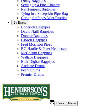
Oiling Bagpipes
Setting up a Pipe Chanter
Re-Hemping Bagpipes
Tying-in a Sheepskin Pipe Bag
Caring for Pipes After Practice
By Brand
Boderiou Bagpipes
David Naill Bagpipes
Dunbar Bagpipes
Gibson Bagpipes
Fred Morrison Pipes
RG Hardie & Peter Henderson
McCallum Bagpipes
Wallace Bagpipes
Blair Digital Bagpipes
Andante Drums
Pearl Drums
Premier Drums
Close
Menu