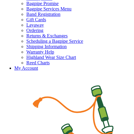
Bagpipe Promise
Bagpipe Services Menu
Band Registration
Gift Cards
Layaway
Ordering
Returns & Exchanges
Scheduling a Bagpipe Service
Shipping Information
Warranty Help
Highland Wear Size Chart
Reed Charts
My Account