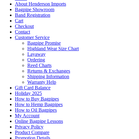
About Henderson Imports
Bagpipe Showroom
Band Registration
Cart
Checkout
Contact
Customer Service
Bagpipe Promise
Highland Wear Size Chart
Layaway
Ordering
Reed Charts
Returns & Exchanges
Shipping Information
Warranty Help
Gift Card Balance
Holiday 2025
How to Buy Bagpipes
How to Hemp Bagpipes
How to Oil Bagpipes
My Account
Online Bagpipe Lessons
Privacy Policy
Product Compare
Promotion Details