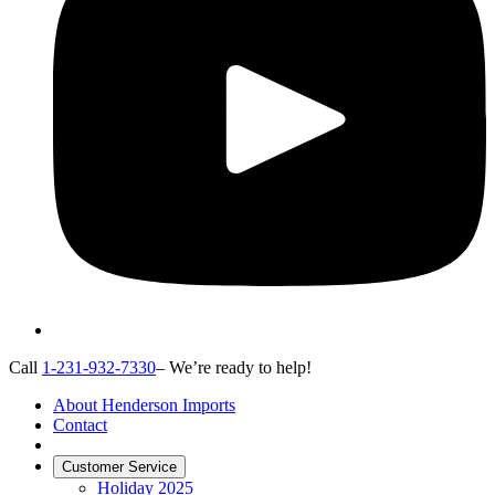
Call
1-231-932-7330
– We’re ready to help!
About Henderson Imports
Contact
Customer Service
Holiday 2025