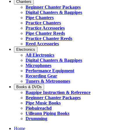
Chanters
Beginner Chanter Packages
Digital Chanters & Bagpipes
Pipe Chanters
Practice Chanters
Practice Accessories
Pipe Chanter Reeds
Practice Chanter Reeds
Reed Accessories
Electronics
All Electronics
Digital Chanters & Bagpipes
Microphones
Performance Equipment
Recording Gear
Tuners & Metronomes
Books & DVDs
Bagpipe Instruction & Reference
Beginner Chanter Packages
Pipe Music Books
Piobaireachd
Uilleann Piping Books
Drumming
Home