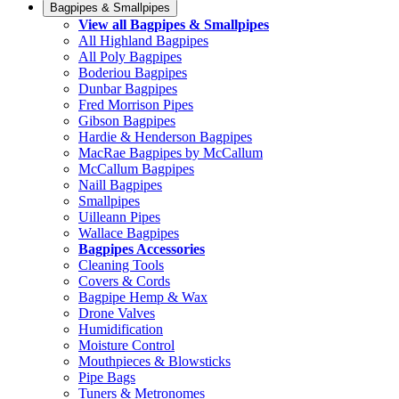
Bagpipes & Smallpipes
View all Bagpipes & Smallpipes
All Highland Bagpipes
All Poly Bagpipes
Boderiou Bagpipes
Dunbar Bagpipes
Fred Morrison Pipes
Gibson Bagpipes
Hardie & Henderson Bagpipes
MacRae Bagpipes by McCallum
McCallum Bagpipes
Naill Bagpipes
Smallpipes
Uilleann Pipes
Wallace Bagpipes
Bagpipes Accessories
Cleaning Tools
Covers & Cords
Bagpipe Hemp & Wax
Drone Valves
Humidification
Moisture Control
Mouthpieces & Blowsticks
Pipe Bags
Tuners & Metronomes