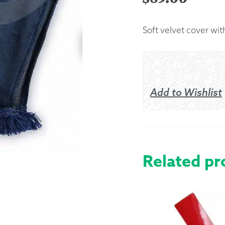
Returns &
Soft velvet cover wit
Shipping I
Warranty 
Add to Wishlist
Related pr