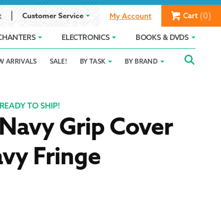
(0)
Customer Service
Cart
t
My Account
CHANTERS
ELECTRONICS
BOOKS & DVDS
Searc
SEAR
W ARRIVALS
SALE!
BY TASK
BY BRAND
Service
Gift Card Balance
Holiday 2025
FOR:
romise
ivacy Policy
Product Compare
Promotion Details
READY TO SHIP!
Navy Grip Cover
ear Size Chart
vy Fringe
ts