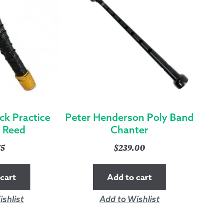
ck Practice
Peter Henderson Poly Band
 Reed
Chanter
75
$
239.00
cart
Add to cart
shlist
Add to Wishlist