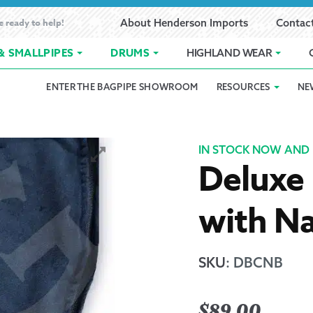
e ready to help!
About Henderson Imports
Contac
& SMALLPIPES
DRUMS
HIGHLAND WEAR
ENTER THE BAGPIPE SHOWROOM
RESOURCES
NE
 Showroom
Band Registration
Cart
Checkout
Contact
Customer 
pes
How to Oil Bagpipes
My Account
Online Bagpipe Lessons
Bagpipe P
Pr
IN STOCK NOW AND 
Deluxe 
hop
Terms of Use
Wishlist
Highland W
with Na
Layaway
Ordering
SKU
:
DBCNB
Reed Char
$
89.00