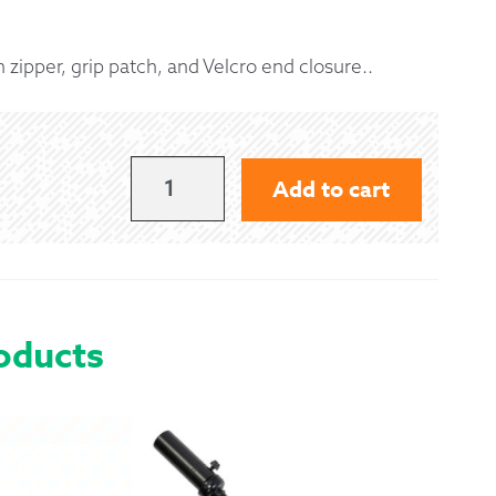
 Exchanges
h zipper, grip patch, and Velcro end closure..
nformation
Help
DELUXE
Add to cart
NAVY
GRIP
COVER
WITH
oducts
NAVY
FRINGE
QUANTITY