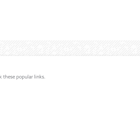
k these popular links.