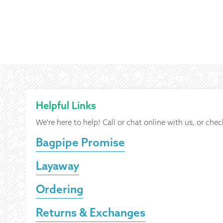
Helpful Links
We're here to help! Call or chat online with us, or chec
Bagpipe Promise
Layaway
Ordering
Returns & Exchanges