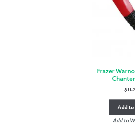
Frazer Warno
Chanter
$
11.
Add to 
Add to Wi