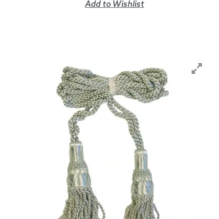
Add to Wishlist