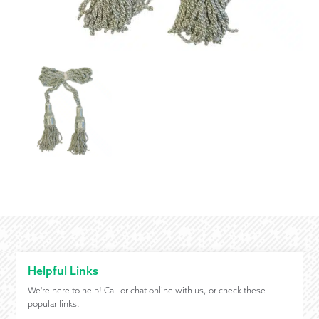
Helpful Links
We're here to help! Call or chat online with us, or check these
popular links.