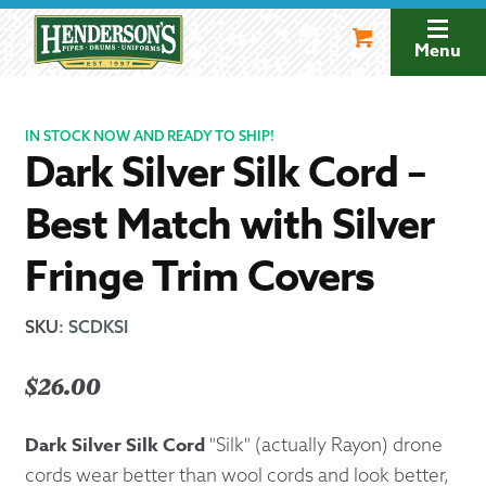
Skip
Skip
to
to
Menu
navigation
content
IN STOCK NOW AND READY TO SHIP!
Dark Silver Silk Cord –
Best Match with Silver
Fringe Trim Covers
SKU
:
SCDKSI
$
26.00
Dark Silver Silk Cord
"Silk" (actually Rayon) drone
cords wear better than wool cords and look better,