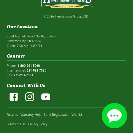
© 2026 Hendersons Group LTD.
Our Location
2584 Garfield Road North, Suite 43
Traverse City, MI 49686
Open: 9:00 AM–4:00 PM
Contact
Phone:
1-800-931-5010
International:
231-932-7330
Fax:
231-932-7331
Connect With Us
Returns
Warranty Help
Band Registration
Wishlist
Terms of Use
Privacy Policy