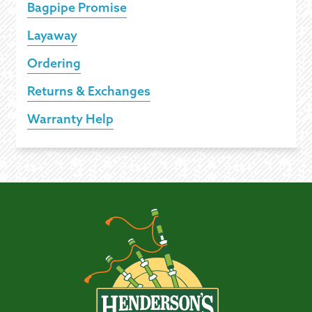
Bagpipe Promise
Layaway
Ordering
Returns & Exchanges
Warranty Help