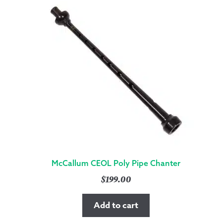
McCallum CEOL Poly Pipe Chanter
$
199.00
Add to cart