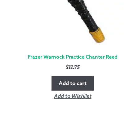
Frazer Warnock Practice Chanter Reed
$
11.75
Add to cart
Add to Wishlist