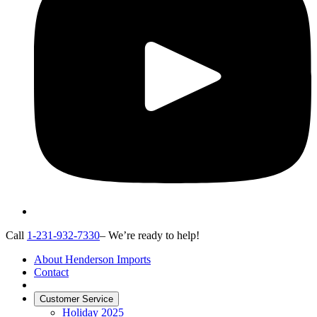
Call
1-231-932-7330
– We’re ready to help!
About Henderson Imports
Contact
Customer Service
Holiday 2025