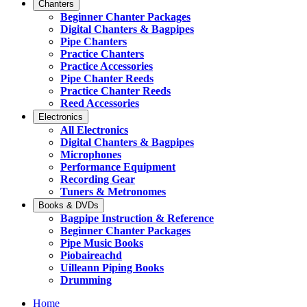
Chanters
Beginner Chanter Packages
Digital Chanters & Bagpipes
Pipe Chanters
Practice Chanters
Practice Accessories
Pipe Chanter Reeds
Practice Chanter Reeds
Reed Accessories
Electronics
All Electronics
Digital Chanters & Bagpipes
Microphones
Performance Equipment
Recording Gear
Tuners & Metronomes
Books & DVDs
Bagpipe Instruction & Reference
Beginner Chanter Packages
Pipe Music Books
Piobaireachd
Uilleann Piping Books
Drumming
Home