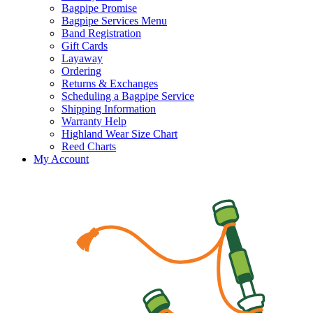
Bagpipe Promise
Bagpipe Services Menu
Band Registration
Gift Cards
Layaway
Ordering
Returns & Exchanges
Scheduling a Bagpipe Service
Shipping Information
Warranty Help
Highland Wear Size Chart
Reed Charts
My Account