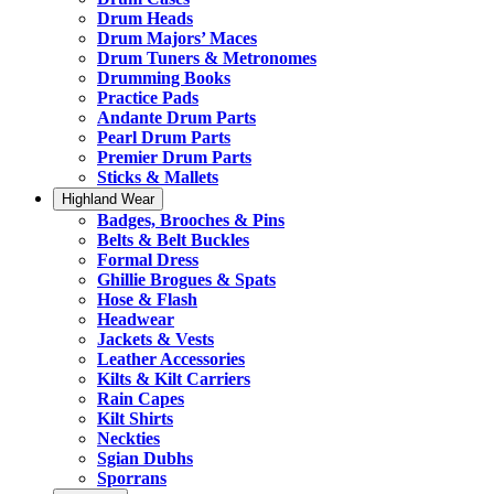
Drum Heads
Drum Majors’ Maces
Drum Tuners & Metronomes
Drumming Books
Practice Pads
Andante Drum Parts
Pearl Drum Parts
Premier Drum Parts
Sticks & Mallets
Highland Wear
Badges, Brooches & Pins
Belts & Belt Buckles
Formal Dress
Ghillie Brogues & Spats
Hose & Flash
Headwear
Jackets & Vests
Leather Accessories
Kilts & Kilt Carriers
Rain Capes
Kilt Shirts
Neckties
Sgian Dubhs
Sporrans