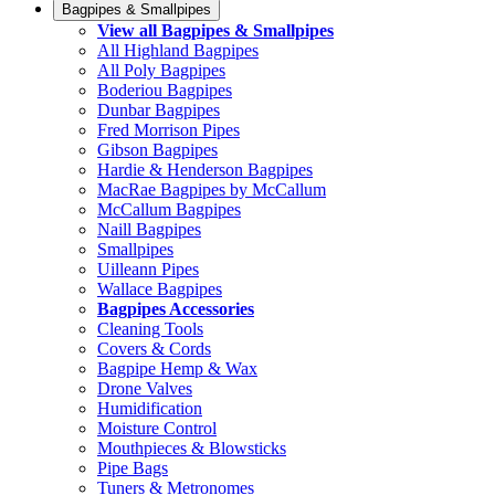
Bagpipes & Smallpipes
View all Bagpipes & Smallpipes
All Highland Bagpipes
All Poly Bagpipes
Boderiou Bagpipes
Dunbar Bagpipes
Fred Morrison Pipes
Gibson Bagpipes
Hardie & Henderson Bagpipes
MacRae Bagpipes by McCallum
McCallum Bagpipes
Naill Bagpipes
Smallpipes
Uilleann Pipes
Wallace Bagpipes
Bagpipes Accessories
Cleaning Tools
Covers & Cords
Bagpipe Hemp & Wax
Drone Valves
Humidification
Moisture Control
Mouthpieces & Blowsticks
Pipe Bags
Tuners & Metronomes