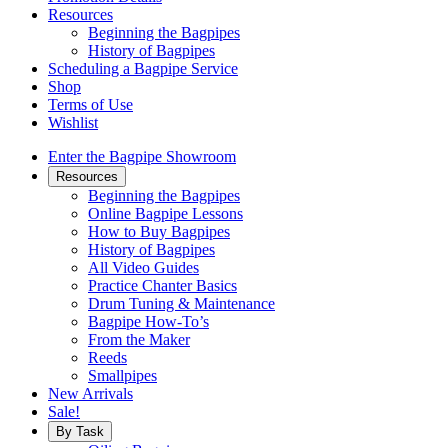
Resources
Beginning the Bagpipes
History of Bagpipes
Scheduling a Bagpipe Service
Shop
Terms of Use
Wishlist
Enter the Bagpipe Showroom
Resources
Beginning the Bagpipes
Online Bagpipe Lessons
How to Buy Bagpipes
History of Bagpipes
All Video Guides
Practice Chanter Basics
Drum Tuning & Maintenance
Bagpipe How-To’s
From the Maker
Reeds
Smallpipes
New Arrivals
Sale!
By Task