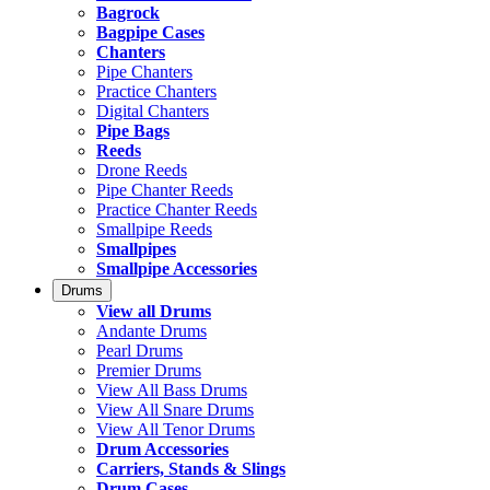
Bagrock
Bagpipe Cases
Chanters
Pipe Chanters
Practice Chanters
Digital Chanters
Pipe Bags
Reeds
Drone Reeds
Pipe Chanter Reeds
Practice Chanter Reeds
Smallpipe Reeds
Smallpipes
Smallpipe Accessories
Drums
View all Drums
Andante Drums
Pearl Drums
Premier Drums
View All Bass Drums
View All Snare Drums
View All Tenor Drums
Drum Accessories
Carriers, Stands & Slings
Drum Cases