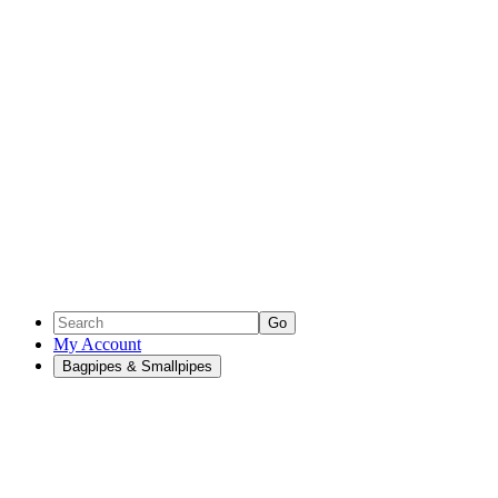
Go
My Account
Bagpipes & Smallpipes