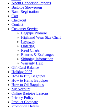
About Henderson Imports
Bagpipe Showroom
Band Registration
Cart
Checkout
Contact
Customer Service
Bagpipe Promise
Highland Wear Size Chart
Layaway
Ordering
Reed Charts
Returns & Exchanges
Shipping Information
Warranty Help
Gift Card Balance
Holiday 2025
How to Buy Bagpipes
How to Hemp Bagpipes
How to Oil Bagpipes
My Account
Online Bagpipe Lessons
Privacy Policy
Product Compare
Promotion Details