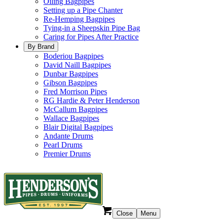
Oiling Bagpipes
Setting up a Pipe Chanter
Re-Hemping Bagpipes
Tying-in a Sheepskin Pipe Bag
Caring for Pipes After Practice
By Brand
Boderiou Bagpipes
David Naill Bagpipes
Dunbar Bagpipes
Gibson Bagpipes
Fred Morrison Pipes
RG Hardie & Peter Henderson
McCallum Bagpipes
Wallace Bagpipes
Blair Digital Bagpipes
Andante Drums
Pearl Drums
Premier Drums
Close
Menu