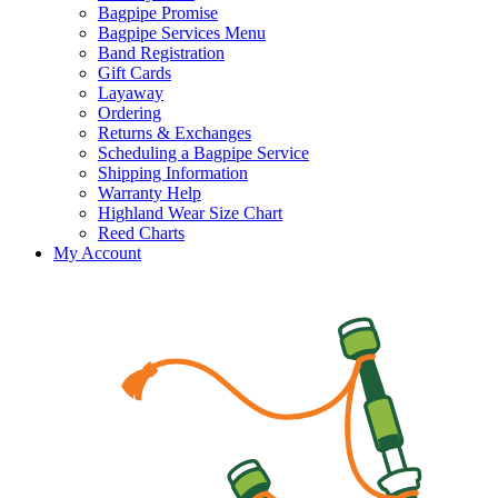
Bagpipe Promise
Bagpipe Services Menu
Band Registration
Gift Cards
Layaway
Ordering
Returns & Exchanges
Scheduling a Bagpipe Service
Shipping Information
Warranty Help
Highland Wear Size Chart
Reed Charts
My Account