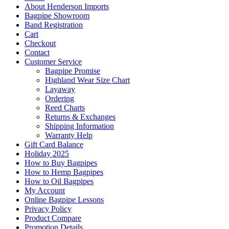
About Henderson Imports
Bagpipe Showroom
Band Registration
Cart
Checkout
Contact
Customer Service
Bagpipe Promise
Highland Wear Size Chart
Layaway
Ordering
Reed Charts
Returns & Exchanges
Shipping Information
Warranty Help
Gift Card Balance
Holiday 2025
How to Buy Bagpipes
How to Hemp Bagpipes
How to Oil Bagpipes
My Account
Online Bagpipe Lessons
Privacy Policy
Product Compare
Promotion Details