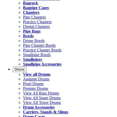
Bagrock
Bagpipe Cases
Chanters
Pipe Chanters
Practice Chanters
Digital Chanters
Pipe Bags
Reeds
Drone Reeds
Pipe Chanter Reeds
Practice Chanter Reeds
Smallpipe Reeds
Smallpipes
Smallpipe Accessories
Drums
View all Drums
Andante Drums
Pearl Drums
Premier Drums
View All Bass Drums
View All Snare Drums
View All Tenor Drums
Drum Accessories
Carriers, Stands & Slings
Drum Cases