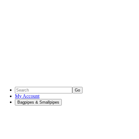
Go
My Account
Bagpipes & Smallpipes