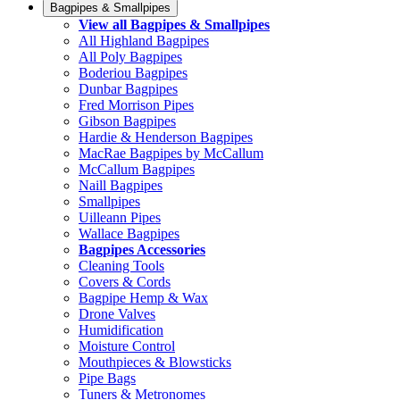
Bagpipes & Smallpipes
View all Bagpipes & Smallpipes
All Highland Bagpipes
All Poly Bagpipes
Boderiou Bagpipes
Dunbar Bagpipes
Fred Morrison Pipes
Gibson Bagpipes
Hardie & Henderson Bagpipes
MacRae Bagpipes by McCallum
McCallum Bagpipes
Naill Bagpipes
Smallpipes
Uilleann Pipes
Wallace Bagpipes
Bagpipes Accessories
Cleaning Tools
Covers & Cords
Bagpipe Hemp & Wax
Drone Valves
Humidification
Moisture Control
Mouthpieces & Blowsticks
Pipe Bags
Tuners & Metronomes