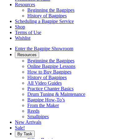
Resources
Beginning the Bagpipes
History of Bagpipes
Scheduling a Bagpipe Service
Shop
Terms of Use
Wishlist
Enter the Bagpipe Showroom
Resources
Beginning the Bagpipes
Online Bagpipe Lessons
How to Buy Bagpipes
History of Bagpipes
All Video Guides
Practice Chanter Basics
Drum Tuning & Maintenance
Bagpipe How-To’s
From the Maker
Reeds
Smallpipes
New Arrivals
Sale!
By Task