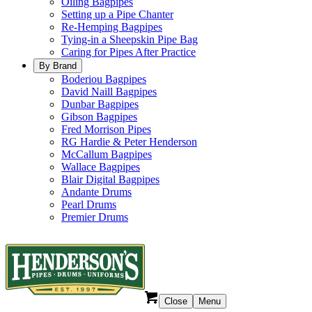
Oiling Bagpipes
Setting up a Pipe Chanter
Re-Hemping Bagpipes
Tying-in a Sheepskin Pipe Bag
Caring for Pipes After Practice
By Brand
Boderiou Bagpipes
David Naill Bagpipes
Dunbar Bagpipes
Gibson Bagpipes
Fred Morrison Pipes
RG Hardie & Peter Henderson
McCallum Bagpipes
Wallace Bagpipes
Blair Digital Bagpipes
Andante Drums
Pearl Drums
Premier Drums
Close
Menu