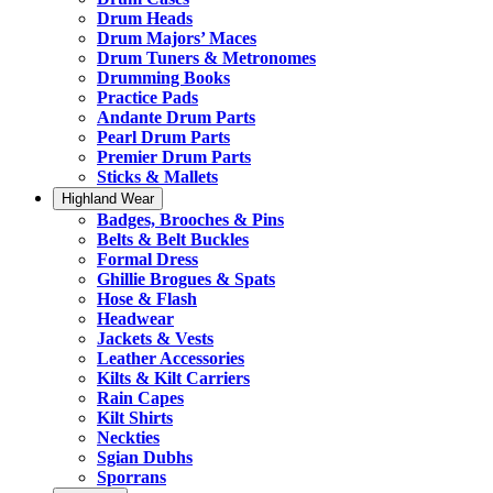
Drum Heads
Drum Majors’ Maces
Drum Tuners & Metronomes
Drumming Books
Practice Pads
Andante Drum Parts
Pearl Drum Parts
Premier Drum Parts
Sticks & Mallets
Highland Wear
Badges, Brooches & Pins
Belts & Belt Buckles
Formal Dress
Ghillie Brogues & Spats
Hose & Flash
Headwear
Jackets & Vests
Leather Accessories
Kilts & Kilt Carriers
Rain Capes
Kilt Shirts
Neckties
Sgian Dubhs
Sporrans