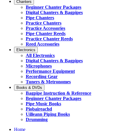
Chanters
Beginner Chanter Packages
Digital Chanters & Bagpipes
Pipe Chanters
Practice Chanters
Practice Accessories
Pipe Chanter Reeds
Practice Chanter Reeds
Reed Accessories
Electronics
All Electronics
Digital Chanters & Bagpipes
Microphones
Performance Equipment
Recording Gear
Tuners & Metronomes
Books & DVDs
Bagpipe Instruction & Reference
Beginner Chanter Packages
Pipe Music Books
Piobaireachd
Uilleann Piping Books
Drumming
Home