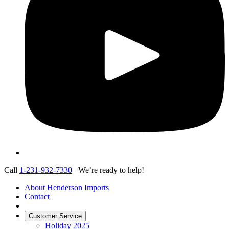
Call
1-231-932-7330
– We’re ready to help!
About Henderson Imports
Contact
Customer Service
Holiday 2025