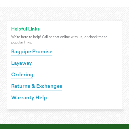
Helpful Links
We're here to help! Call or chat online with us, or check these
popular links.
Bagpipe Promise
Layaway
Ordering
Returns & Exchanges
Warranty Help