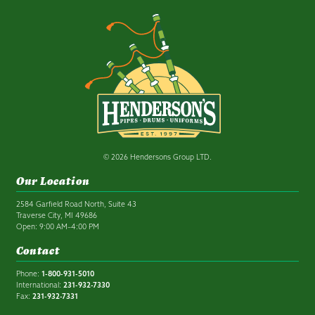
© 2026 Hendersons Group LTD.
Our Location
2584 Garfield Road North, Suite 43
Traverse City, MI 49686
Open: 9:00 AM–4:00 PM
Contact
Phone:
1-800-931-5010
International:
231-932-7330
Fax:
231-932-7331