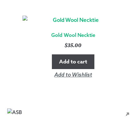
Gold Wool Necktie
$
35.00
Add to cart
Add to Wishlist