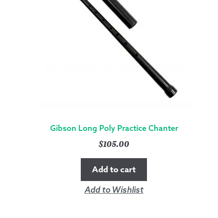
Gibson Long Poly Practice Chanter
$
105.00
Add to cart
Add to Wishlist