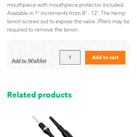
mouthpiece with mouthpiece protector included.
Available in 1" increments from 8" - 12". The hemp
tenon screws out to expose the valve. Pliers may be
required to remove the tenon.
9"
Add to cart
Add to Wishlist
AIRSTREAM
BLOWSTICK
WITH
IMITATION
IVORY
Related products
PROJECTING
MOUNT
QUANTITY