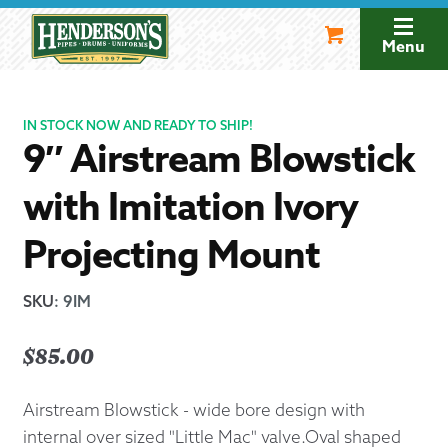
Skip
Skip
to
to
Menu
navigation
content
IN STOCK NOW AND READY TO SHIP!
9″ Airstream Blowstick
with Imitation Ivory
Projecting Mount
SKU
:
9IM
$
85.00
Airstream Blowstick - wide bore design with
internal over sized "Little Mac" valve.Oval shaped