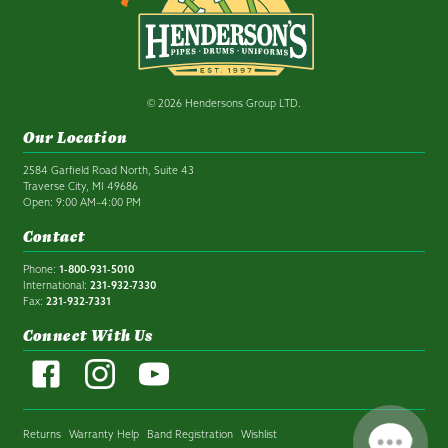
© 2026 Hendersons Group LTD.
Our Location
2584 Garfield Road North, Suite 43
Traverse City, MI 49686
Open: 9:00 AM–4:00 PM
Contact
Phone:
1-800-931-5010
International:
231-932-7330
Fax:
231-932-7331
Connect With Us
Returns
Warranty Help
Band Registration
Wishlist