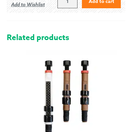
Add to cart
Add to Wishlist
US/6.5
UK
PIPER
GHILLIE
BROGUES
Related products
QUANTITY