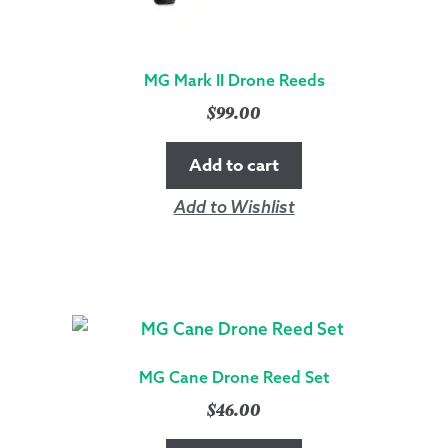
MG Mark II Drone Reeds
$
99.00
Add to cart
Add to Wishlist
MG Cane Drone Reed Set
$
46.00