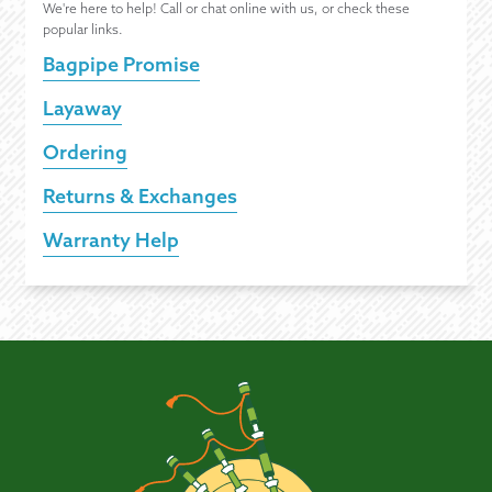
We're here to help! Call or chat online with us, or check these
popular links.
Bagpipe Promise
Layaway
Ordering
Returns & Exchanges
Warranty Help