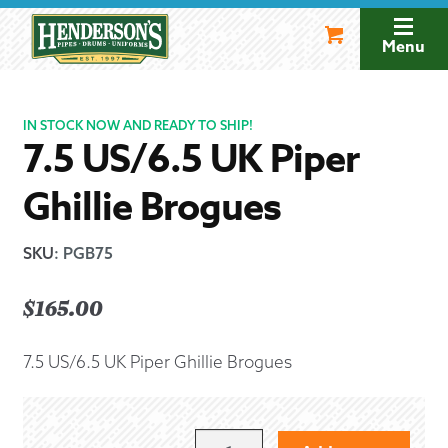
Skip
Skip
to
to
Menu
navigation
content
IN STOCK NOW AND READY TO SHIP!
7.5 US/6.5 UK Piper
Ghillie Brogues
SKU
:
PGB75
$
165.00
7.5 US/6.5 UK Piper Ghillie Brogues
7.5