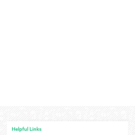
Helpful Links