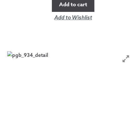
Add to cart
Add to Wishlist