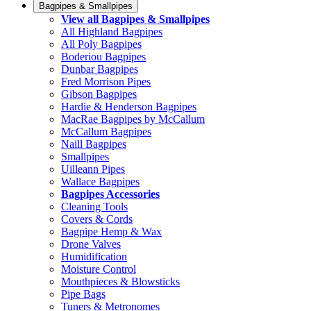
Bagpipes & Smallpipes
View all Bagpipes & Smallpipes
All Highland Bagpipes
All Poly Bagpipes
Boderiou Bagpipes
Dunbar Bagpipes
Fred Morrison Pipes
Gibson Bagpipes
Hardie & Henderson Bagpipes
MacRae Bagpipes by McCallum
McCallum Bagpipes
Naill Bagpipes
Smallpipes
Uilleann Pipes
Wallace Bagpipes
Bagpipes Accessories
Cleaning Tools
Covers & Cords
Bagpipe Hemp & Wax
Drone Valves
Humidification
Moisture Control
Mouthpieces & Blowsticks
Pipe Bags
Tuners & Metronomes