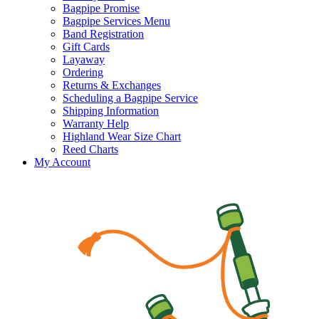
Bagpipe Promise
Bagpipe Services Menu
Band Registration
Gift Cards
Layaway
Ordering
Returns & Exchanges
Scheduling a Bagpipe Service
Shipping Information
Warranty Help
Highland Wear Size Chart
Reed Charts
My Account