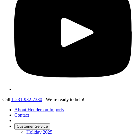
Call
1-231-932-7330
– We’re ready to help!
About Henderson Imports
Contact
Customer Service
Holiday 2025