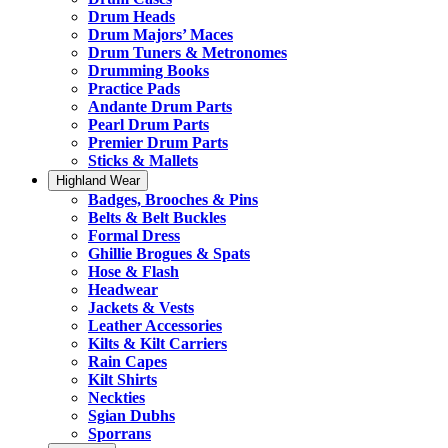
Drum Heads
Drum Majors’ Maces
Drum Tuners & Metronomes
Drumming Books
Practice Pads
Andante Drum Parts
Pearl Drum Parts
Premier Drum Parts
Sticks & Mallets
Highland Wear
Badges, Brooches & Pins
Belts & Belt Buckles
Formal Dress
Ghillie Brogues & Spats
Hose & Flash
Headwear
Jackets & Vests
Leather Accessories
Kilts & Kilt Carriers
Rain Capes
Kilt Shirts
Neckties
Sgian Dubhs
Sporrans