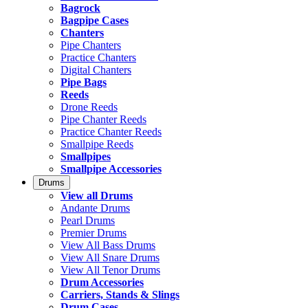
Bagrock
Bagpipe Cases
Chanters
Pipe Chanters
Practice Chanters
Digital Chanters
Pipe Bags
Reeds
Drone Reeds
Pipe Chanter Reeds
Practice Chanter Reeds
Smallpipe Reeds
Smallpipes
Smallpipe Accessories
Drums
View all Drums
Andante Drums
Pearl Drums
Premier Drums
View All Bass Drums
View All Snare Drums
View All Tenor Drums
Drum Accessories
Carriers, Stands & Slings
Drum Cases