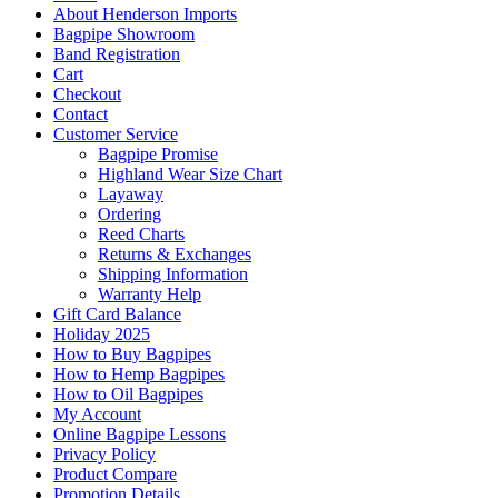
About Henderson Imports
Bagpipe Showroom
Band Registration
Cart
Checkout
Contact
Customer Service
Bagpipe Promise
Highland Wear Size Chart
Layaway
Ordering
Reed Charts
Returns & Exchanges
Shipping Information
Warranty Help
Gift Card Balance
Holiday 2025
How to Buy Bagpipes
How to Hemp Bagpipes
How to Oil Bagpipes
My Account
Online Bagpipe Lessons
Privacy Policy
Product Compare
Promotion Details