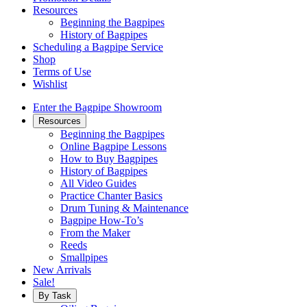
Resources
Beginning the Bagpipes
History of Bagpipes
Scheduling a Bagpipe Service
Shop
Terms of Use
Wishlist
Enter the Bagpipe Showroom
Resources
Beginning the Bagpipes
Online Bagpipe Lessons
How to Buy Bagpipes
History of Bagpipes
All Video Guides
Practice Chanter Basics
Drum Tuning & Maintenance
Bagpipe How-To’s
From the Maker
Reeds
Smallpipes
New Arrivals
Sale!
By Task