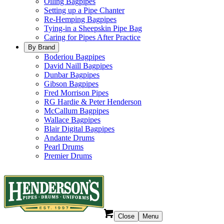
Oiling Bagpipes
Setting up a Pipe Chanter
Re-Hemping Bagpipes
Tying-in a Sheepskin Pipe Bag
Caring for Pipes After Practice
By Brand
Boderiou Bagpipes
David Naill Bagpipes
Dunbar Bagpipes
Gibson Bagpipes
Fred Morrison Pipes
RG Hardie & Peter Henderson
McCallum Bagpipes
Wallace Bagpipes
Blair Digital Bagpipes
Andante Drums
Pearl Drums
Premier Drums
Close
Menu