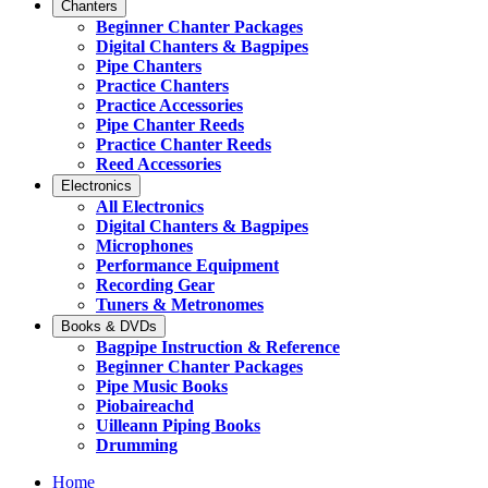
Chanters
Beginner Chanter Packages
Digital Chanters & Bagpipes
Pipe Chanters
Practice Chanters
Practice Accessories
Pipe Chanter Reeds
Practice Chanter Reeds
Reed Accessories
Electronics
All Electronics
Digital Chanters & Bagpipes
Microphones
Performance Equipment
Recording Gear
Tuners & Metronomes
Books & DVDs
Bagpipe Instruction & Reference
Beginner Chanter Packages
Pipe Music Books
Piobaireachd
Uilleann Piping Books
Drumming
Home