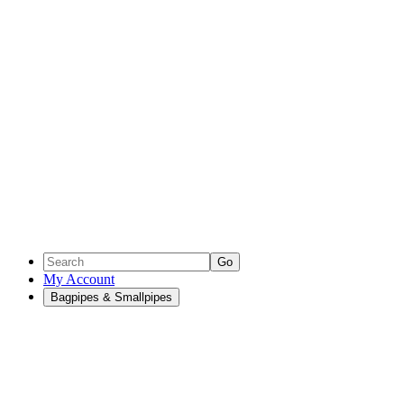
Go
My Account
Bagpipes & Smallpipes