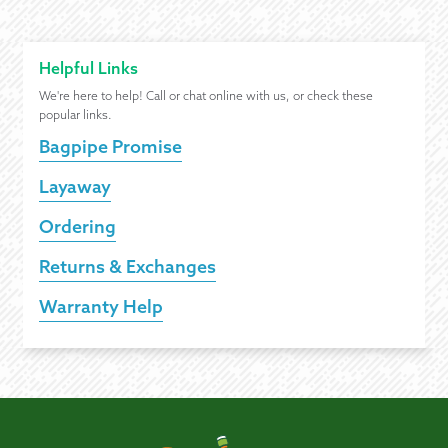
Helpful Links
We're here to help! Call or chat online with us, or check these
popular links.
Bagpipe Promise
Layaway
Ordering
Returns & Exchanges
Warranty Help