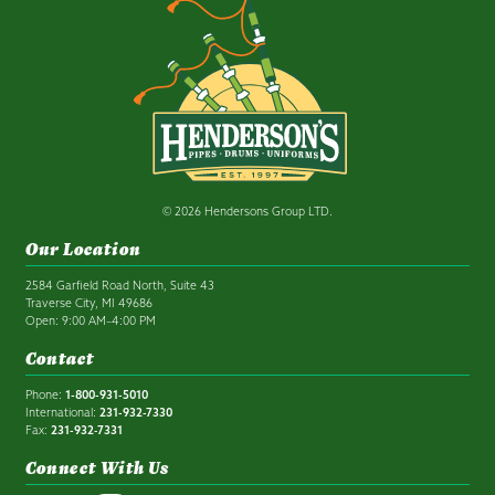
© 2026 Hendersons Group LTD.
Our Location
2584 Garfield Road North, Suite 43
Traverse City, MI 49686
Open: 9:00 AM–4:00 PM
Contact
Phone:
1-800-931-5010
International:
231-932-7330
Fax:
231-932-7331
Connect With Us