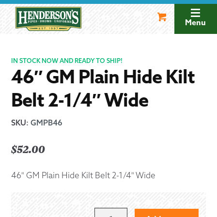
Skip
Skip
to
to
Menu
navigation
content
IN STOCK NOW AND READY TO SHIP!
46″ GM Plain Hide Kilt
Belt 2-1/4″ Wide
SKU
:
GMPB46
$
52.00
46" GM Plain Hide Kilt Belt 2-1/4" Wide
46"