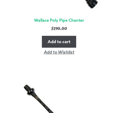
Wallace Poly Pipe Chanter
$
190.00
Add to cart
Add to Wishlist