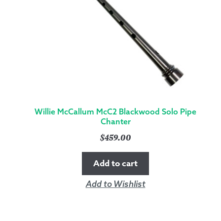
Willie McCallum McC2 Blackwood Solo Pipe
Chanter
$
459.00
Add to cart
Add to Wishlist