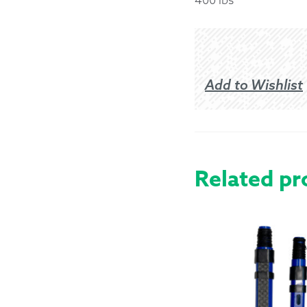
Returns &
Shipping I
Add to Wishlist
Warranty 
Related pr