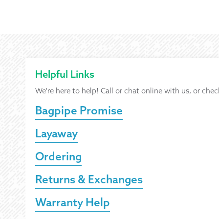
Helpful Links
We're here to help! Call or chat online with us, or chec
Bagpipe Promise
Layaway
Ordering
Returns & Exchanges
Warranty Help