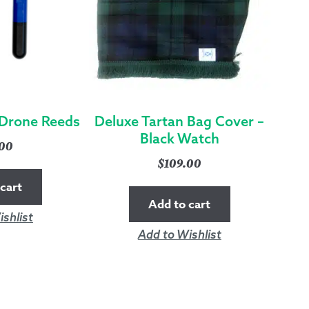
Drone Reeds
Deluxe Tartan Bag Cover –
Black Watch
.00
$
109.00
cart
Add to cart
shlist
Add to Wishlist