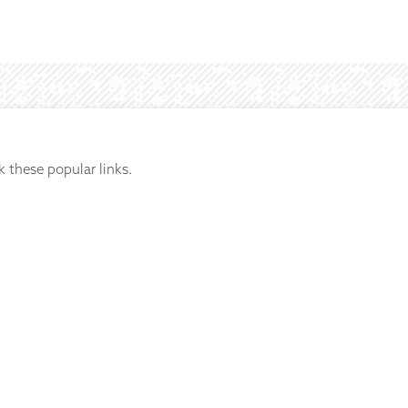
k these popular links.