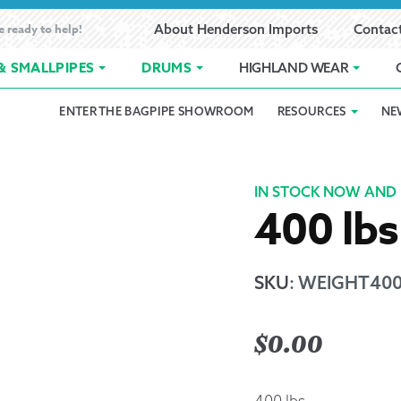
e ready to help!
About Henderson Imports
Contac
& SMALLPIPES
DRUMS
HIGHLAND WEAR
ENTER THE BAGPIPE SHOWROOM
RESOURCES
NE
 Showroom
Band Registration
Cart
Checkout
Contact
Customer 
pes
How to Oil Bagpipes
My Account
Online Bagpipe Lessons
Bagpipe P
Pr
IN STOCK NOW AND 
400 lbs
hop
Terms of Use
Wishlist
Highland W
Layaway
SKU
:
WEIGHT40
Ordering
$
0.00
Reed Char
400 lbs