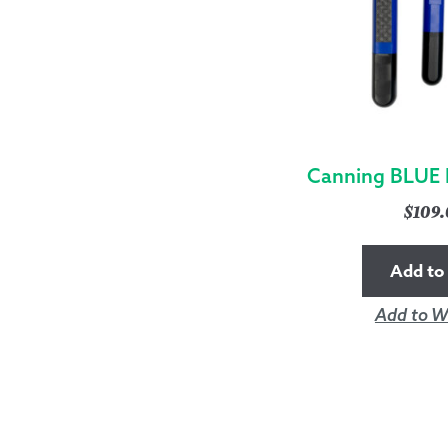
Canning BLUE 
$
109
Add to 
Add to Wi