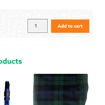
 Exchanges
nformation
400
Add to cart
LBS
Help
QUANTITY
oducts