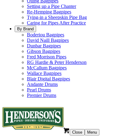
Oiling Bagpipes
Setting up a Pipe Chanter
Re-Hemping Bagpipes
Tying-in a Sheepskin Pipe Bag
Caring for Pipes After Practice
By Brand
Boderiou Bagpipes
David Naill Bagpipes
Dunbar Bagpipes
Gibson Bagpipes
Fred Morrison Pipes
RG Hardie & Peter Henderson
McCallum Bagpipes
Wallace Bagpipes
Blair Digital Bagpipes
Andante Drums
Pearl Drums
Premier Drums
Close
Menu