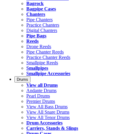
Bagrock
Bagpipe Cases
Chanters
Pipe Chanters
Practice Chanters
Digital Chanters
Pipe Bags
Reeds
Drone Reeds
Pipe Chanter Reeds
Practice Chanter Reeds
Smallpipe Reeds
Smallpipes
Smallpipe Accessories
Drums
View all Drums
Andante Drums
Pearl Drums
Premier Drums
View All Bass Drums
View All Snare Drums
View All Tenor Drums
Drum Accessories
Carriers, Stands & Slings
Drum Cases