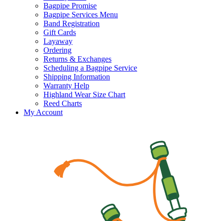
Bagpipe Promise
Bagpipe Services Menu
Band Registration
Gift Cards
Layaway
Ordering
Returns & Exchanges
Scheduling a Bagpipe Service
Shipping Information
Warranty Help
Highland Wear Size Chart
Reed Charts
My Account