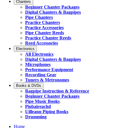
Chanters
Beginner Chanter Packages
Digital Chanters & Bagpipes
Pipe Chanters
Practice Chanters
Practice Accessories
Pipe Chanter Reeds
Practice Chanter Reeds
Reed Accessories
Electronics
All Electronics
Digital Chanters & Bagpipes
Microphones
Performance Equipment
Recording Gear
Tuners & Metronomes
Books & DVDs
Bagpipe Instruction & Reference
Beginner Chanter Packages
Pipe Music Books
Piobaireachd
Uilleann Piping Books
Drumming
Home