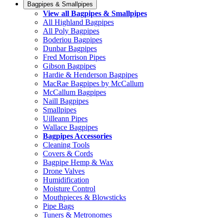
Bagpipes & Smallpipes
View all Bagpipes & Smallpipes
All Highland Bagpipes
All Poly Bagpipes
Boderiou Bagpipes
Dunbar Bagpipes
Fred Morrison Pipes
Gibson Bagpipes
Hardie & Henderson Bagpipes
MacRae Bagpipes by McCallum
McCallum Bagpipes
Naill Bagpipes
Smallpipes
Uilleann Pipes
Wallace Bagpipes
Bagpipes Accessories
Cleaning Tools
Covers & Cords
Bagpipe Hemp & Wax
Drone Valves
Humidification
Moisture Control
Mouthpieces & Blowsticks
Pipe Bags
Tuners & Metronomes