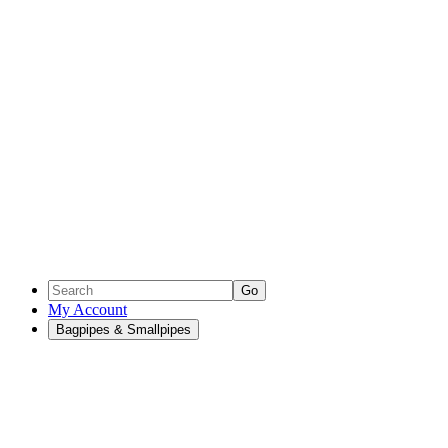
Go
My Account
Bagpipes & Smallpipes