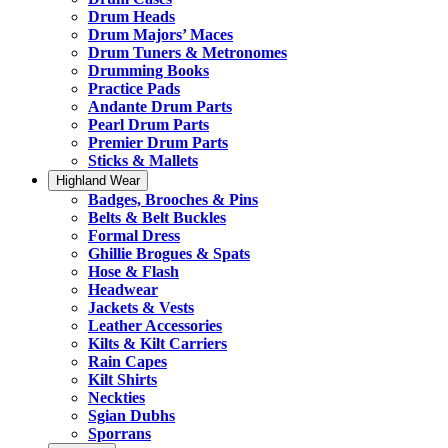
Drum Heads
Drum Majors’ Maces
Drum Tuners & Metronomes
Drumming Books
Practice Pads
Andante Drum Parts
Pearl Drum Parts
Premier Drum Parts
Sticks & Mallets
Highland Wear
Badges, Brooches & Pins
Belts & Belt Buckles
Formal Dress
Ghillie Brogues & Spats
Hose & Flash
Headwear
Jackets & Vests
Leather Accessories
Kilts & Kilt Carriers
Rain Capes
Kilt Shirts
Neckties
Sgian Dubhs
Sporrans