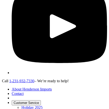
Call
1-231-932-7330
– We’re ready to help!
About Henderson Imports
Contact
Customer Service
Holiday 2025