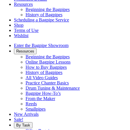
Resources
Beginning the Bagpipes
History of Bagpipes
Scheduling a Bagpipe Service
Shop
Terms of Use
Wishlist
Enter the Bagpipe Showroom
Resources
Beginning the Bagpipes
Online Bagpipe Lessons
How to Buy Bagpipes
History of Bagpipes
All Video Guides
Practice Chanter Basics
Drum Tuning & Maintenance
Bagpipe How-To’s
From the Maker
Reeds
Smallpipes
New Arrivals
Sale!
By Task