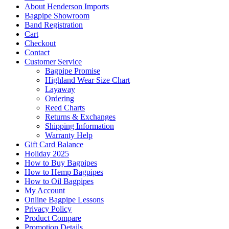
About Henderson Imports
Bagpipe Showroom
Band Registration
Cart
Checkout
Contact
Customer Service
Bagpipe Promise
Highland Wear Size Chart
Layaway
Ordering
Reed Charts
Returns & Exchanges
Shipping Information
Warranty Help
Gift Card Balance
Holiday 2025
How to Buy Bagpipes
How to Hemp Bagpipes
How to Oil Bagpipes
My Account
Online Bagpipe Lessons
Privacy Policy
Product Compare
Promotion Details